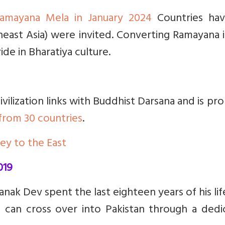
 Ramayana Mela in January 2024
Countries hav
heast Asia) were invited. Converting Ramayana 
de in Bharatiya culture.
ivilization links with Buddhist Darsana and is pr
from 30 countries
.
ney to the East
019
ak Dev spent the last eighteen years of his life.
s can cross over into Pakistan through a dedi