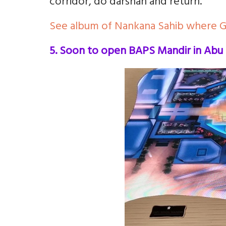
corridor, do darshan and return.
See album of Nankana Sahib where 
5. Soon to open BAPS Mandir in Abu