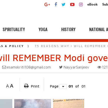
eBook
Sub
SPIRITUALITY
YOGA
HISTORY
NATIONAL A
AS & POLICY
75 REASONS WHY I WILL REMEMBER
will REMEMBER Modi gov
esamskriti108@gmail.com
NayyarSanjeev
12
A
A
Print
Page
01
of
01