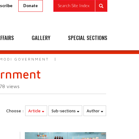
scribe
Search Site Index
Donate
FFAIRS
GALLERY
SPECIAL SECTIONS
 MODI GOVERNMENT
ernment
178
views
Choose :
Article
Sub-sections
Author