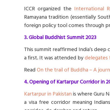
ICCR organized the
International
Ramayana tradition (essentially Sout
foreign policy tool comes through pri
3. Global Buddhist Summit 2023
This summit reaffirmed India’s deep c
a first. It was attended by
delegates 
Read
On the trail of Buddha – A jour
4. Opening of Kartarpur Corridor in 2
Kartarpur in Pakistan
is where Guru Nan
a visa free corridor meaning Indian