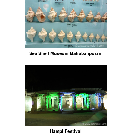
Sea Shell Museum Mahabalipuram
Hampi Festival