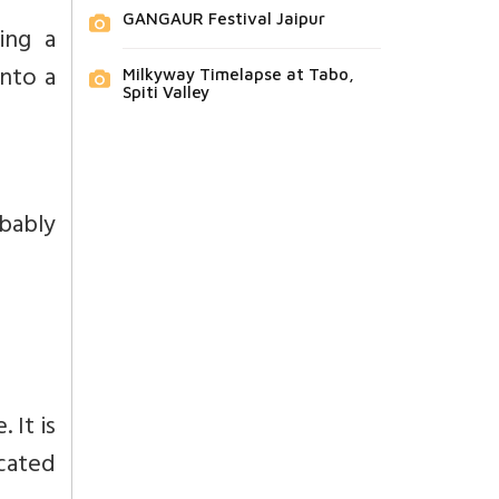
GANGAUR Festival Jaipur
ing a
into a
Milkyway Timelapse at Tabo,
Spiti Valley
obably
 It is
cated