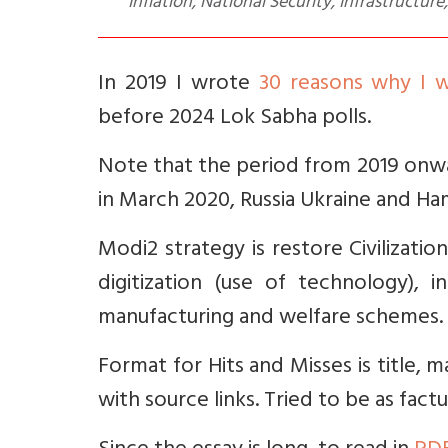
Inflation, National Security, Infrastructure
In 2019 I wrote
30 reasons why I
before 2024 Lok Sabha polls.
Note that the period from 2019 onwar
in March 2020, Russia Ukraine and Ham
Modi2 strategy is restore Civilizatio
digitization (use of technology), i
manufacturing and welfare schemes.
Format for Hits and Misses is title, 
with source links. Tried to be as factu