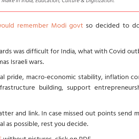
, Make in India, Education, Culture & Digitization.
 would remember Modi govt
so decided to d
ds was difficult for India, what with Covid ou
as Israeli wars.
nal pride, macro-economic stability, inflation co
nfrastructure building, support entrepreneurs
matter and link. In case missed out points send 
al as possible, rest you decide.