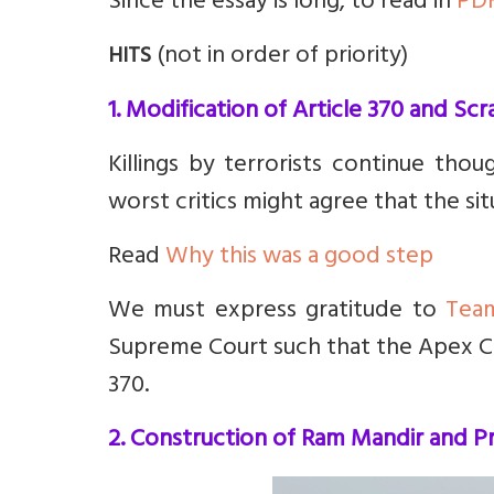
Since the essay is long, to read in
PD
(not in order of priority)
HITS
1. Modification of Article 370 and Sc
Killings by terrorists continue tho
worst critics might agree that the si
Read
Why this was a good step
We must express gratitude to
Tea
Supreme Court such that the Apex Co
370.
2. Construction of Ram Mandir and Pr