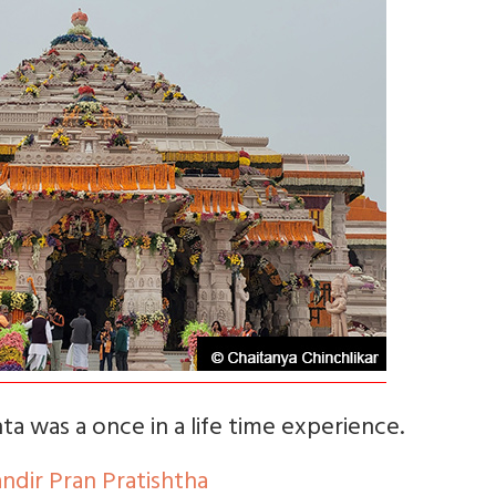
a was a once in a life time experience.
dir Pran Pratishtha