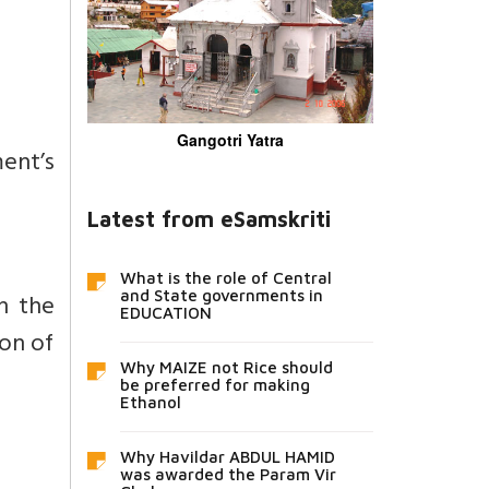
Gangotri Yatra
ment’s
Latest from eSamskriti
What is the role of Central
and State governments in
n the
EDUCATION
on of
Why MAIZE not Rice should
be preferred for making
Ethanol
Why Havildar ABDUL HAMID
was awarded the Param Vir