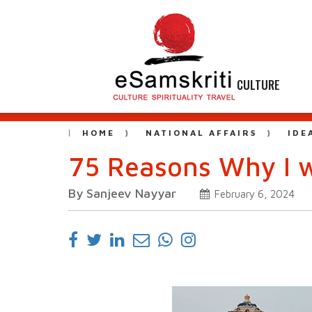
CULTURE
HOME
NATIONAL AFFAIRS
IDE
75 Reasons Why I 
By Sanjeev Nayyar
February 6, 2024