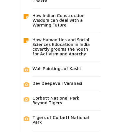
Chakra
How Indian Construction
Wisdom can deal with a
Warming Future
How Humanities and Social
Sciences Education in India
covertly grooms the Youth
for Activism and Anarchy
Wall Paintings of Kashi
Dev Deepavali Varanasi
Corbett National Park
Beyond Tigers
Tigers of Corbett National
Park