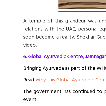
A temple of this grandeur was unb
relations with the UAE, personal eq
soon become a reality. Shekhar Gupt
video.
6. Global Ayurvedic Centre, Jamnagar
Bringing Ayurveda as part of the WHO
Read
Why this Global Ayurvedic Cent
The government has continued to pr
event.