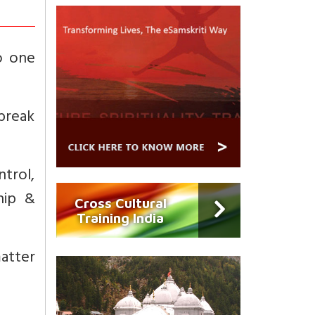
o one
tbreak
ntrol,
hip &
Cross Cultural
Training India
matter