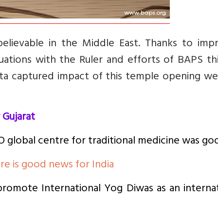
elievable in the Middle East. Thanks to imp
uations with the Ruler and efforts of BAPS thi
a captured impact of this temple opening well
 Gujarat
 global centre for traditional medicine was go
re is good news for India
omote International Yog Diwas as an internat