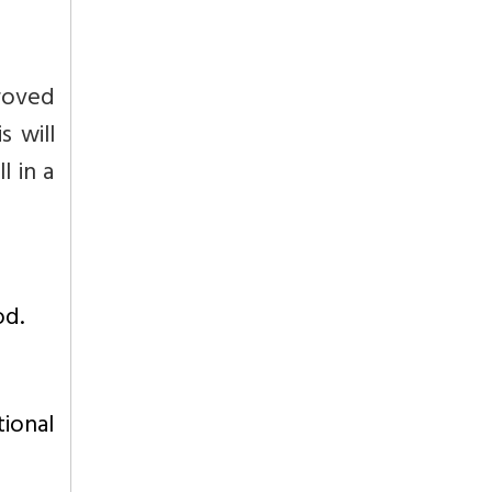
roved
s will
 in a
od.
ional