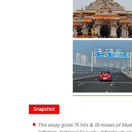
This essay gives 75 hits & 19 misses of Modi government. It includes Foreign Policy, Macro-economics,