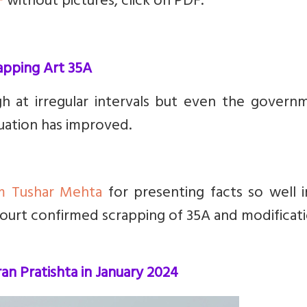
F
without pictures, click on PDF.
rapping Art 35A
ugh at irregular intervals but even the govern
tuation has improved.
m Tushar Mehta
for presenting facts so well i
urt confirmed scrapping of 35A and modificati
an Pratishta in January 2024