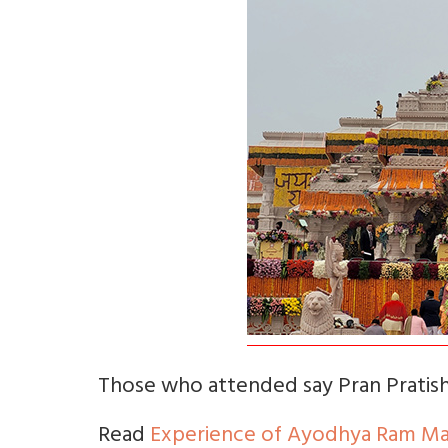
Those who attended say Pran Pratisht
Read
Experience of Ayodhya Ram Man