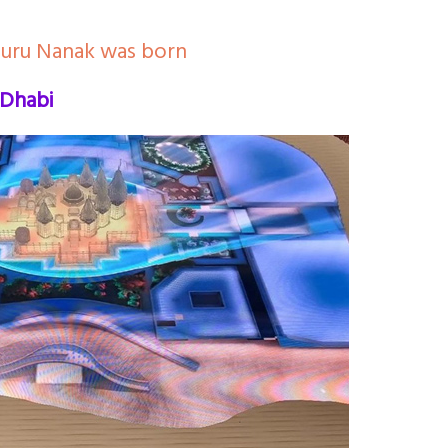
Guru Nanak was born
 Dhabi