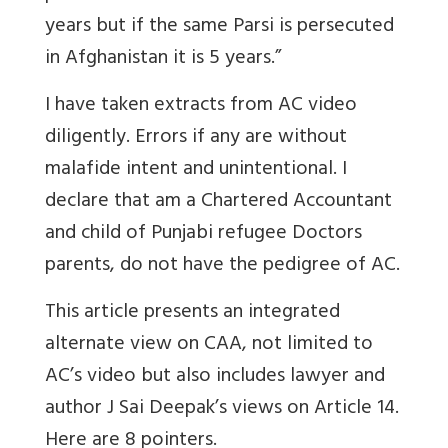
years but if the same Parsi is persecuted
in Afghanistan it is 5 years.”
I have taken extracts from AC video
diligently. Errors if any are without
malafide intent and unintentional. I
declare that am a Chartered Accountant
and child of Punjabi refugee Doctors
parents, do not have the pedigree of AC.
This article presents an integrated
alternate view on CAA, not limited to
AC’s video but also includes lawyer and
author J Sai Deepak’s views on Article 14.
Here are 8 pointers.