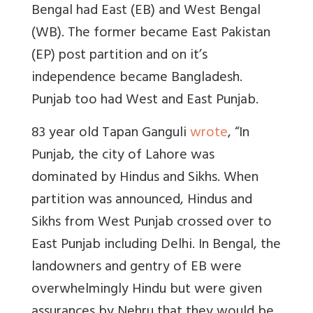
Bengal had East (EB) and West Bengal
(WB). The former became East Pakistan
(EP) post partition and on it’s
independence became Bangladesh.
Punjab too had West and East Punjab.
83 year old Tapan Ganguli
wrote
, “In
Punjab, the city of Lahore was
dominated by Hindus and Sikhs. When
partition was announced, Hindus and
Sikhs from West Punjab crossed over to
East Punjab including Delhi. In Bengal, the
landowners and gentry of EB were
overwhelmingly Hindu but were given
assurances by Nehru that they would be