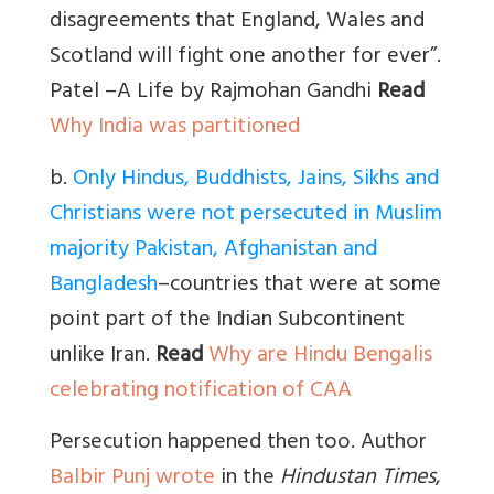
disagreements that England, Wales and
Scotland will fight one another for ever”.
Patel –A Life by Rajmohan Gandhi
Read
Why India was partitioned
b
.
Only Hindus, Buddhists, Jains, Sikhs and
Christians were not persecuted in Muslim
majority Pakistan, Afghanistan and
Bangladesh
–countries that were at some
point part of the Indian Subcontinent
unlike Iran.
Read
Why are Hindu Bengalis
celebrating notification of CAA
Persecution happened then too. Author
Balbir Punj wrote
in the
Hindustan Times
,