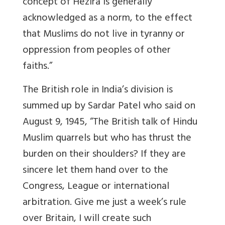
concept of Hezira is generally
acknowledged as a norm, to the effect
that Muslims do not live in tyranny or
oppression from peoples of other
faiths.”
The British role in India’s division is
summed up by Sardar Patel who said on
August 9, 1945, “The British talk of Hindu
Muslim quarrels but who has thrust the
burden on their shoulders? If they are
sincere let them hand over to the
Congress, League or international
arbitration. Give me just a week’s rule
over Britain, I will create such