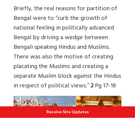
Briefly, the real reasons for partition of
Bengal were to “curb the growth of
national feeling in politically advanced
Bengal by driving a wedge between
Bengali speaking Hindus and Muslims.
There was also the motive of creating
placating the Muslims and creating a
separate Muslim block against the Hindus
in respect of political views.”
2
Pg 17-18
Receive Site Updates