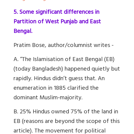
5. Some significant differences in
Partition of West Punjab and East
Bengal.
Pratim Bose, author/columnist writes -
A. “The Islamisation of East Bengal (EB)
(today Bangladesh) happened quietly but
rapidly. Hindus didn’t guess that. An
enumeration in 1885 clarified the
dominant Muslim-majority.
B. 25% Hindus owned 75% of the land in
EB (reasons are beyond the scope of this
article). The movement for political