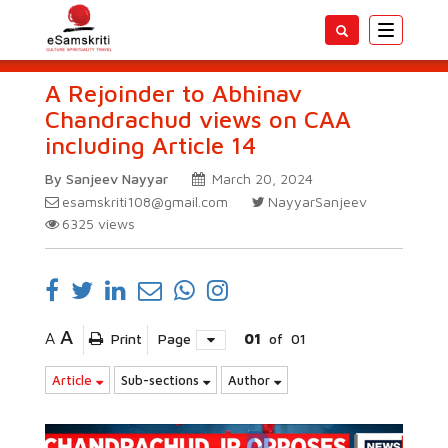
Toggle
navigatio
A Rejoinder to Abhinav
Chandrachud views on CAA
including Article 14
By Sanjeev Nayyar
March 20, 2024
esamskriti108@gmail.com
NayyarSanjeev
6325
views
A
A
Print
Page
01
of
01
Article
Sub-sections
Author