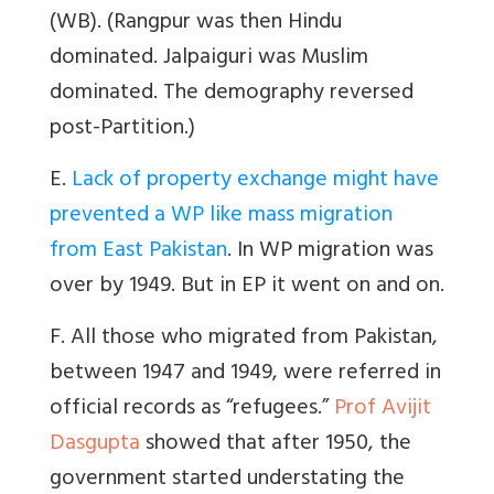
(WB). (Rangpur was then Hindu
dominated. Jalpaiguri was Muslim
dominated. The demography reversed
post-Partition.)
E.
Lack of property exchange might have
prevented a WP like mass migration
from East Pakistan
. In WP migration was
over by 1949. But in EP it went on and on.
F. All those who migrated from Pakistan,
between 1947 and 1949, were referred in
official records as “refugees.”
Prof Avijit
Dasgupta
showed that after 1950, the
government started understating the