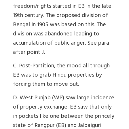
freedom/rights started in EB in the late
19th century. The proposed division of
Bengal in 1905 was based on this. The
division was abandoned leading to
accumulation of public anger. See para
after point J.
C. Post-Partition, the mood all through
EB was to grab Hindu properties by
forcing them to move out.
D. West Punjab (WP) saw large incidence
of property exchange. EB saw that only
in pockets like one between the princely
state of Rangpur (EB) and Jalpaiguri