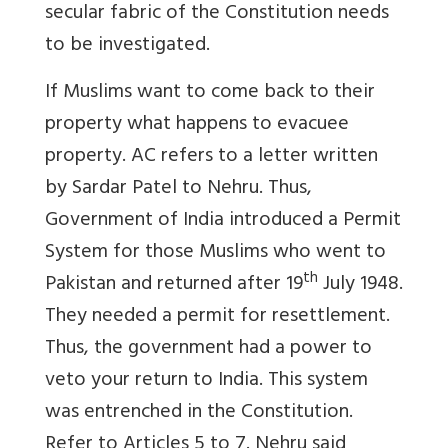
secular fabric of the Constitution needs
to be investigated.
If Muslims want to come back to their
property what happens to evacuee
property. AC refers to a letter written
by Sardar Patel to Nehru. Thus,
Government of India introduced a Permit
System for those Muslims who went to
th
Pakistan and returned after 19
July 1948.
They needed a permit for resettlement.
Thus, the government had a power to
veto your return to India. This system
was entrenched in the Constitution.
Refer to Articles 5 to 7. Nehru said