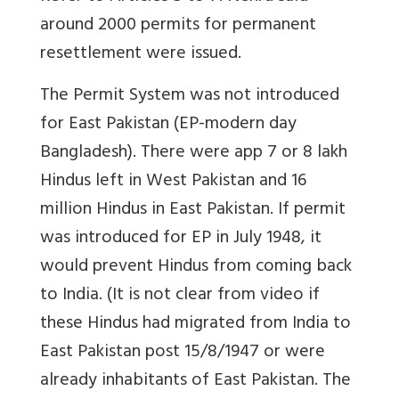
around 2000 permits for permanent
resettlement were issued.
The Permit System was not introduced
for East Pakistan (EP-modern day
Bangladesh). There were app 7 or 8 lakh
Hindus left in West Pakistan and 16
million Hindus in East Pakistan. If permit
was introduced for EP in July 1948, it
would prevent Hindus from coming back
to India. (It is not clear from video if
these Hindus had migrated from India to
East Pakistan post 15/8/1947 or were
already inhabitants of East Pakistan. The