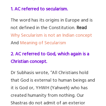
1. AC referred to secularism.
The word has its origins in Europe and is
not defined in the Constitution.
Read
Why Secularism is not an Indian concept
And
Meaning of Secularism
2. AC referred to God, which again is a
Christian concept.
Dr Subhasis wrote, “All Christians hold
that God is external to human beings and
it is God or, YHWH (Yahweh) who has
created humanity from nothing. Our
Shastras do not admit of an exterior