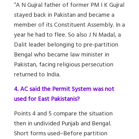
“A N Gujral father of former PM I K Gujral
stayed back in Pakistan and became a
member of its Constituent Assembly. In a
year he had to flee. So also J N Madal, a
Dalit leader belonging to pre-partition
Bengal who became law minister in
Pakistan, facing religious persecution
returned to India.
4. AC said the Permit System was not
used for East Pakistanis?
Points 4 and 5 compare the situation
then in undivided Punjab and Bengal.
Short forms used–Before partition