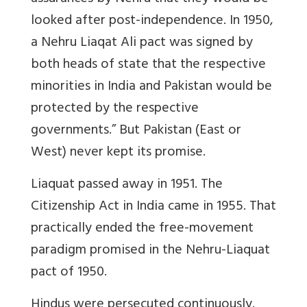
looked after post-independence. In 1950,
a Nehru Liaqat Ali pact was signed by
both heads of state that the respective
minorities in India and Pakistan would be
protected by the respective
governments.” But Pakistan (East or
West) never kept its promise.
Liaquat passed away in 1951. The
Citizenship Act in India came in 1955. That
practically ended the free-movement
paradigm promised in the Nehru-Liaquat
pact of 1950.
Hindus were persecuted continuously.