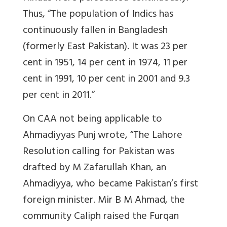
Thus, “The population of Indics has
continuously fallen in Bangladesh
(formerly East Pakistan). It was 23 per
cent in 1951, 14 per cent in 1974, 11 per
cent in 1991, 10 per cent in 2001 and 9.3
per cent in 2011.”
On CAA not being applicable to
Ahmadiyyas Punj wrote, “The Lahore
Resolution calling for Pakistan was
drafted by M Zafarullah Khan, an
Ahmadiyya, who became Pakistan’s first
foreign minister. Mir B M Ahmad, the
community Caliph raised the Furqan