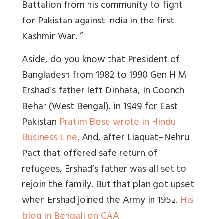
Battalion from his community to fight
for Pakistan against India in the first
Kashmir War. ”
Aside, d
o you know that President of
Bangladesh from 1982 to 1990 Gen H M
Ershad’s father left Dinhata, in Coonch
Behar (West Bengal), in 1949 for East
Pakistan
Pratim Bose wrote in Hindu
Business Line
.
And, after Liaquat–Nehru
Pact that offered safe return of
refugees, Ershad’s father was all set to
rejoin the family. But that plan got upset
when Ershad joined the Army in 1952
.
His
blog in Bengali on CAA