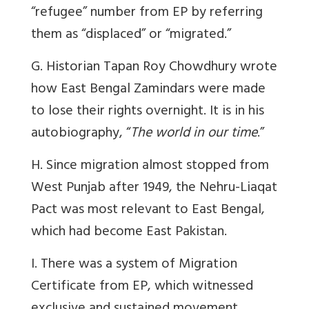
“refugee” number from EP by referring
them as “displaced” or “migrated.”
G. Historian Tapan Roy Chowdhury wrote
how East Bengal Zamindars were made
to lose their rights overnight. It is in his
autobiography, “
The world in our time
.”
H. Since migration almost stopped from
West Punjab after 1949, the Nehru-Liaqat
Pact was most relevant to East Bengal,
which had become East Pakistan.
I. There was a system of Migration
Certificate from EP, which witnessed