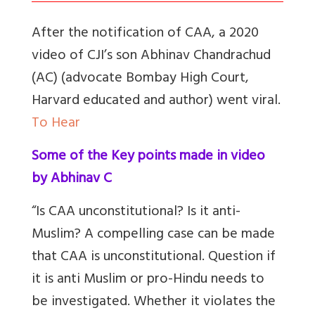
After the notification of CAA, a 2020
video of CJI’s son Abhinav Chandrachud
(AC) (advocate Bombay High Court,
Harvard educated and author) went viral.
To Hear
Some of the Key points made in video
by Abhinav C
“Is CAA unconstitutional? Is it anti-
Muslim? A compelling case can be made
that CAA is unconstitutional. Question if
it is anti Muslim or pro-Hindu needs to
be investigated. Whether it violates the