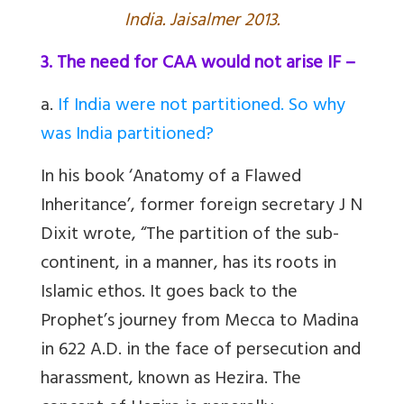
India. Jaisalmer 2013.
3. The need for CAA would not arise IF –
a
.
If India were not partitioned. So why
was India partitioned?
In his book ‘Anatomy of a Flawed
Inheritance’, former foreign secretary J N
Dixit wrote, “The partition of the sub-
continent, in a manner, has its roots in
Islamic ethos. It goes back to the
Prophet’s journey from Mecca to Madina
in 622 A.D. in the face of persecution and
harassment, known as Hezira. The