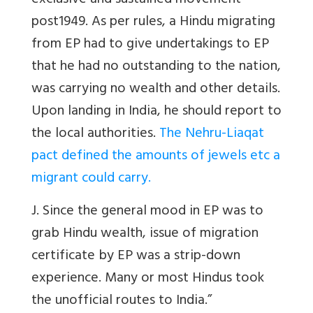
exclusive and sustained movement
post1949. As per rules, a Hindu migrating
from EP had to give undertakings to EP
that he had no outstanding to the nation,
was carrying no wealth and other details.
Upon landing in India, he should report to
the local authorities.
The Nehru-Liaqat
pact defined the amounts of jewels etc a
migrant could carry.
J. Since the general mood in EP was to
grab Hindu wealth, issue of migration
certificate by EP was a strip-down
experience. Many or most Hindus took
the unofficial routes to India.”