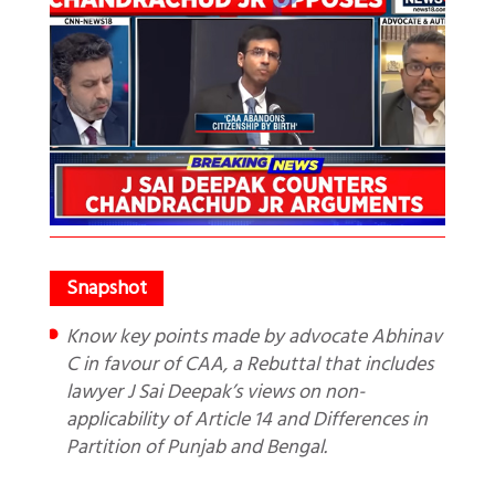
Know key points made by advocate Abhinav
C in favour of CAA, a Rebuttal that includes
lawyer J Sai Deepak’s views on non-
applicability of Article 14 and Differences in
Partition of Punjab and Bengal.