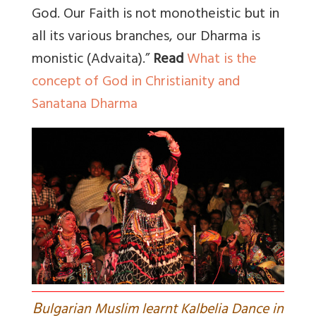
God. Our Faith is not monotheistic but in
all its various branches, our Dharma is
monistic (Advaita).”
Read
What is the
concept of God in Christianity and
Sanatana Dharma
B
ulgarian Muslim learnt Kalbelia Dance in