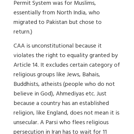
Permit System was for Muslims,
essentially from North India, who
migrated to Pakistan but chose to
return.)
CAA is unconstitutional because it
violates the right to equality granted by
Article 14. It excludes certain category of
religious groups like Jews, Bahais,
Buddhists, atheists (people who do not
believe in God), Ahmediyas etc. Just
because a country has an established
religion, like England, does not mean it is
unsecular. A Parsi who flees religious
persecution in Iran has to wait for 11