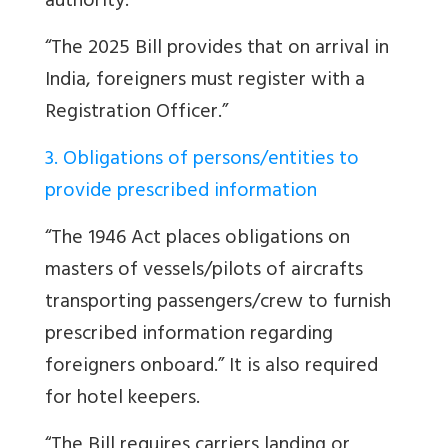
authority.”
“The 2025 Bill provides that on arrival in
India, foreigners must register with a
Registration Officer.”
3. Obligations of persons/entities to
provide prescribed information
“The 1946 Act places obligations on
masters of vessels/pilots of aircrafts
transporting passengers/crew to furnish
prescribed information regarding
foreigners onboard.” It is also required
for hotel keepers.
“
The Bill requires carriers landing or