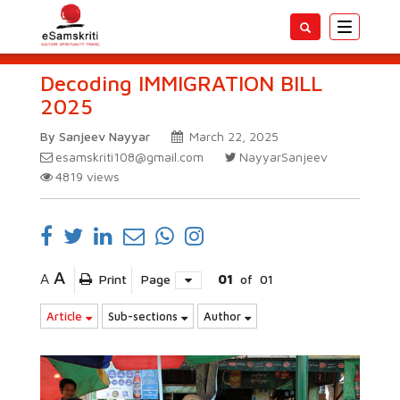
Toggle
navigatio
Decoding IMMIGRATION BILL
2025
By Sanjeev Nayyar
March 22, 2025
esamskriti108@gmail.com
NayyarSanjeev
4819
views
A
A
Print
Page
01
of
01
Article
Sub-sections
Author