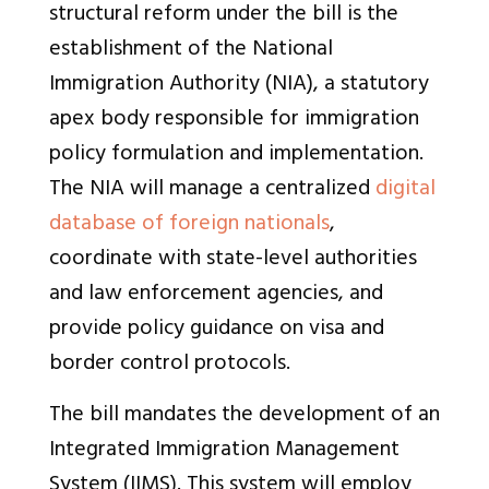
structural reform under the bill is the
establishment of the National
Immigration Authority (NIA), a statutory
apex body responsible for immigration
policy formulation and implementation.
The NIA will manage a centralized
digital
database of foreign nationals
,
coordinate with state-level authorities
and law enforcement agencies, and
provide policy guidance on visa and
border control protocols.
The bill mandates the development of an
Integrated Immigration Management
System (IIMS). This system will employ