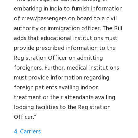
embarking in India to furnish information
of crew/passengers on board to a civil
authority or immigration officer. The Bill
adds that educational institutions must
provide prescribed information to the
Registration Officer on admitting
foreigners. Further, medical institutions
must provide information regarding
foreign patients availing indoor
treatment or their attendants availing
lodging facilities to the Registration
Officer.”
4. Carriers