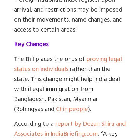
“Foreign nationals must register upon
arrival, and restrictions may be imposed
on their movements, name changes, and
access to certain areas.”
Key Changes
The Bill places the onus of
proving legal
status on individuals
rather than the
state. This change might help India deal
with illegal immigration from
Bangladesh, Pakistan, Myanmar
(Rohingyas and
Chin people
).
According to a
report by Dezan Shira and
Associates in IndiaBriefing.com
, “
A
key