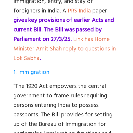
immigration, entry, and stay of
foreigners in India. A
PRS India
paper
gives key provisions of earlier Acts and
current Bill. The Bill was passed by
Parliament on 27/3/25.
Link has Home
Minister Amit Shah reply to questions in
Lok Sabha
.
1. Immigration
“The 1920 Act empowers the central
government to frame rules requiring
persons entering India to possess
passports. The Bill provides for setting
up of the Bureau of Immigration for