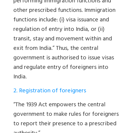
performing immigration functions and
other prescribed functions. Immigration
functions include: (i) visa issuance and
regulation of entry into India, or (ii)
transit, stay and movement within and
exit from India.” Thus, the central
government is authorised to issue visas
and regulate entry of foreigners into
India.
2. Registration of foreigners
“The 1939 Act empowers the central
government to make rules for foreigners
to report their presence to a prescribed