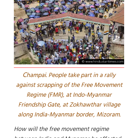
C
hampai. People take part in a rally
against scrapping of the Free Movement
Regime (FMR), at Indo-Myanmar
Friendship Gate, at Zokhawthar village
along India-Myanmar border, Mizoram.
How will the free movement regime