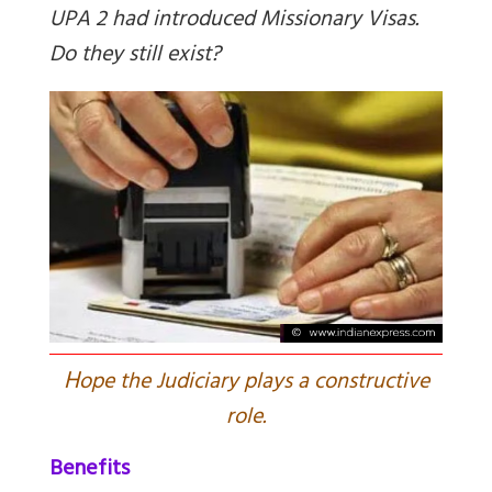
UPA 2 had introduced Missionary Visas.
Do they still exist?
H
ope the Judiciary plays a constructive
role.
Benefits