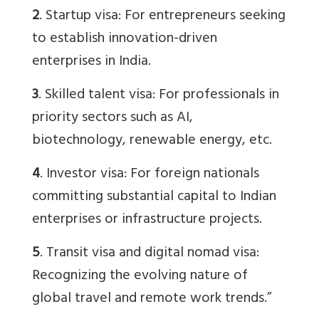
2
. Startup visa: For entrepreneurs seeking
to establish innovation-driven
enterprises in India.
3
. Skilled talent visa: For professionals in
priority sectors such as AI,
biotechnology, renewable energy, etc.
4
. Investor visa: For foreign nationals
committing substantial capital to Indian
enterprises or infrastructure projects.
5
. Transit visa and digital nomad visa:
Recognizing the evolving nature of
global travel and remote work trends.”