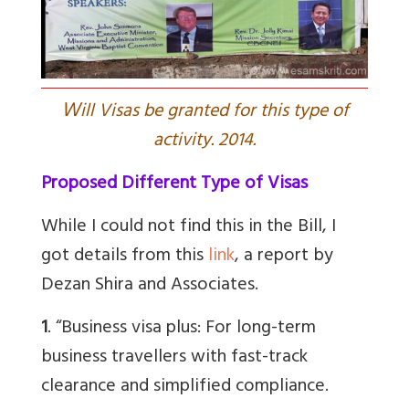
W
ill Visas be granted for this type of
activity. 2014.
Proposed Different Type of Visas
While I could not find this in the Bill, I
got details from this
link
, a report by
Dezan Shira and Associates.
1
. “Business visa plus: For long-term
business travellers with fast-track
clearance and simplified compliance.