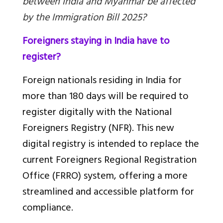
between India and Myanmar be affected
by the Immigration Bill 2025?
Foreigners staying in India have to
register?
Foreign nationals residing in India for
more than 180 days will be required to
register digitally with the National
Foreigners Registry (NFR). This new
digital registry is intended to replace the
current Foreigners Regional Registration
Office (FRRO) system, offering a more
streamlined and accessible platform for
compliance.