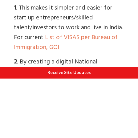
1
. This makes it simpler and easier for
start up entrepreneurs/skilled
talent/investors to work and live in India.
For current
List of VISAS per Bureau of
Immigration, GOI
2
. By creating a digital National
Foreigners Registry it is accessible to
Receive Site Updates
local police, intelligence agencies and
immigration authorities. It makes
registration and tracking of foreigners
easier. At a later date, it can be mapped
other central databases for e.g. Electoral
Roll, government departments handling