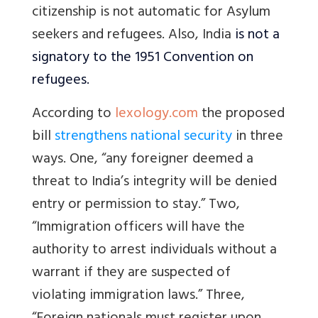
citizenship is not automatic for Asylum
seekers and refugees. Also, India
is not a
signatory to the 1951 Convention on
refugees.
According to
lexology.com
the proposed
bill
strengthens national security
in three
ways. One, “
any foreigner deemed a
threat to India’s integrity will be denied
entry or permission to stay.” Two,
“Immigration officers will have the
authority to arrest individuals without a
warrant if they are suspected of
violating immigration laws.” Three,