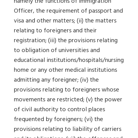
namely the functions of Immigration
Officer, the requirement of passport and
visa and other matters; (ii) the matters
relating to foreigners and their
registration; (iii) the provisions relating
to obligation of universities and
educational institutions/hospitals/nursing
home or any other medical institutions
admitting any foreigner; (iv) the
provisions relating to foreigners whose
movements are restricted; (v) the power
of civil authority to control places
frequented by foreigners; (vi) the
provisions relating to liability of carriers