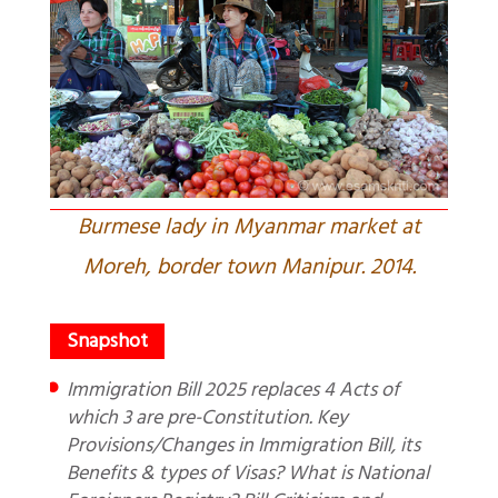
Burmese lady in Myanmar market at
Moreh, border town Manipur. 2014.
Immigration Bill 2025 replaces 4 Acts of
which 3 are pre-Constitution. Key
Provisions/Changes in Immigration Bill, its
Benefits & types of Visas? What is National