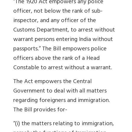
“The 1920 Act empowers any police
officer, not below the rank of sub-
inspector, and any officer of the
Customs Department, to arrest without
warrant persons entering India without
passports.” The Bill empowers police
officers above the rank of a Head
Constable to arrest without a warrant.
The Act empowers the Central
Government to deal with all matters
regarding foreigners and immigration.
The Bill provides for-
“(i) the matters relating to immigration,