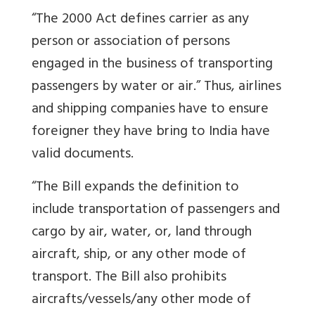
“The 2000 Act defines carrier as any
person or association of persons
engaged in the business of transporting
passengers by water or air.” Thus, airlines
and shipping companies have to ensure
foreigner they have bring to India have
valid documents.
“The Bill expands the definition to
include transportation of passengers and
cargo by air, water, or, land through
aircraft, ship, or any other mode of
transport. The Bill also prohibits
aircrafts/vessels/any other mode of