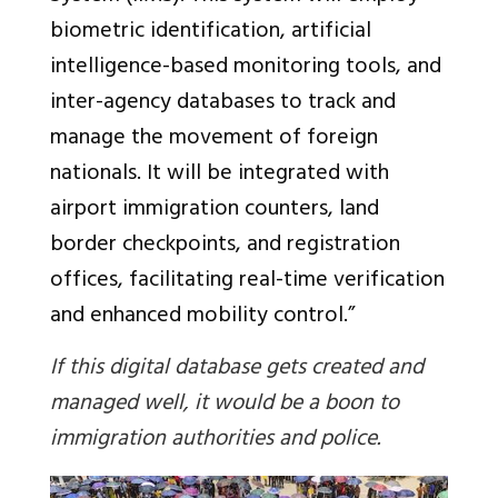
biometric identification, artificial
intelligence-based monitoring tools, and
inter-agency databases to track and
manage the movement of foreign
nationals. It will be integrated with
airport immigration counters, land
border checkpoints, and registration
offices, facilitating real-time verification
and enhanced mobility control.”
If this digital database gets created and
managed well, it would be a boon to
immigration authorities and police.