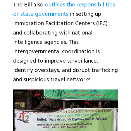
The Bill also
outlines the responsibilities
of state governments
in setting up
Immigration Facilitation Centers (IFC)
and collaborating with national
intelligence agencies. This
intergovernmental coordination is
designed to improve surveillance,
identify overstays, and disrupt trafficking
and suspicious travel networks.