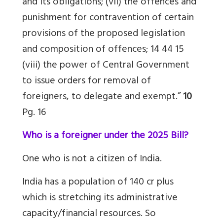
and its obligations; (vii) the offences and
punishment for contravention of certain
provisions of the proposed legislation
and composition of offences; 14 44 15
(viii) the power of Central Government
to issue orders for removal of
foreigners, to delegate and exempt.”
10
Pg. 16
Who is a foreigner under the 2025 Bill?
One who is not a citizen of India.
India has a population of 140 cr plus
which is stretching its administrative
capacity/financial resources. So