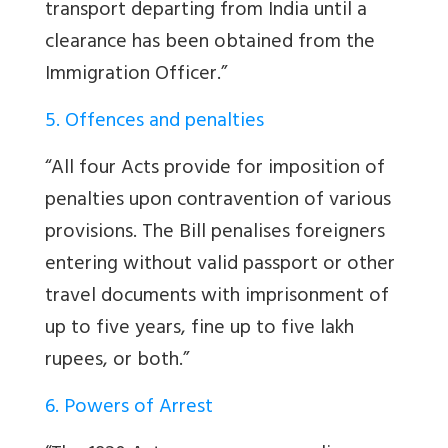
transport departing from India until a
clearance has been obtained from the
Immigration Officer.”
5. Offences and penalties
“All four Acts provide for imposition of
penalties upon contravention of various
provisions. The Bill penalises foreigners
entering without valid passport or other
travel documents with imprisonment of
up to five years, fine up to five lakh
rupees, or both.”
6. Powers of Arrest