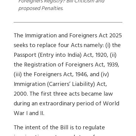
Foreigners Registry? Bill Criticism and
proposed Penalties.
The Immigration and Foreigners Act 2025
seeks to replace four Acts namely: (i) the
Passport (Entry into India) Act, 1920, (ii)
the Registration of Foreigners Act, 1939,
(iii) the Foreigners Act, 1946, and (iv)
Immigration (Carriers’ Liability) Act,
2000. The first three acts became law
during an extraordinary period of World
War I and II.
The intent of the Bill is to regulate