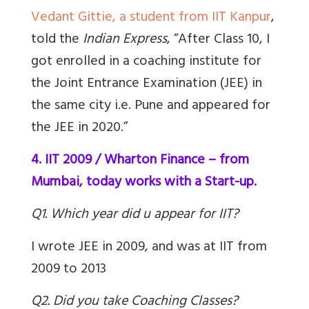
Vedant Gittie, a student from IIT Kanpur
,
told the
Indian Express
, “After Class 10, I
got enrolled in a coaching institute for
the Joint Entrance Examination (JEE) in
the same city i.e. Pune and appeared for
the JEE in 2020.”
4. IIT 2009 / Wharton Finance – from
Mumbai, today works with a Start-up.
Q1. Which year did u appear for IIT?
I wrote JEE in 2009, and was at IIT from
2009 to 2013
Q2. Did you take Coaching Classes?