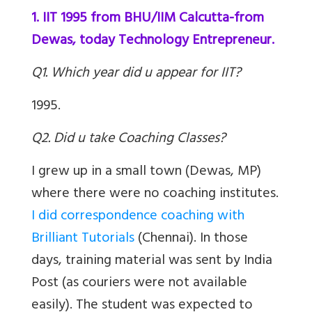
1. IIT 1995 from BHU/IIM Calcutta-from
Dewas, today Technology Entrepreneur.
Q1. Which year did u appear for IIT?
1995.
Q2. Did u take Coaching Classes?
I grew up in a small town (Dewas, MP)
where there were no coaching institutes.
I did correspondence coaching with
Brilliant Tutorials
(Chennai). In those
days, training material was sent by India
Post (as couriers were not available
easily). The student was expected to