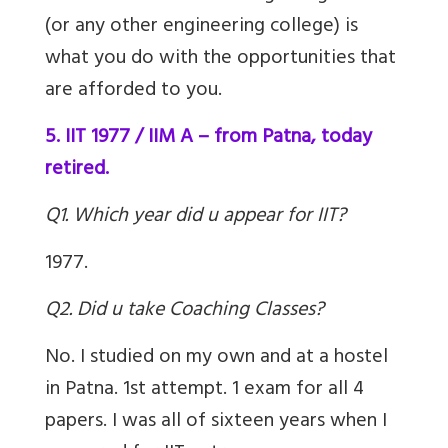
(or any other engineering college) is
what you do with the opportunities that
are afforded to you.
5. IIT 1977 / IIM A – from Patna, today
retired.
Q1. Which year did u appear for IIT?
1977.
Q2. Did u take Coaching Classes?
No. I studied on my own and at a hostel
in Patna. 1st attempt. 1 exam for all 4
papers. I was all of sixteen years when I