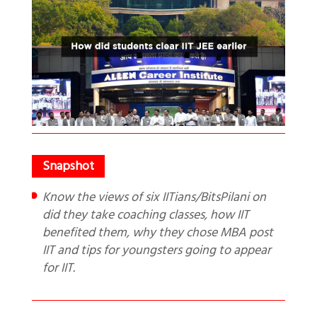
Know the views of six IITians/BitsPilani on
did they take coaching classes, how IIT
benefited them, why they chose MBA post
IIT and tips for youngsters going to appear
for IIT.