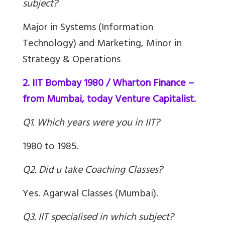
subject?
Major in Systems (Information
Technology) and Marketing, Minor in
Strategy & Operations
2. IIT Bombay 1980 / Wharton Finance –
from Mumbai, today Venture Capitalist.
Q1. Which years were you in IIT?
1980 to 1985.
Q2. Did u take Coaching Classes?
Yes. Agarwal Classes (Mumbai).
Q3. IIT specialised in which subject?