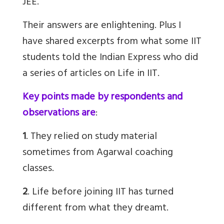
JEE.
Their answers are enlightening. Plus I
have shared excerpts from what some IIT
students told the Indian Express who did
a series of articles on Life in IIT.
Key points made by respondents and
observations are
:
1
. They relied on study material
sometimes from Agarwal coaching
classes.
2
. Life before joining IIT has turned
different from what they dreamt.