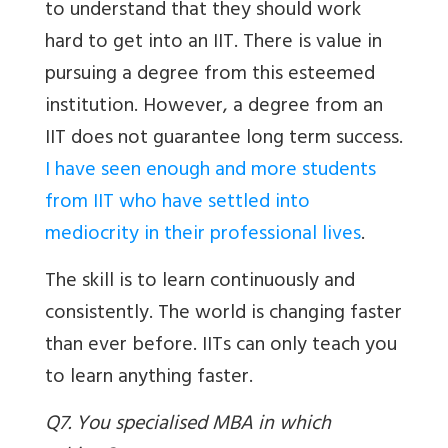
to understand that they should work
hard to get into an IIT. There is value in
pursuing a degree from this esteemed
institution. However, a degree from an
IIT does not guarantee long term success.
I have seen enough and more students
from IIT who have settled into
mediocrity in their professional lives
.
The skill is to learn continuously and
consistently. The world is changing faster
than ever before. IITs can only teach you
to learn anything faster.
Q7. You specialised MBA in which