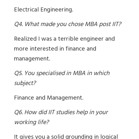
Electrical Engineering.
Q4. What made you chose MBA post IIT?
Realized I was a terrible engineer and
more interested in finance and
management.
Q5. You specialised in MBA in which
subject?
Finance and Management.
Q6. How did IIT studies help in your
working life?
It gives you a solid grounding in logical