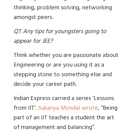
thinking, problem solving, networking
amongst peers.
Q7. Any tips for youngsters going to
appear for JEE?
Think whether you are passionate about
Engineering or are you using it as a
stepping stone to something else and
decide your career path.
Indian Express
carried a series ‘Lessons
from IIT’.
Sukanya Mondal wrote
, “Being
part of an IIT teaches a student the art
of management and balancing”.