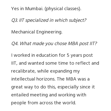
Yes in Mumbai. (physical classes).
Q3. IIT specialized in which subject?
Mechanical Engineering.
Q4. What made you chose MBA post IIT?
I worked in education for 5 years post
IIT, and wanted some time to reflect and
recalibrate, while expanding my
intellectual horizons. The MBA was a
great way to do this, especially since it
entailed meeting and working with
people from across the world.