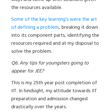
ways and come up with solutions given
the resources available.
Some of the key learning’s were the art
of defining a problem
, breaking it down
into its component parts, identifying the
resources required and at my disposal to
solve the problem.
Q6. Any tips for youngsters going to
appear for JEE?
This is my 25th year post completion of
IIT. In hindsight, my attitude towards IIT
preparation and admission changed
drastically over the years.