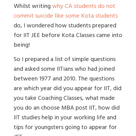
Whilst writing
why CA students do not
commit suicide like some Kota students
do, I wondered how students prepared
for IIT JEE before Kota Classes came into
being!
So I prepared a list of simple questions
and asked some IITians who had joined
between 1977 and 2010. The questions
are which year did you appear for IIT, did
you take Coaching Classes, what made
you do an choose MBA post IIT, how did
IIT studies help in your working life and
tips for youngsters going to appear for