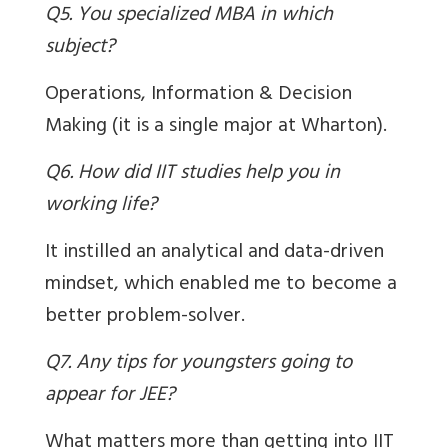
Q5. You specialized MBA in which
subject?
Operations, Information & Decision
Making (it is a single major at Wharton).
Q6. How did IIT studies help you in
working life?
It instilled an analytical and data-driven
mindset, which enabled me to become a
better problem-solver.
Q7. Any tips for youngsters going to
appear for JEE?
What matters more than getting into IIT