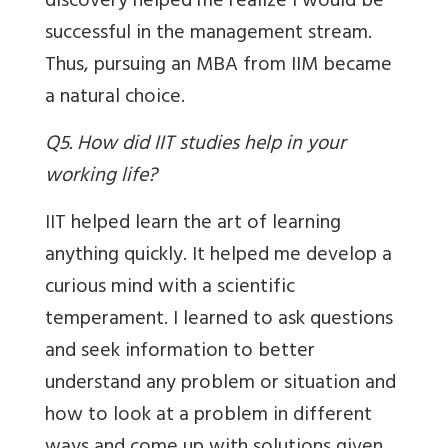
discovery helped me realize I would be
successful in the management stream.
Thus, pursuing an MBA from IIM became
a natural choice.
Q5. How did IIT studies help in your
working life?
IIT helped learn the art of learning
anything quickly. It helped me develop a
curious mind with a scientific
temperament. I learned to ask questions
and seek information to better
understand any problem or situation and
how to look at a problem in different