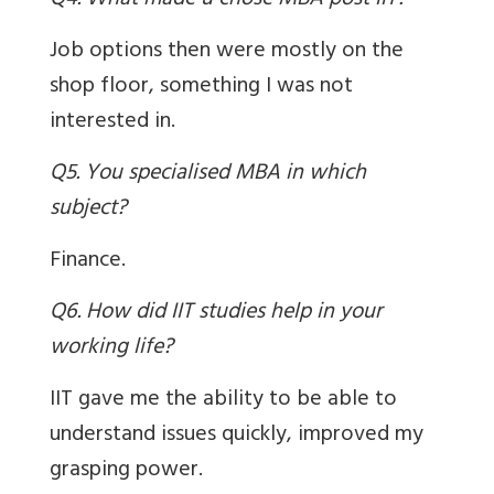
Q4. What made u chose MBA post IIT?
Job options then were mostly on the
shop floor, something I was not
interested in.
Q5. You specialised MBA in which
subject?
Finance.
Q6. How did IIT studies help in your
working life?
IIT gave me the ability to be able to
understand issues quickly, improved my
grasping power.