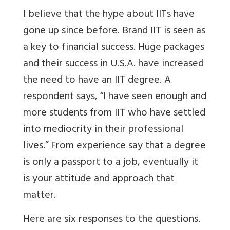
I believe that the hype about IITs have
gone up since before. Brand IIT is seen as
a key to financial success. Huge packages
and their success in U.S.A. have increased
the need to have an IIT degree. A
respondent says, “I have seen enough and
more students from IIT who have settled
into mediocrity in their professional
lives.” From experience say that a degree
is only a passport to a job, eventually it
is your attitude and approach that
matter.
Here are six responses to the questions.