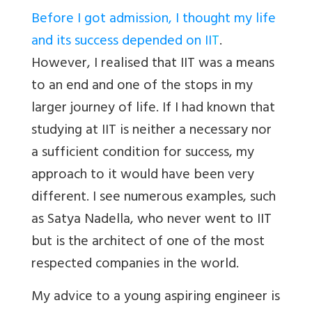
Before I got admission, I thought my life
and its success depended on II
T
.
However, I realised that IIT was a means
to an end and one of the stops in my
larger journey of life. If I had known that
studying at IIT is neither a necessary nor
a sufficient condition for success, my
approach to it would have been very
different. I see numerous examples, such
as Satya Nadella, who never went to IIT
but is the architect of one of the most
respected companies in the world.
My advice to a young aspiring engineer is