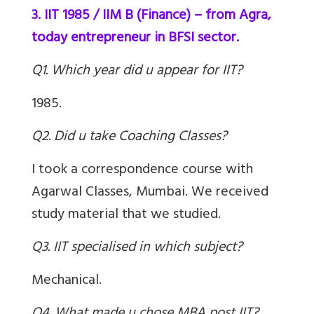
3. IIT 1985 / IIM B (Finance) – from Agra,
today entrepreneur in BFSI sector.
Q1. Which year did u appear for IIT?
1985.
Q2. Did u take Coaching Classes?
I took a correspondence course with
Agarwal Classes, Mumbai. We received
study material that we studied.
Q3. IIT specialised in which subject?
Mechanical.