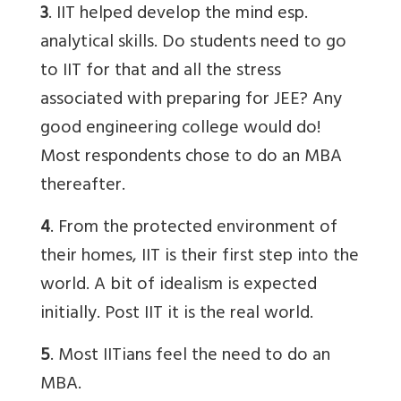
3
. IIT helped develop the mind esp.
analytical skills. Do students need to go
to IIT for that and all the stress
associated with preparing for JEE? Any
good engineering college would do!
Most respondents chose to do an MBA
thereafter.
4
. From the protected environment of
their homes, IIT is their first step into the
world. A bit of idealism is expected
initially. Post IIT it is the real world.
5
. Most IITians feel the need to do an
MBA.