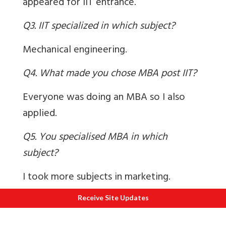
appeared for IIT entrance.
Q3. IIT specialized in which subject?
Mechanical engineering.
Q4. What made you chose MBA post IIT?
Everyone was doing an MBA so I also
applied.
Q5. You specialised MBA in which
subject?
I took more subjects in marketing.
Q6. How did IIT studies help u in working
Receive Site Updates
life?