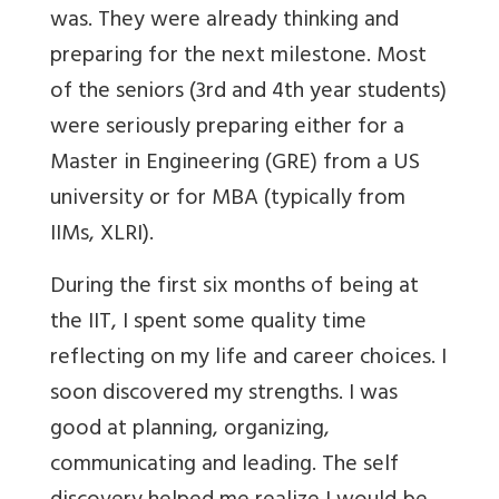
was. They were already thinking and
preparing for the next milestone. Most
of the seniors (3rd and 4th year students)
were seriously preparing either for a
Master in Engineering (GRE) from a US
university or for MBA (typically from
IIMs, XLRI).
During the first six months of being at
the IIT, I spent some quality time
reflecting on my life and career choices. I
soon discovered my strengths. I was
good at planning, organizing,
communicating and leading. The self