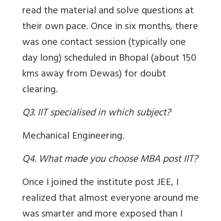
read the material and solve questions at
their own pace. Once in six months, there
was one contact session (typically one
day long) scheduled in Bhopal (about 150
kms away from Dewas) for doubt
clearing.
Q3. IIT specialised in which subject?
Mechanical Engineering.
Q4. What made you choose MBA post IIT?
Once I joined the institute post JEE, I
realized that almost everyone around me
was smarter and more exposed than I