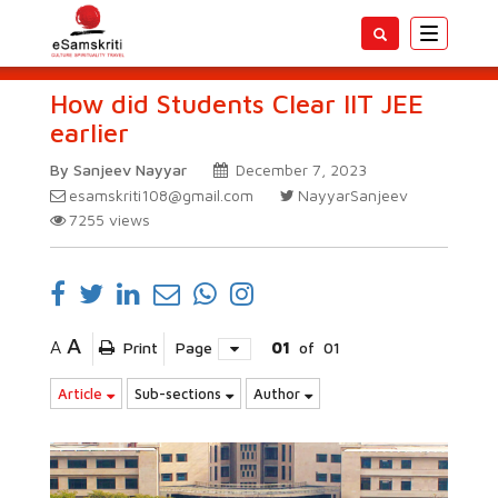
Toggle
navigatio
How did Students Clear IIT JEE
earlier
By Sanjeev Nayyar
December 7, 2023
esamskriti108@gmail.com
NayyarSanjeev
7255
views
A
A
Print
Page
01
of
01
Article
Sub-sections
Author