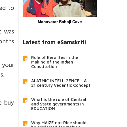
ted to
Mahavatar Babaji Cave
t was
onths
Latest from eSamskriti
Role of Keralites in the
Making of the Indian
 your
Constitution
s.
AI ATMIC INTELLIGENCE - A
21 century Vedantic Concept
What is the role of Central
e buy
and State governments in
EDUCATION
Why MAIZE not Rice should