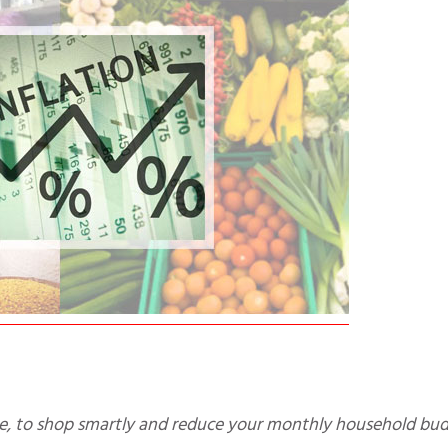
nce, to shop smartly and reduce your monthly household bud