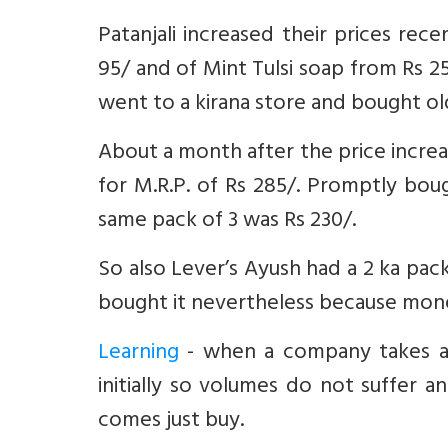
Patanjali increased their prices re
95/ and of Mint Tulsi soap from Rs 25
went to a kirana store and bought old
About a month after the price increa
for M.R.P. of Rs 285/. Promptly bou
same pack of 3 was Rs 230/.
So also Lever’s Ayush had a 2 ka pack
bought it nevertheless because mon
Learning
- when a company takes a 
initially so volumes do not suffe
comes just buy.