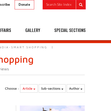
scribe
Search Site Index
Donate
FFAIRS
GALLERY
SPECIAL SECTIONS
 INDIA-SMART SHOPPING
Shopping
views
Choose :
Article
Sub-sections
Author