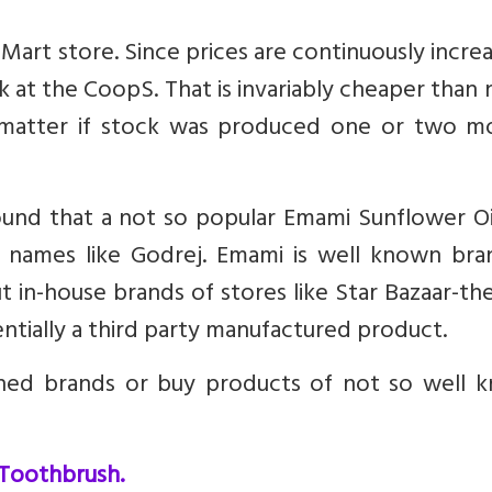
art store. Since prices are continuously increa
k at the CoopS. That is invariably cheaper than
t matter if stock was produced one or two m
 found that a not so popular Emami Sunflower O
 names like Godrej. Emami is well known bra
t in-house brands of stores like Star Bazaar-th
sentially a third party manufactured product.
hed brands or buy products of not so well 
 Toothbrush.