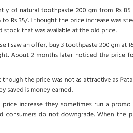
cently of natural toothpaste 200 gm from Rs 85
 to Rs 35/. I thought the price increase was st
 stock that was available at the old price.
se I saw an offer, buy 3 toothpaste 200 gm at R
ght. About 2 months later noticed the price f
 though the price was not as attractive as Patanj
ey saved is money earned.
price increase they sometimes run a promo 
r and consumers do not downgrade. When the 