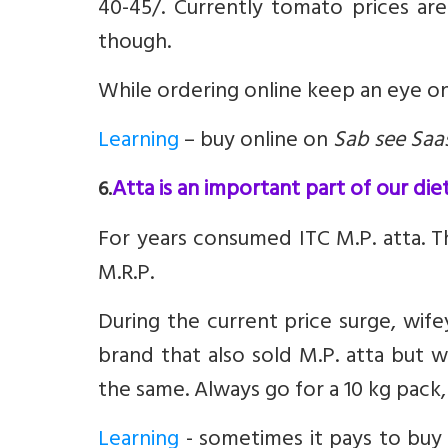
40-45/. Currently tomato prices are 
though.
While ordering online keep an eye on
Learning
– buy online on
Sab see Saa
Atta is an important part of our diet
6.
For years consumed ITC M.P. atta. Th
M.R.P.
During the current price surge, wi
brand that also sold M.P. atta but 
the same. Always go for a 10 kg pack
Learning
- sometimes it pays to buy 