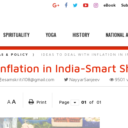
eBook
Sub
SPIRITUALITY
YOGA
HISTORY
NATIONAL A
AS & POLICY
IDEAS TO DEAL WITH INFLATION IN
Inflation in India-Smart 
esamskriti108@gmail.com
NayyarSanjeev
9501
A
A
Print
Page
01
of
01