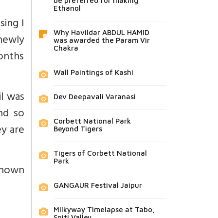
be preferred for making
Ethanol
sing I
Why Havildar ABDUL HAMID
 newly
was awarded the Param Vir
Chakra
onths
Wall Paintings of Kashi
il was
Dev Deepavali Varanasi
nd so
Corbett National Park
ey are
Beyond Tigers
Tigers of Corbett National
Park
known
GANGAUR Festival Jaipur
Milkyway Timelapse at Tabo,
Spiti Valley