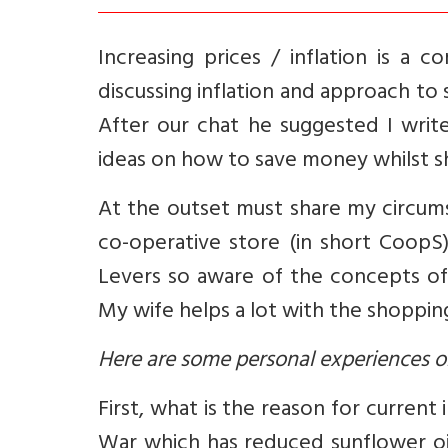
Increasing prices / inflation is a 
discussing inflation and approach to
After our chat he suggested I writ
ideas on how to save money whilst s
At the outset must share my circumst
co-operative store (in short CoopS
Levers so aware of the concepts of
My wife helps a lot with the shopping
Here are some personal experiences o
First, what is the reason for current 
War which has reduced sunflower oil 