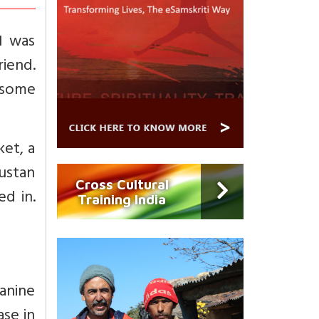
I was
riend.
 some
ket, a
ustan
Cross Cultural
d in.
Training India
ranine
ase in