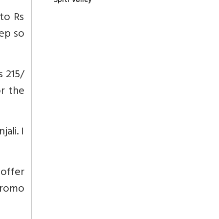
 to Rs
eep so
s 215/
or the
ali. I
offer
promo