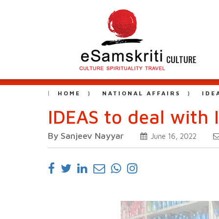
CULTURE
HOME
NATIONAL AFFAIRS
IDE
IDEAS to deal with 
By Sanjeev Nayyar
June 16, 2022