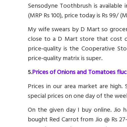
Sensodyne Toothbrush is available i
(MRP Rs 100), price today is Rs 99/ (M
My wife swears by D Mart so groceri
close to a D Mart store that cost of
price-quality is the Cooperative St
price-quality matrix is super.
Prices of Onions and Tomatoes fluct
5.
Prices in our area market are high.
special prices on one day of the wee
On the given day I buy online. Jio
bought Red Carrot from Jio @ Rs 27-