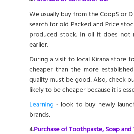
Purchase of Sunflower Oil.
3.
We usually buy from the CoopS or D M
search for old Packed and Price stoc
produced stock. In oil it does no
earlier.
During a visit to local Kirana store
cheaper than the more established
quality must be good. Also, check ou
likely to be cheaper because it is es
Learning
- look to buy newly launc
brands.
Purchase of Toothpaste, Soap and
4.