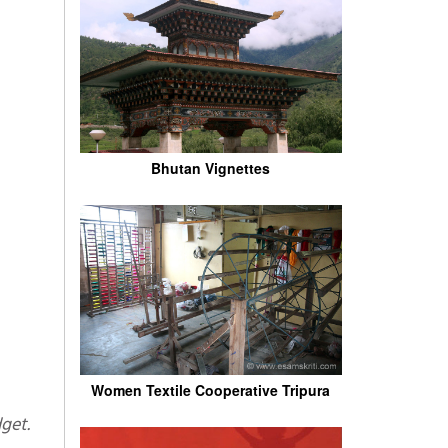
Bhutan Vignettes
Women Textile Cooperative Tripura
get.