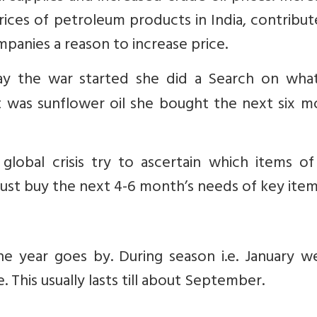
prices of petroleum products in India, contribu
mpanies a reason to increase price.
day the war started she did a Search on wha
t was sunflower oil she bought the next six m
global crisis try to ascertain which items of
Just buy the next 4-6 month’s needs of key item
he year goes by. During season i.e. January w
 This usually lasts till about September.