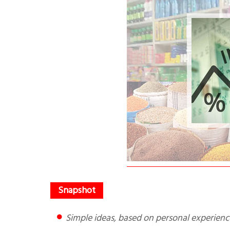
Simple ideas, based on personal experie