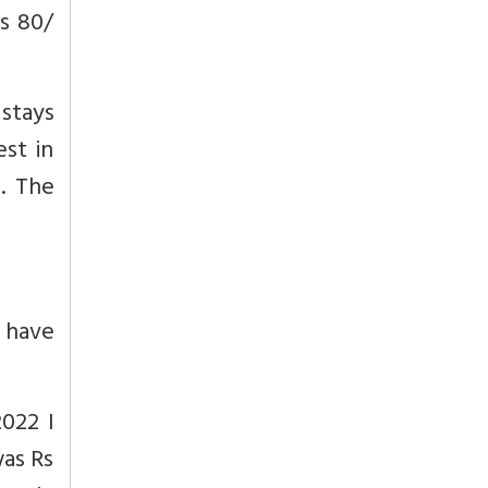
Rs 80/
stays
est in
. The
 have
022 I
was Rs