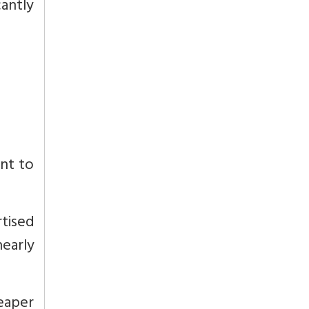
cantly
unt to
tised
nearly
eaper