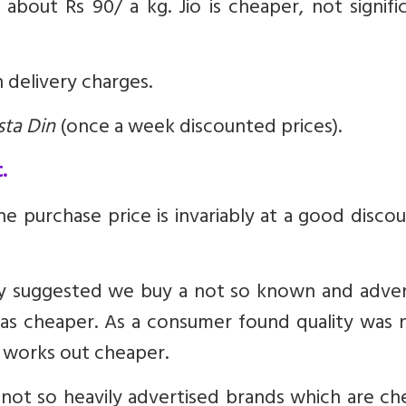
about Rs 90/ a kg. Jio is cheaper, not signifi
 delivery charges.
sta Din
(once a week discounted prices).
.
e purchase price is invariably at a good disco
fey suggested we buy a not so known and adver
was cheaper. As a consumer found quality was 
, works out cheaper.
not so heavily advertised brands which are ch