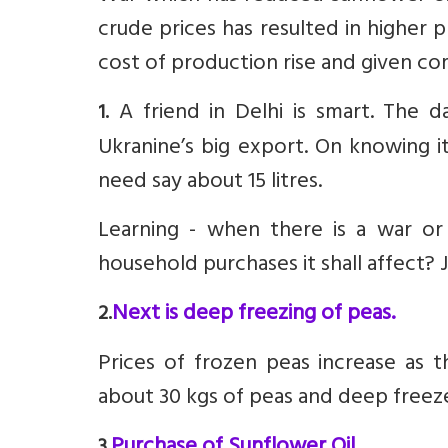
crude prices has resulted in higher 
cost of production rise and given co
A friend in Delhi is smart. The 
1.
Ukranine’s big export. On knowing i
need say about 15 litres.
Learning - when there is a war or 
household purchases it shall affect? 
Next is deep freezing of peas.
2.
Prices of frozen peas increase as t
about 30 kgs of peas and deep freeze.