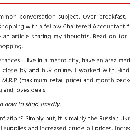
common conversation subject. Over breakfast, 
 shopping with a fellow Chartered Accountant f
e an article sharing my thoughts. Read on for
hopping.
ances. I live in a metro city, have an area mar
) close by and buy online. I worked with Hind
 M.R.P (maximum retail price) and month packe
 and loves deals.
n how to shop smartly.
inflation? Simply put, it is mainly the Russian Uk
supplies and increased crude oil prices. Incre