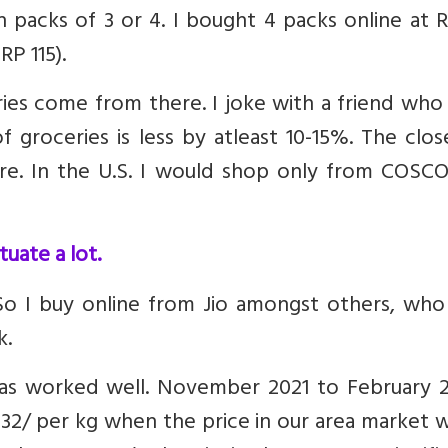
n packs of 3 or 4. I bought 4 packs online at 
RP 115).
es come from there. I joke with a friend who 
 groceries is less by atleast 10-15%. The clos
ore. In the U.S. I would shop only from COSCO
uate a lot.
 So I buy online from Jio amongst others, who
k.
 has worked well. November 2021 to February 2
32/ per kg when the price in our area market 