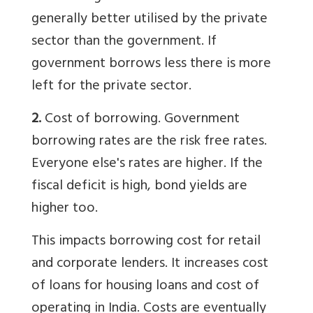
generally better utilised by the private
sector than the government. If
government borrows less there is more
left for the private sector.
2.
Cost of borrowing. Government
borrowing rates are the risk free rates.
Everyone else's rates are higher. If the
fiscal deficit is high, bond yields are
higher too.
This impacts borrowing cost for retail
and corporate lenders. It increases cost
of loans for housing loans and cost of
operating in India. Costs are eventually