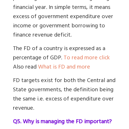
financial year. In simple terms, it means
excess of government expenditure over
income or government borrowing to
finance revenue deficit.
The FD of a country is expressed as a
percentage of GDP.
To read more click
Also read
What is FD and more
FD targets exist for both the Central and
State governments, the definition being
the same i.e. excess of expenditure over
revenue.
Q5. Why is managing the FD important?