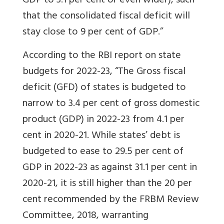
GDP to 3.1 per cent or even wider), such
that the consolidated fiscal deficit will
stay close to 9 per cent of GDP.”
According to the RBI report on state
budgets for 2022-23, “The Gross fiscal
deficit (GFD) of states is budgeted to
narrow to 3.4 per cent of gross domestic
product (GDP) in 2022-23 from 4.1 per
cent in 2020-21.
While states’ debt is
budgeted to ease to 29.5 per cent of
GDP in 2022-23 as against 31.1 per cent in
2020-21, it is still higher than the 20 per
cent recommended by the FRBM Review
Committee, 2018, warranting