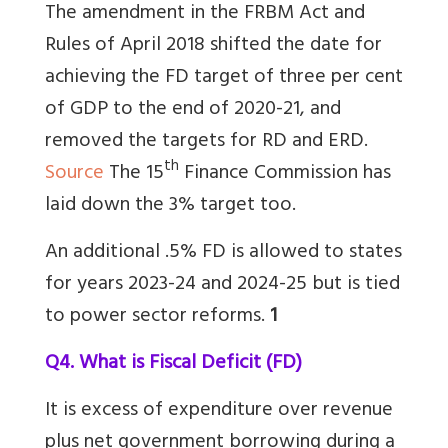
The amendment in the FRBM Act and
Rules of April 2018 shifted the date for
achieving the FD target of three per cent
of GDP to the end of 2020-21, and
removed the targets for RD and ERD.
th
Source
The 15
Finance Commission has
laid down the 3% target too.
An additional .5% FD is allowed to states
for years 2023-24 and 2024-25 but is tied
to power sector reforms.
1
Q4. What is Fiscal Deficit (FD)
It is excess of expenditure over revenue
plus net government borrowing during a