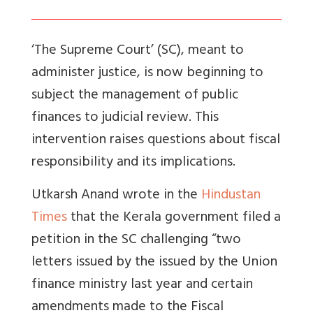
‘The Supreme Court’ (SC), meant to
administer justice, is now beginning to
subject the management of public
finances to judicial review. This
intervention raises questions about fiscal
responsibility and its implications.
Utkarsh Anand wrote in the
Hindustan
Times
that the
Kerala government filed a
petition in the SC challenging “two
letters issued by the issued by the Union
finance ministry last year and certain
amendments made to the Fiscal