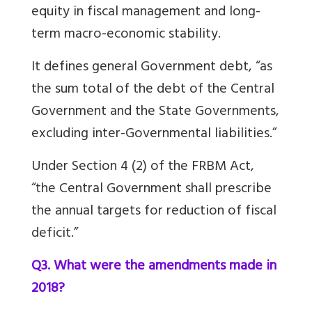
equity in fiscal management and long-
term macro-economic stability.
It defines general Government debt, “as
the sum total of the debt of the Central
Government and the State Governments,
excluding inter-Governmental liabilities.”
Under Section 4 (2) of the FRBM Act,
“the Central Government shall prescribe
the annual targets for reduction of fiscal
deficit.”
Q3. What were the amendments made in
2018?