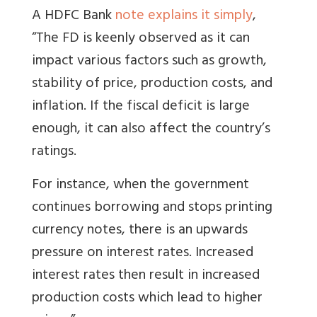
A HDFC Bank
note explains it simply
,
“The FD is keenly observed as it can
impact various factors such as growth,
stability of price, production costs, and
inflation. If the fiscal deficit is large
enough, it can also affect the country’s
ratings.
For instance, when the government
continues borrowing and stops printing
currency notes, there is an upwards
pressure on interest rates. Increased
interest rates then result in increased
production costs which lead to higher