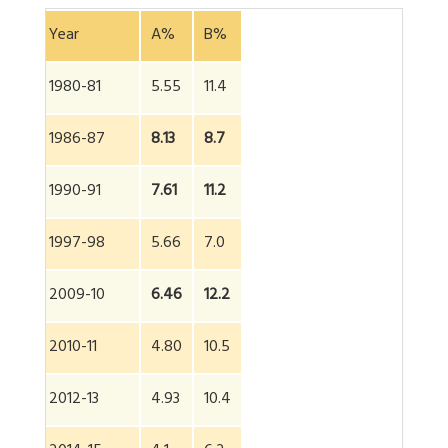
Year
A%
B%
1980-81
5.55
11.4
1986-87
8.13
8.7
1990-91
7.61
11.2
1997-98
5.66
7.0
2009-10
6.46
12.2
2010-11
4.80
10.5
2012-13
4.93
10.4