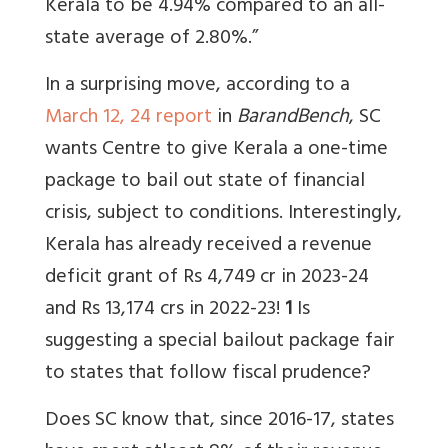
Kerala to be 4.94% compared to an all-
state average of 2.80%.”
In a surprising move, according to a
March 12, 24 report
in
BarandBench
, SC
wants Centre to give Kerala a one-time
package to bail out state of financial
crisis, subject to conditions. Interestingly,
Kerala has already received a revenue
deficit grant of Rs 4,749 cr in 2023-24
and Rs 13,174 crs in 2022-23!
1
Is
suggesting a special bailout package fair
to states that follow fiscal prudence?
Does SC know that, since
2016-17, states