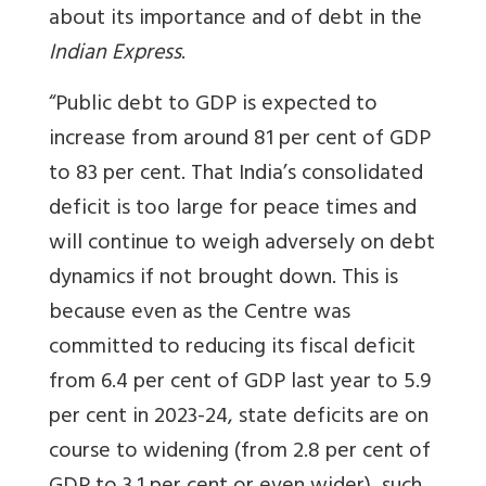
about its importance and of debt in the
Indian Express
.
“Public debt to GDP is expected to
increase from around 81 per cent of GDP
to 83 per cent. That India’s consolidated
deficit is too large for peace times and
will continue to weigh adversely on debt
dynamics if not brought down. This is
because even as the Centre was
committed to reducing its fiscal deficit
from 6.4 per cent of GDP last year to 5.9
per cent in 2023-24, state deficits are on
course to widening (from 2.8 per cent of