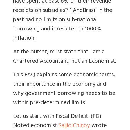
have spent atleast 8% of their revenue
receipts on subsidies?
1
And
Brazil in the
past had no limits on sub-national
borrowing and it resulted in 1000%
inflation.
At the outset, must state that I am a
Chartered Accountant, not an Economist
.
This FAQ explains some economic terms,
their importance in the economy and
why government borrowing needs to be
within pre-determined limits.
Let us start with Fiscal Deficit. (FD)
Noted economist
Sajjid Chinoy
wrote