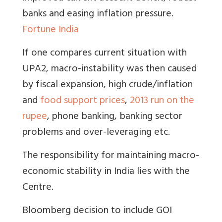
banks and easing inflation pressure.
Fortune India
If one compares current situation with
UPA2, macro-instability was then caused
by fiscal expansion, high crude/inflation
and
food support prices
,
2013 run on the
rupee
, phone banking, banking sector
problems and over-leveraging etc.
The responsibility for maintaining macro-
economic stability in India lies with the
Centre
.
Bloomberg decision to include GOI