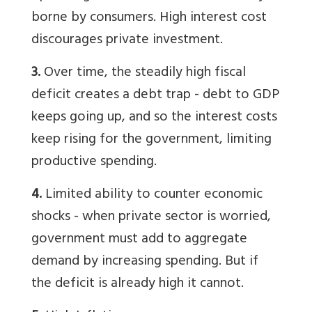
borne by consumers. High interest cost
discourages private investment.
3.
Over time, the steadily high fiscal
deficit creates a debt trap - debt to GDP
keeps going up, and so the interest costs
keep rising for the government, limiting
productive spending.
4.
Limited ability to counter economic
shocks - when private sector is worried,
government must add to aggregate
demand by increasing spending. But if
the deficit is already high it cannot.