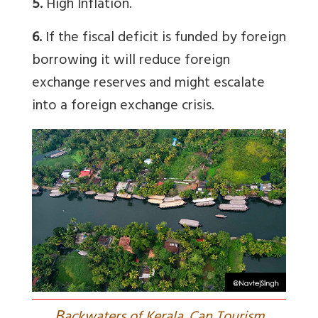
5.
High Inflation.
6.
If the fiscal deficit is funded by foreign
borrowing it will reduce foreign
exchange reserves and might escalate
into a foreign exchange crisis.
B