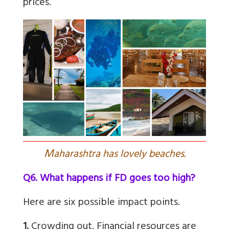
prices.”
M
aharashtra has lovely beaches.
Q6. What happens if FD goes too high?
Here are six possible impact points.
1.
Crowding out. Financial resources are