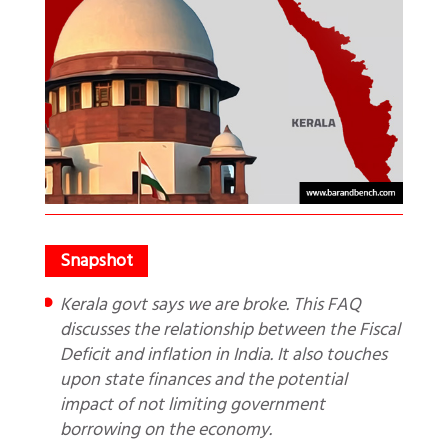
Kerala govt says we are broke. This FAQ
discusses the relationship between the Fiscal
Deficit and inflation in India. It also touches
upon state finances and the potential
impact of not limiting government
borrowing on the economy.