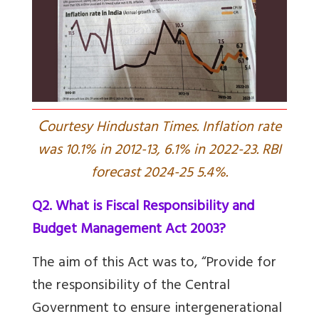
C
ourtesy Hindustan Times. Inflation rate
was 10.1% in 2012-13, 6.1% in 2022-23. RBI
forecast 2024-25 5.4%.
Q2. What is Fiscal Responsibility and
Budget Management Act 2003?
The aim of this Act was to, “Provide for
the responsibility of the Central
Government to ensure intergenerational