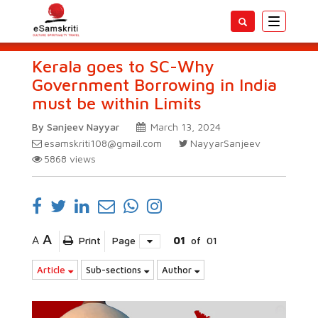
Toggle
navigatio
Kerala goes to SC-Why
Government Borrowing in India
must be within Limits
By Sanjeev Nayyar
March 13, 2024
esamskriti108@gmail.com
NayyarSanjeev
5868
views
A
A
Print
Page
01
of
01
Article
Sub-sections
Author