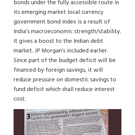
bonds under the fully accessible route in
its emerging market local currency
government bond index is a result of
India’s macroeconomic strength/stability.
It gives a boost to the Indian debt
market. JP Morgan’s included earlier.
Since part of the budget deficit will be
financed by foreign savings, it will
reduce pressure on domestic savings to
fund deficit which shall reduce interest
cost.