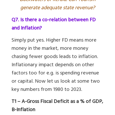
ackwaters of Kerala. Can Tourism
generate adequate state revenue?
Q7. Is there a co-relation between FD
and Inflation?
Simply put yes. Higher FD means more
money in the market, more money
chasing fewer goods leads to inflation.
Inflationary impact depends on other
factors too for e.g. is spending revenue
or capital. Now let us look at some two
key numbers from 1980 to 2023.
T1 – A-Gross Fiscal Deficit as a % of GDP,
B-Inflation