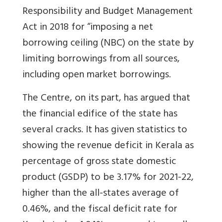
Responsibility and Budget Management
Act in 2018 for “imposing a net
borrowing ceiling (NBC) on the state by
limiting borrowings from all sources,
including open market borrowings.
The Centre, on its part, has argued that
the financial edifice of the state has
several cracks. It has given statistics to
showing the revenue deficit in Kerala as
percentage of gross state domestic
product (GSDP) to be 3.17% for 2021-22,
higher than the all-states average of
0.46%, and the fiscal deficit rate for