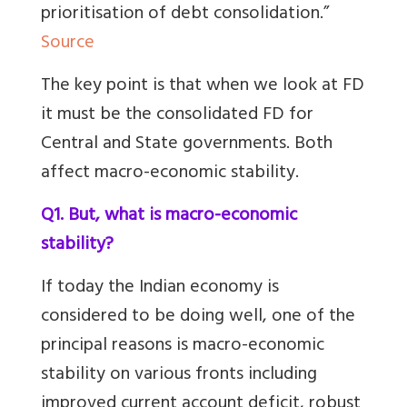
prioritisation of debt consolidation.”
Source
The key point is that when we look at FD
it must be the consolidated FD for
Central and State governments. Both
affect macro-economic stability.
Q1. But, what is macro-economic
stability?
If today the Indian economy is
considered to be doing well, one of the
principal reasons is macro-economic
stability on
various fronts including
improved current account deficit, robust