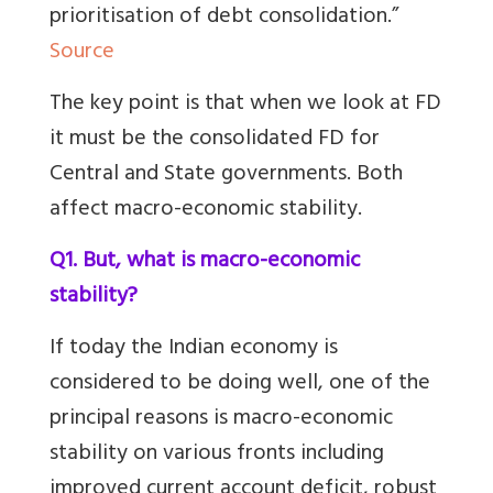
prioritisation of debt consolidation.”
Source
The key point is that when we look at FD
it must be the consolidated FD for
Central and State governments. Both
affect macro-economic stability.
Q1. But, what is macro-economic
stability?
If today the Indian economy is
considered to be doing well, one of the
principal reasons is macro-economic
stability on
various fronts including
improved current account deficit, robust