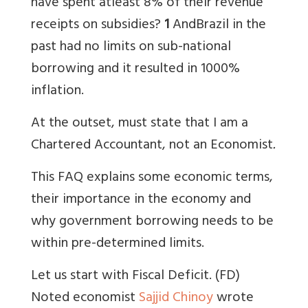
have spent atleast 8% of their revenue
receipts on subsidies?
1
And
Brazil in the
past had no limits on sub-national
borrowing and it resulted in 1000%
inflation.
At the outset, must state that I am a
Chartered Accountant, not an Economist
.
This FAQ explains some economic terms,
their importance in the economy and
why government borrowing needs to be
within pre-determined limits.
Let us start with Fiscal Deficit. (FD)
Noted economist
Sajjid Chinoy
wrote