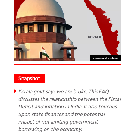
Kerala govt says we are broke. This FAQ
discusses the relationship between the Fiscal
Deficit and inflation in India. It also touches
upon state finances and the potential
impact of not limiting government
borrowing on the economy.