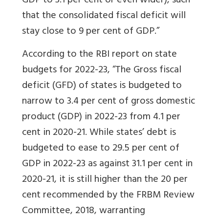
GDP to 3.1 per cent or even wider), such
that the consolidated fiscal deficit will
stay close to 9 per cent of GDP.”
According to the RBI report on state
budgets for 2022-23, “The Gross fiscal
deficit (GFD) of states is budgeted to
narrow to 3.4 per cent of gross domestic
product (GDP) in 2022-23 from 4.1 per
cent in 2020-21.
While states’ debt is
budgeted to ease to 29.5 per cent of
GDP in 2022-23 as against 31.1 per cent in
2020-21, it is still higher than the 20 per
cent recommended by the FRBM Review
Committee, 2018, warranting