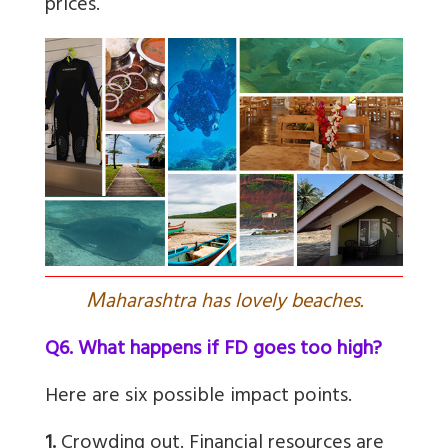
prices.”
M
aharashtra has lovely beaches.
Q6. What happens if FD goes too high?
Here are six possible impact points.
1.
Crowding out. Financial resources are