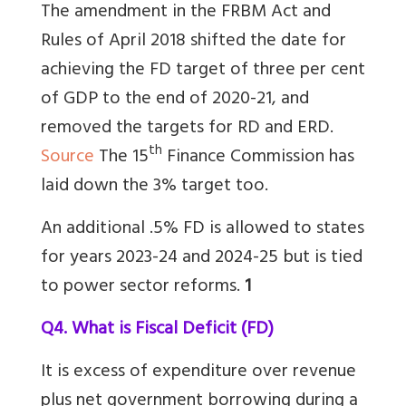
The amendment in the FRBM Act and
Rules of April 2018 shifted the date for
achieving the FD target of three per cent
of GDP to the end of 2020-21, and
removed the targets for RD and ERD.
th
Source
The 15
Finance Commission has
laid down the 3% target too.
An additional .5% FD is allowed to states
for years 2023-24 and 2024-25 but is tied
to power sector reforms.
1
Q4. What is Fiscal Deficit (FD)
It is excess of expenditure over revenue
plus net government borrowing during a