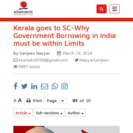
Toggle
navigatio
Kerala goes to SC-Why
Government Borrowing in India
must be within Limits
By Sanjeev Nayyar
March 13, 2024
esamskriti108@gmail.com
NayyarSanjeev
5887
views
A
A
Print
Page
01
of
01
Article
Sub-sections
Author