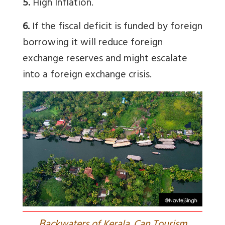
5.
High Inflation.
6.
If the fiscal deficit is funded by foreign
borrowing it will reduce foreign
exchange reserves and might escalate
into a foreign exchange crisis.
B