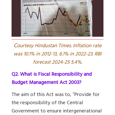
C
ourtesy Hindustan Times. Inflation rate
was 10.1% in 2012-13, 6.1% in 2022-23. RBI
forecast 2024-25 5.4%.
Q2. What is Fiscal Responsibility and
Budget Management Act 2003?
The aim of this Act was to, “Provide for
the responsibility of the Central
Government to ensure intergenerational