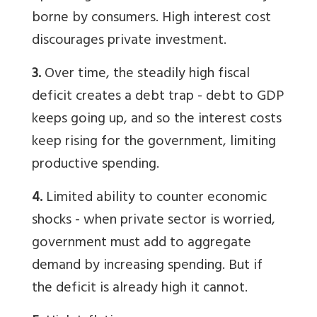
borne by consumers. High interest cost
discourages private investment.
3.
Over time, the steadily high fiscal
deficit creates a debt trap - debt to GDP
keeps going up, and so the interest costs
keep rising for the government, limiting
productive spending.
4.
Limited ability to counter economic
shocks - when private sector is worried,
government must add to aggregate
demand by increasing spending. But if
the deficit is already high it cannot.