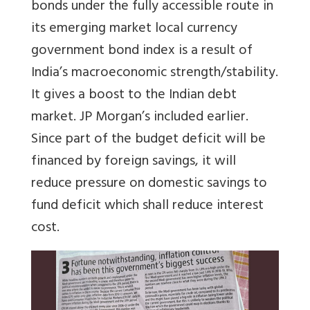
bonds under the fully accessible route in
its emerging market local currency
government bond index is a result of
India’s macroeconomic strength/stability.
It gives a boost to the Indian debt
market. JP Morgan’s included earlier.
Since part of the budget deficit will be
financed by foreign savings, it will
reduce pressure on domestic savings to
fund deficit which shall reduce interest
cost.