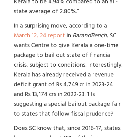
Kerala to be 4.94% compared to an all-
state average of 2.80%.”
In a surprising move, according to a
March 12, 24 report
in
BarandBench
, SC
wants Centre to give Kerala a one-time
package to bail out state of financial
crisis, subject to conditions. Interestingly,
Kerala has already received a revenue
deficit grant of Rs 4,749 cr in 2023-24
and Rs 13,174 crs in 2022-23!
1
Is
suggesting a special bailout package fair
to states that follow fiscal prudence?
Does SC know that, since
2016-17, states