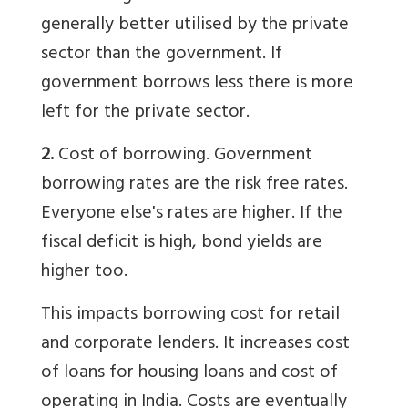
generally better utilised by the private
sector than the government. If
government borrows less there is more
left for the private sector.
2.
Cost of borrowing. Government
borrowing rates are the risk free rates.
Everyone else's rates are higher. If the
fiscal deficit is high, bond yields are
higher too.
This impacts borrowing cost for retail
and corporate lenders. It increases cost
of loans for housing loans and cost of
operating in India. Costs are eventually