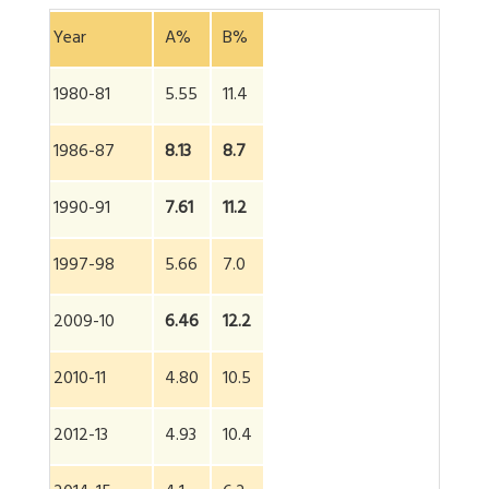
Year
A%
B%
1980-81
5.55
11.4
1986-87
8.13
8.7
1990-91
7.61
11.2
1997-98
5.66
7.0
2009-10
6.46
12.2
2010-11
4.80
10.5
2012-13
4.93
10.4