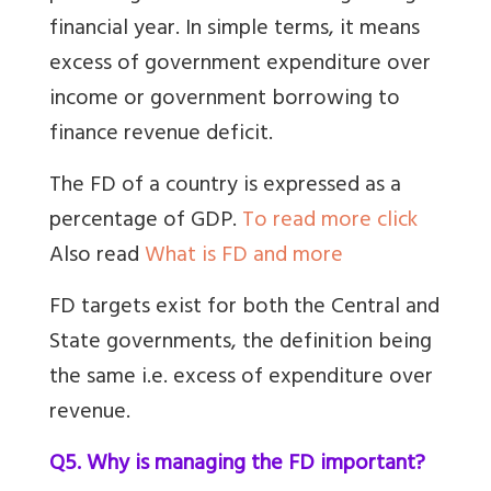
financial year. In simple terms, it means
excess of government expenditure over
income or government borrowing to
finance revenue deficit.
The FD of a country is expressed as a
percentage of GDP.
To read more click
Also read
What is FD and more
FD targets exist for both the Central and
State governments, the definition being
the same i.e. excess of expenditure over
revenue.
Q5. Why is managing the FD important?