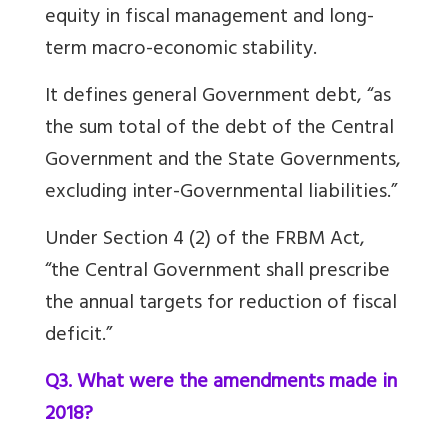
equity in fiscal management and long-
term macro-economic stability.
It defines general Government debt, “as
the sum total of the debt of the Central
Government and the State Governments,
excluding inter-Governmental liabilities.”
Under Section 4 (2) of the FRBM Act,
“the Central Government shall prescribe
the annual targets for reduction of fiscal
deficit.”
Q3. What were the amendments made in
2018?