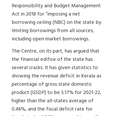
Responsibility and Budget Management
Act in 2018 for “imposing a net
borrowing ceiling (NBC) on the state by
limiting borrowings from all sources,
including open market borrowings.
The Centre, on its part, has argued that
the financial edifice of the state has
several cracks. It has given statistics to
showing the revenue deficit in Kerala as
percentage of gross state domestic
product (GSDP) to be 3.17% for 2021-22,
higher than the all-states average of
0.46%, and the fiscal deficit rate for