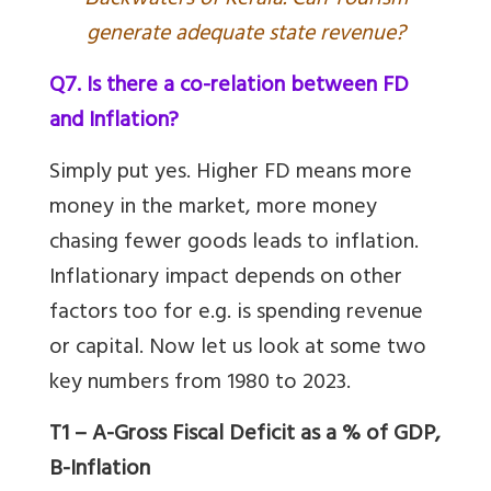
ackwaters of Kerala. Can Tourism
generate adequate state revenue?
Q7. Is there a co-relation between FD
and Inflation?
Simply put yes. Higher FD means more
money in the market, more money
chasing fewer goods leads to inflation.
Inflationary impact depends on other
factors too for e.g. is spending revenue
or capital. Now let us look at some two
key numbers from 1980 to 2023.
T1 – A-Gross Fiscal Deficit as a % of GDP,
B-Inflation