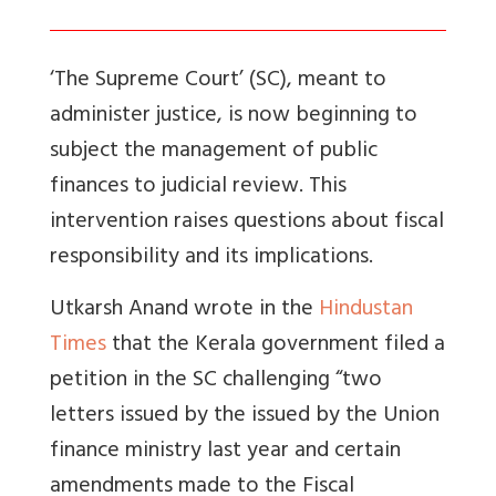
‘The Supreme Court’ (SC), meant to
administer justice, is now beginning to
subject the management of public
finances to judicial review. This
intervention raises questions about fiscal
responsibility and its implications.
Utkarsh Anand wrote in the
Hindustan
Times
that the
Kerala government filed a
petition in the SC challenging “two
letters issued by the issued by the Union
finance ministry last year and certain
amendments made to the Fiscal