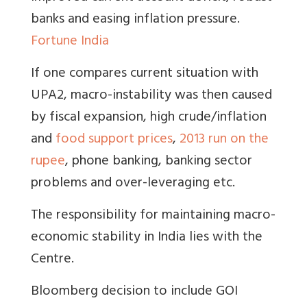
banks and easing inflation pressure.
Fortune India
If one compares current situation with
UPA2, macro-instability was then caused
by fiscal expansion, high crude/inflation
and
food support prices
,
2013 run on the
rupee
, phone banking, banking sector
problems and over-leveraging etc.
The responsibility for maintaining macro-
economic stability in India lies with the
Centre
.
Bloomberg decision to include GOI