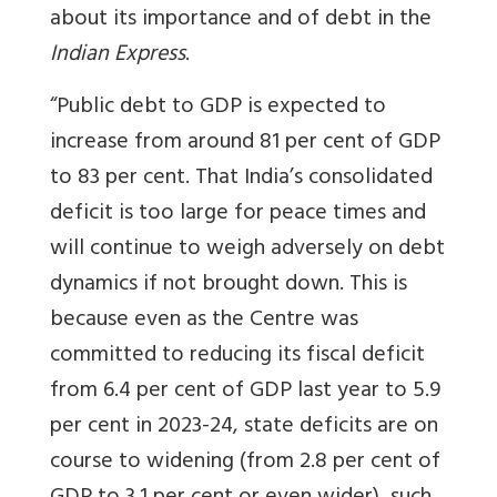
about its importance and of debt in the
Indian Express
.
“Public debt to GDP is expected to
increase from around 81 per cent of GDP
to 83 per cent. That India’s consolidated
deficit is too large for peace times and
will continue to weigh adversely on debt
dynamics if not brought down. This is
because even as the Centre was
committed to reducing its fiscal deficit
from 6.4 per cent of GDP last year to 5.9
per cent in 2023-24, state deficits are on
course to widening (from 2.8 per cent of