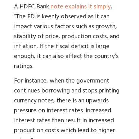
A HDFC Bank
note explains it simply
,
“The FD is keenly observed as it can
impact various factors such as growth,
stability of price, production costs, and
inflation. If the fiscal deficit is large
enough, it can also affect the country’s
ratings.
For instance, when the government
continues borrowing and stops printing
currency notes, there is an upwards
pressure on interest rates. Increased
interest rates then result in increased
production costs which lead to higher