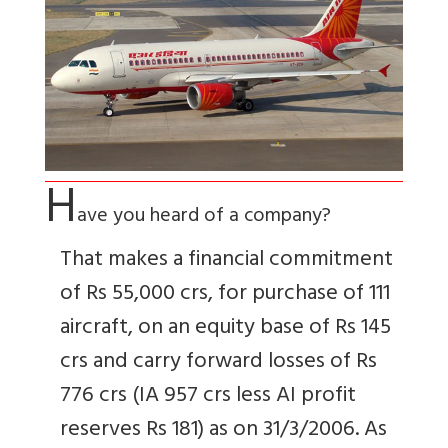
H
ave you heard of a company?
That makes a financial commitment
of Rs 55,000 crs, for purchase of 111
aircraft, on an equity base of Rs 145
crs and carry forward losses of Rs
776 crs (IA 957 crs less AI profit
reserves Rs 181) as on 31/3/2006. As