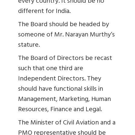
every country. It should be no
different for India.
The Board should be headed by
someone of Mr. Narayan Murthy’s
stature.
The Board of Directors be recast
such that one third are
Independent Directors. They
should have functional skills in
Management, Marketing, Human
Resources, Finance and Legal.
The Minister of Civil Aviation and a
PMO representative should be