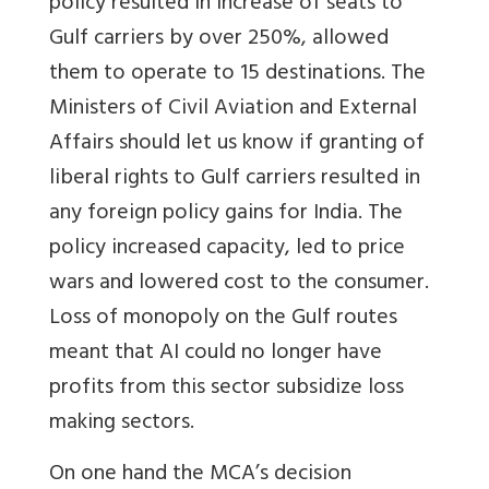
policy resulted in increase of seats to
Gulf carriers by over 250%, allowed
them to operate to 15 destinations. The
Ministers of Civil Aviation and External
Affairs should let us know if granting of
liberal rights to Gulf carriers resulted in
any foreign policy gains for India. The
policy increased capacity, led to price
wars and lowered cost to the consumer.
Loss of monopoly on the Gulf routes
meant that AI could no longer have
profits from this sector subsidize loss
making sectors.
On one hand the MCA’s decision