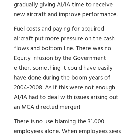
gradually giving AI/IA time to receive
new aircraft and improve performance.
Fuel costs and paying for acquired
aircraft put more pressure on the cash
flows and bottom line. There was no
Equity infusion by the Government
either, something it could have easily
have done during the boom years of
2004-2008. As if this were not enough
AI/IA had to deal with issues arising out
an MCA directed merger!
There is no use blaming the 31,000
employees alone. When employees sees