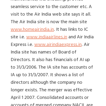
seamless service to the customer etc. A
visit to the Air India web site says it all.
The Air India site is now the main site
www.homeairindia.in
. It has links to IC
site i.e.
www.indiaairlines.in
and Air India
Express i.e.
www.airindiaexpress.in
. Air
India site has names of Board of
Directors. It also has financials of AI up
to 31/3/2006. The IA site has accounts of
IA up to 31/3/2007. It shows a list of
directors although the company no
longer exists. The merger was effective
April 1 2007. Consolidated accounts or
accounts of merged company NACIL are