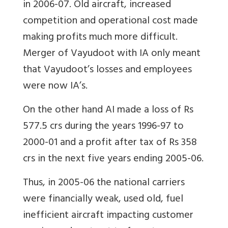
in 2006-07. Old aircraft, increased
competition and operational cost made
making profits much more difficult.
Merger of Vayudoot with IA only meant
that Vayudoot’s losses and employees
were now IA’s.
On the other hand AI made a loss of Rs
577.5 crs during the years 1996-97 to
2000-01 and a profit after tax of Rs 358
crs in the next five years ending 2005-06.
Thus, in 2005-06 the national carriers
were financially weak, used old, fuel
inefficient aircraft impacting customer