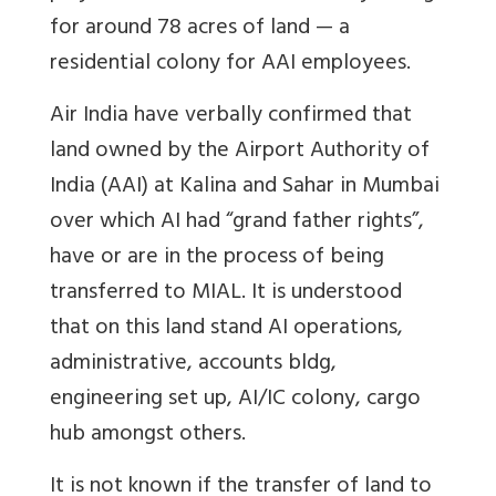
for around 78 acres of land — a
residential colony for AAI employees.
Air India have verbally confirmed that
land owned by the Airport Authority of
India (AAI) at Kalina and Sahar in Mumbai
over which AI had “grand father rights”,
have or are in the process of being
transferred to MIAL. It is understood
that on this land stand AI operations,
administrative, accounts bldg,
engineering set up, AI/IC colony, cargo
hub amongst others.
It is not known if the transfer of land to