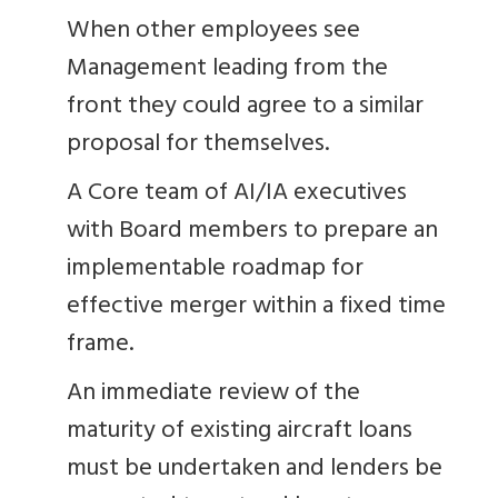
When other employees see
Management leading from the
front they could agree to a similar
proposal for themselves.
A Core team of AI/IA executives
with Board members to prepare an
implementable roadmap for
effective merger within a fixed time
frame.
An immediate review of the
maturity of existing aircraft loans
must be undertaken and lenders be