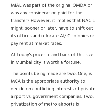
MIAL was part of the original OMDA or
was any consideration paid for the
transfer? However, it implies that NACIL
might, sooner or later, have to shift out
its offices and relocate AI/IC colonies or
pay rent at market rates.
At today’s prices a land bank of this size
in Mumbai city is worth a fortune.
The points being made are two. One, is
MCA is the appropriate authority to
decide on conflicting interests of private
airport vs. government companies. Two,
privatization of metro airports is