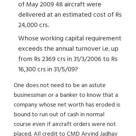
of May 2009 48 aircraft were
delivered at an estimated cost of Rs
24,000 crs.
Whose working capital requirement
exceeds the annual turnover i.e. up
from Rs 2369 crs in 31/3/2006 to Rs
16,300 crs in 31/5/09?
One does not need to be an astute
businessman or a banker to know that a
company whose net worth has eroded is
bound to run out of cash in normal
course even if aircraft orders were not
placed. All credit to CMD Arvind Jadhav