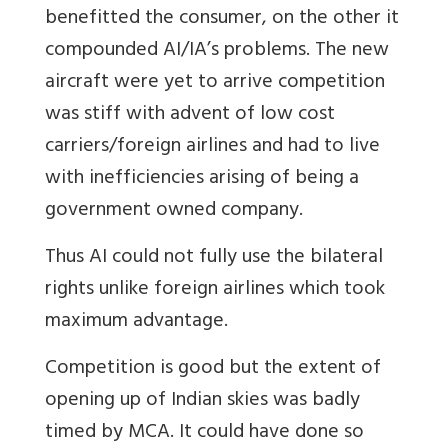
benefitted the consumer, on the other it
compounded AI/IA’s problems. The new
aircraft were yet to arrive competition
was stiff with advent of low cost
carriers/foreign airlines and had to live
with inefficiencies arising of being a
government owned company.
Thus AI could not fully use the bilateral
rights unlike foreign airlines which took
maximum advantage.
Competition is good but the extent of
opening up of Indian skies was badly
timed by MCA. It could have done so