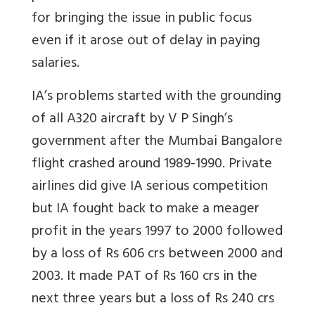
for bringing the issue in public focus
even if it arose out of delay in paying
salaries.
IA’s problems started with the grounding
of all A320 aircraft by V P Singh’s
government after the Mumbai Bangalore
flight crashed around 1989-1990. Private
airlines did give IA serious competition
but IA fought back to make a meager
profit in the years 1997 to 2000 followed
by a loss of Rs 606 crs between 2000 and
2003. It made PAT of Rs 160 crs in the
next three years but a loss of Rs 240 crs