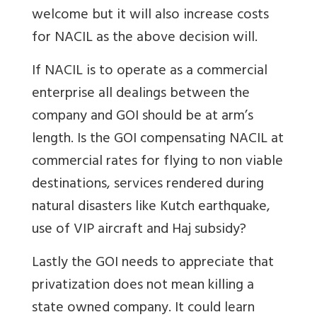
welcome but it will also increase costs
for NACIL as the above decision will.
If NACIL is to operate as a commercial
enterprise all dealings between the
company and GOI should be at arm’s
length. Is the GOI compensating NACIL at
commercial rates for flying to non viable
destinations, services rendered during
natural disasters like Kutch earthquake,
use of VIP aircraft and Haj subsidy?
Lastly the GOI needs to appreciate that
privatization does not mean killing a
state owned company. It could learn