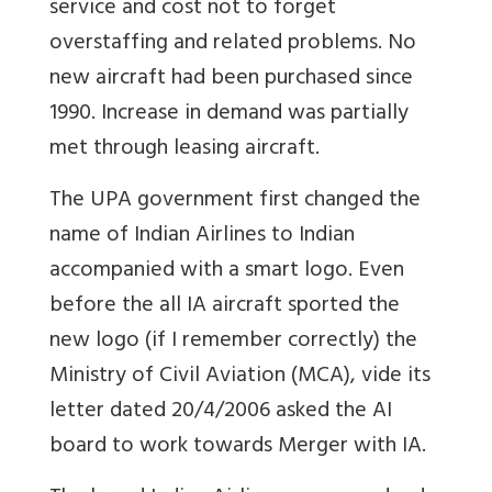
service and cost not to forget
overstaffing and related problems. No
new aircraft had been purchased since
1990. Increase in demand was partially
met through leasing aircraft.
The UPA government first changed the
name of Indian Airlines to Indian
accompanied with a smart logo. Even
before the all IA aircraft sported the
new logo (if I remember correctly) the
Ministry of Civil Aviation (MCA), vide its
letter dated 20/4/2006 asked the AI
board to work towards Merger with IA.