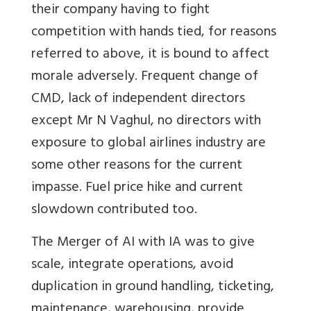
their company having to fight
competition with hands tied, for reasons
referred to above, it is bound to affect
morale adversely. Frequent change of
CMD, lack of independent directors
except Mr N Vaghul, no directors with
exposure to global airlines industry are
some other reasons for the current
impasse. Fuel price hike and current
slowdown contributed too.
The Merger of AI with IA was to give
scale, integrate operations, avoid
duplication in ground handling, ticketing,
maintenance, warehousing, provide