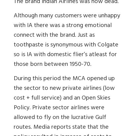
The brand Indian Airlines was now dead.
Although many customers were unhappy
with IA there was a strong emotional
connect with the brand. Just as
toothpaste is synonymous with Colgate
so is IA with domestic flier’s atleast for
those born between 1950-70.
During this period the MCA opened up
the sector to new private airlines (low
cost + full service) and an Open Skies
Policy. Private sector airlines were
allowed to fly on the lucrative Gulf
routes. Media reports state that the