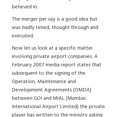
believed in.
The merger per say is a good idea but
was badly timed, thought through and
executed.
Now let us look at a specific matter
involving private airport companies. A
February 2007 media report states that
subsequent to the signing of the
Operation, Maintenance and
Development Agreements (OMDA)
between GOI and MIAL (Mumbai
International Airport Limited) the private
player has written to the ministry asking