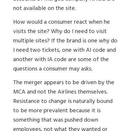
not available on the site.
How would a consumer react when he
visits the site? Why do I need to visit
multiple sites? If the brand is one why do
I need two tickets, one with AI code and
another with IA code are some of the
questions a consumer may asks.
The merger appears to be driven by the
MCA and not the Airlines themselves.
Resistance to change is naturally bound
to be more prevalent because it is
something that was pushed down
employees, not what they wanted or