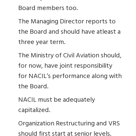
Board members too.
The Managing Director reports to
the Board and should have atleast a
three year term.
The Ministry of Civil Aviation should,
for now, have joint responsibility
for NACIL’s performance along with
the Board.
NACIL must be adequately
capitalized.
Organization Restructuring and VRS
should first start at senior levels.