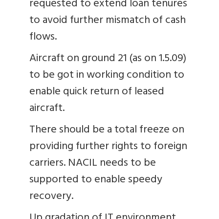
requested to extend loan tenures
to avoid further mismatch of cash
flows.
Aircraft on ground 21 (as on 1.5.09)
to be got in working condition to
enable quick return of leased
aircraft.
There should be a total freeze on
providing further rights to foreign
carriers. NACIL needs to be
supported to enable speedy
recovery.
Up gradation of IT environment