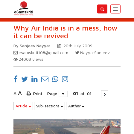
Toggle
navigatio
Why Air India is in a mess, how
it can be revived
By Sanjeev Nayyar
20th July 2009
esamskriti108@gmail.com
NayyarSanjeev
24003
views
A
A
Print
Page
01
of
01
Article
Sub-sections
Author