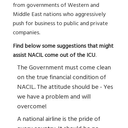
from governments of Western and
Middle East nations who aggressively
push for business to public and private
companies.
Find below some suggestions that might
assist NACIL come out of the ICU
.
The Government must come clean
on the true financial condition of
NACIL. The attitude should be - Yes
we have a problem and will
overcome!
A national airline is the pride of