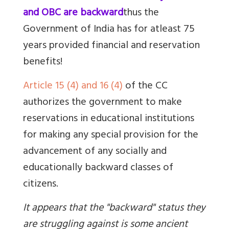
and OBC are backward
thus the
Government of India has for atleast 75
years provided financial and reservation
benefits!
Article 15 (4) and 16 (4)
of the CC
authorizes the government to make
reservations in educational institutions
for
making any special provision for the
advancement of any socially and
educationally backward classes of
citizens.
It appears that the "backward" status they
are struggling against is some ancient