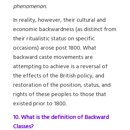
phenomenon.
In reality, however, their cultural and
economic backwardness (as distinct from
their ritualistic status on specific
occasions) arose post 1800. What
backward caste movements are
attempting to achieve is a reversal of
the effects of the British policy, and
restoration of the position, status, and
rights of these peoples to those that
existed prior to 1800.
10. What is the definition of Backward
Classes?