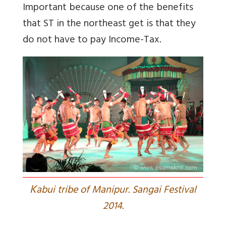
Important because one of the benefits
that ST in the northeast get is that they
do not have to pay Income-Tax.
K
abui tribe of Manipur. Sangai Festival
2014.