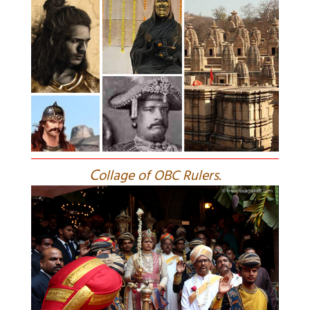
C
ollage of OBC Rulers.