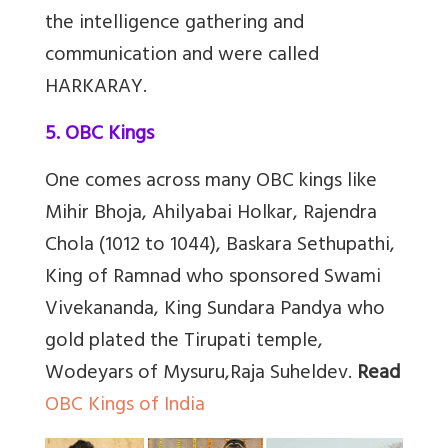
the intelligence gathering and
communication and were called
HARKARAY.
5. OBC Kings
One comes across many OBC kings like
Mihir Bhoja, Ahilyabai Holkar, Rajendra
Chola (1012 to 1044), Baskara Sethupathi,
King of Ramnad who sponsored Swami
Vivekananda, King Sundara Pandya who
gold plated the Tirupati temple,
Wodeyars of Mysuru,Raja Suheldev.
Read
OBC Kings of India