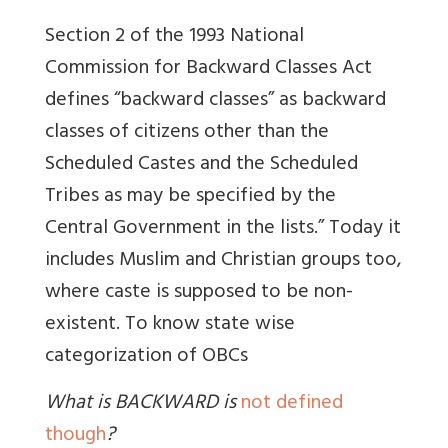
Section 2 of the 1993 National
Commission for Backward Classes Act
defines “backward classes” as backward
classes of citizens other than the
Scheduled Castes and the Scheduled
Tribes as may be specified by the
Central Government in the lists.” Today it
includes Muslim and Christian groups too,
where caste is supposed to be non-
existent.
To know state wise
categorization of OBCs
What is BACKWARD is
not defined
though
?