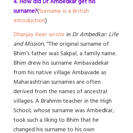
4. How did Dr Ambedkar get his
surname?
(
Surname is a British
introduction
)
Dhanjay Keer wrote
in
Dr Ambedkar: Life
and Mission
, “The original surname of
Bhim’s father was Sakpal, a family name.
Bhim drew his surname Ambavadekar
from his native village Ambavade as
Maharashtrian surnames are often
derived from the names of ancestral
villages. A Brahmin teacher in the High
School, whose surname was Ambedkar,
took such a liking to Bhim that he
changed his surname to his own