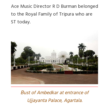
Ace Music Director R D Burman belonged
to the Royal Family of Tripura who are
ST today.
B
ust of Ambedkar at entrance of
Ujjayanta Palace, Agartala.