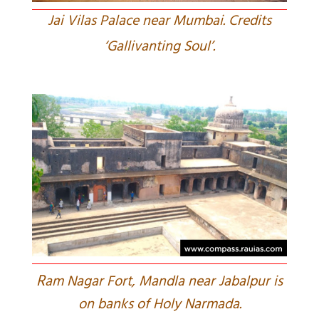
Jai Vilas Palace near Mumbai. Credits
‘Gallivanting Soul’.
R
am Nagar Fort, Mandla near Jabalpur is
on banks of Holy Narmada.