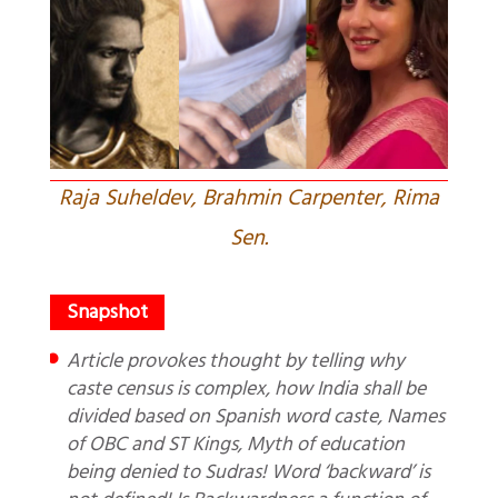
Raja Suheldev, Brahmin Carpenter, Rima
Sen.
Article provokes thought by telling why
caste census is complex, how India shall be
divided based on Spanish word caste, Names
of OBC and ST Kings, Myth of education
being denied to Sudras! Word ‘backward’ is