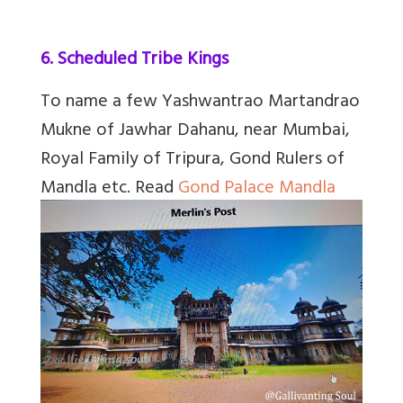
6. Scheduled Tribe Kings
To name a few
Yashwantrao Martandrao
Mukne of Jawhar Dahanu, near Mumbai,
Royal Family of Tripura, Gond Rulers of
Mandla etc.
Read
Gond Palace Mandla