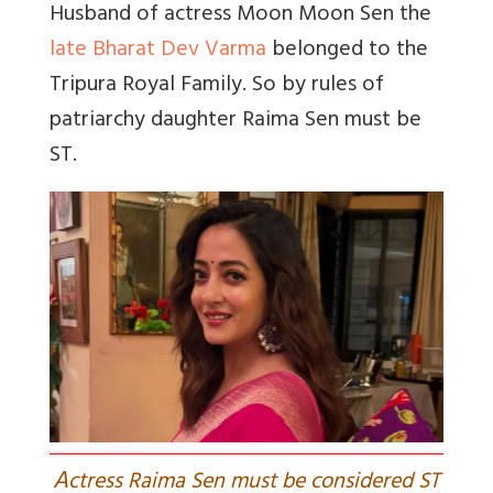
Husband of actress Moon Moon Sen the
late Bharat Dev Varma
belonged to the
Tripura Royal Family. So by rules of
patriarchy daughter Raima Sen must be
ST.
A
ctress Raima Sen must be considered ST