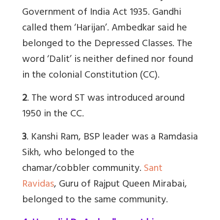
Government of India Act 1935. Gandhi
called them ‘Harijan’. Ambedkar said he
belonged to the Depressed Classes. The
word ‘Dalit’ is neither defined nor found
in the colonial Constitution (CC).
2
. The word ST was introduced around
1950 in the CC.
3
. Kanshi Ram, BSP leader was a Ramdasia
Sikh, who belonged to the
chamar/cobbler community.
Sant
Ravidas
, Guru of Rajput Queen Mirabai,
belonged to the same community.