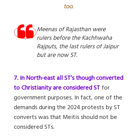
too.
Meenas of Rajasthan were
rulers before the Kachhwaha
Rajputs, the last rulers of Jaipur
but are now ST.
7. In North-east all ST’s though converted
to Christianity are considered ST
for
government purposes. In fact, one of the
demands during the 2024 protests by ST
converts was that Meitis should not be
considered STs.