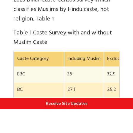
2023 Bihar Caste Census Survey which
classifies Muslims by Hindu caste, not
religion. Table 1
Table 1
Caste Survey with and without
Muslim Caste
Caste Category
Including Muslim
Excluding Mu
EBC
36
32.5
BC
27.1
25.2
Receive Site Updates
SC
19.7
19.7
Upper Caste so called
15.5
10.7