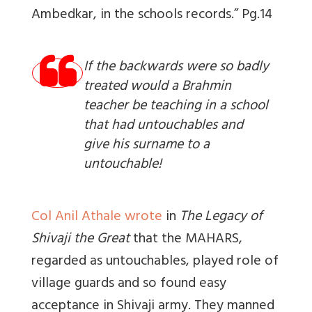
Ambedkar, in the schools records.” Pg.14
If the backwards were so badly
treated would a Brahmin
teacher be teaching in a school
that had untouchables and
give his surname to a
untouchable!
Col Anil Athale wrote
in
The Legacy of
Shivaji the Great
that the MAHARS,
regarded as untouchables, played role of
village guards and so found easy
acceptance in Shivaji army. They manned