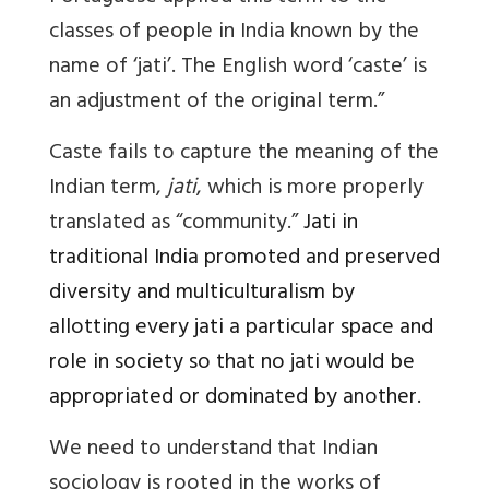
classes of people in India known by the
name of ‘jati’. The English word ‘caste’ is
an adjustment of the original term.”
Caste
fails to capture the meaning of the
Indian term,
jati
, which is more properly
translated as “community.”
Jati
in
traditional India promoted and preserved
diversity and multiculturalism by
allotting every jati a particular space and
role in society so that no jati would be
appropriated or dominated by another.
We need to understand that Indian
sociology is rooted in the works of