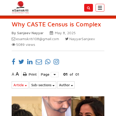
Toggle
navigatio
Why CASTE Census is Complex
By Sanjeev Nayyar
May 8, 2025
esamskriti108@gmail.com
NayyarSanjeev
5089
views
A
A
Print
Page
01
of
01
Article
Sub-sections
Author