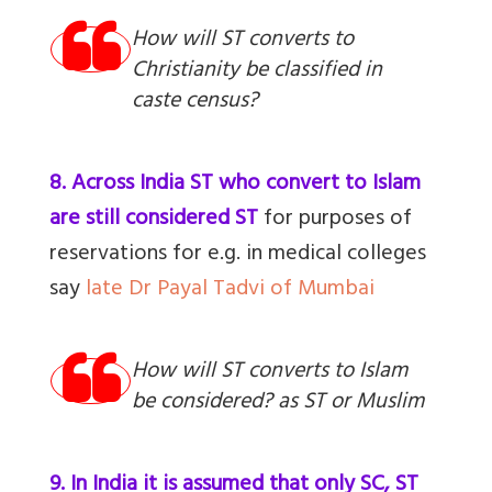
How will ST converts to
Christianity be classified in
caste census?
8. Across India ST who convert to Islam
are still considered ST
for purposes of
reservations for e.g. in medical colleges
say
late Dr Payal Tadvi of Mumbai
How will ST converts to Islam
be considered? as ST or Muslim
9. In India it is assumed that only SC, ST