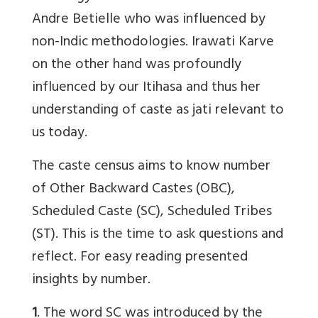
Andre Betielle who was influenced by
non-Indic methodologies. Irawati Karve
on the other hand was profoundly
influenced by our Itihasa and thus her
understanding of caste as jati relevant to
us today.
The caste census aims to know number
of Other Backward Castes (OBC),
Scheduled Caste (SC), Scheduled Tribes
(ST). This is the time to ask questions and
reflect. For easy reading presented
insights by number.
1
. The word SC was introduced by the