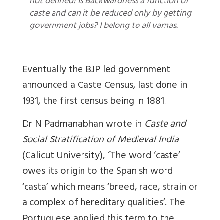
not defined! Is Backwardness a function of
caste and can it be reduced only by getting
government jobs? I belong to all varnas.
Eventually the BJP led government
announced a Caste Census, last done in
1931, the first census being in 1881.
Dr N Padmanabhan wrote in
Caste and
Social Stratification of Medieval India
(Calicut University), “The word ‘caste’
owes its origin to the Spanish word
‘casta’ which means ‘breed, race, strain or
a complex of hereditary qualities’. The
Portuguese applied this term to the