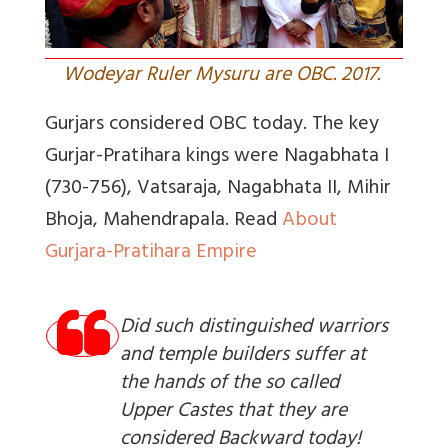
Wodeyar Ruler Mysuru are OBC. 2017.
Gurjars considered OBC today. The key
Gurjar-Pratihara
kings were Nagabhata I
(730-756), Vatsaraja, Nagabhata II, Mihir
Bhoja, Mahendrapala.
Read
About
Gurjara-Pratihara Empire
Did such distinguished warriors
and temple builders suffer at
the hands of the so called
Upper Castes that they are
considered Backward today!