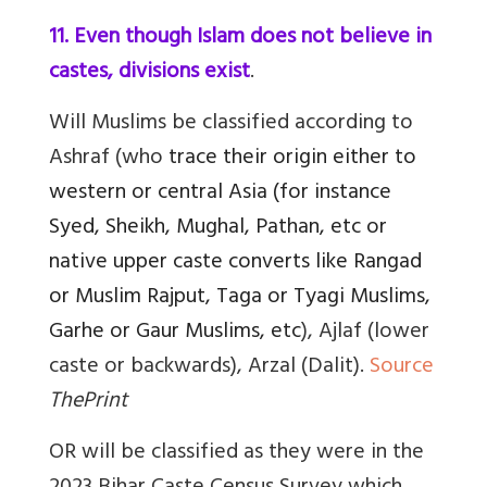
11. Even though Islam does not believe in
castes, divisions exist
.
Will Muslims be classified according to
Ashraf (who
trace their origin either to
western or central Asia (for instance
Syed, Sheikh, Mughal, Pathan, etc or
native upper caste converts like Rangad
or Muslim Rajput, Taga or Tyagi Muslims,
Garhe or Gaur Muslims, etc
), Ajlaf (lower
caste or backwards), Arzal (Dalit).
Source
ThePrint
OR will be classified as they were in the