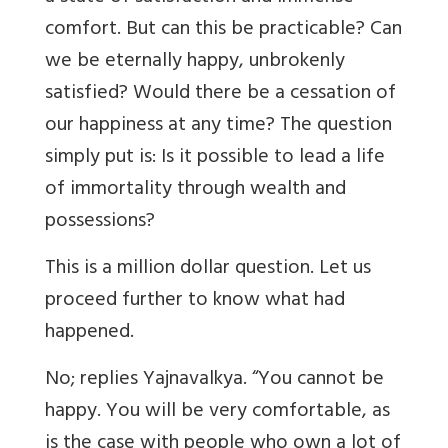
comfort. But can this be practicable? Can
we be eternally happy, unbrokenly
satisfied? Would there be a cessation of
our happiness at any time? The question
simply put is: Is it possible to lead a life
of immortality through wealth and
possessions?
This is a million dollar question. Let us
proceed further to know what had
happened.
No; replies Yajnavalkya. “You cannot be
happy. You will be very comfortable, as
is the case with people who own a lot of