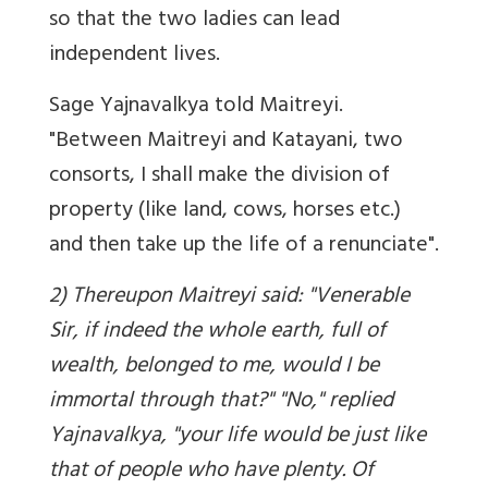
so that the two ladies can lead
independent lives.
Sage Yajnavalkya told Maitreyi.
"Between Maitreyi and Katayani, two
consorts, I shall make the division of
property (like land, cows, horses etc.)
and then take up the life of a renunciate".
2) Thereupon Maitreyi said: "Venerable
Sir, if indeed the whole earth, full of
wealth, belonged to me, would I be
immortal through that?" "No," replied
Yajnavalkya, "your life would be just like
that of people who have plenty. Of