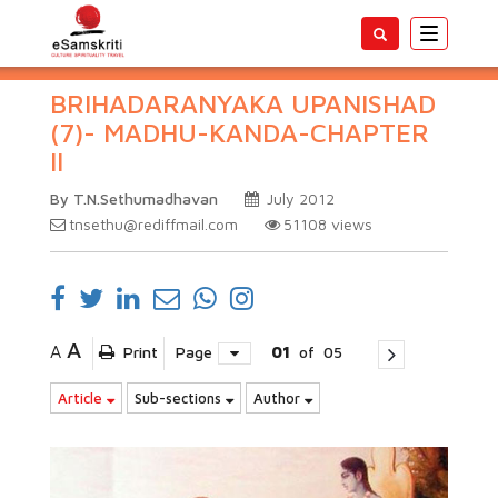
Toggle
navigatio
BRIHADARANYAKA UPANISHAD
(7)- MADHU-KANDA-CHAPTER
II
By T.N.Sethumadhavan
July 2012
tnsethu@rediffmail.com
51108
views
A
A
Print
Page
01
of
05
Article
Sub-sections
Author