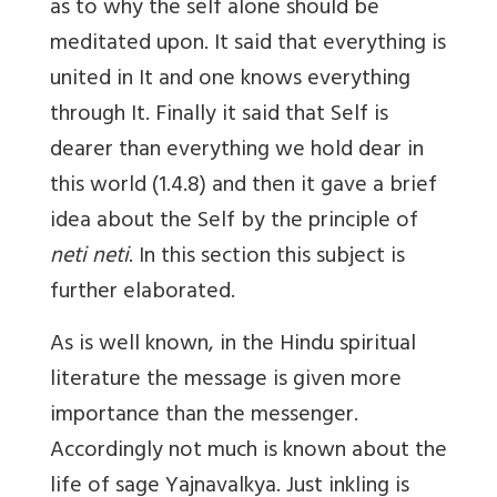
as to why the self alone should be
meditated upon. It said that everything is
united in It and one knows everything
through It. Finally it said that Self is
dearer than everything we hold dear in
this world (1.4.8) and then it gave a brief
idea about the Self by the principle of
neti neti
. In this section this subject is
further elaborated.
As is well known, in the Hindu spiritual
literature the message is given more
importance than the messenger.
Accordingly not much is known about the
life of sage Yajnavalkya. Just inkling is