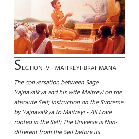
S
ECTION IV - MAITREYI-BRAHMANA
The conversation between Sage
Yajnavalkya and his wife Maitreyi on the
absolute Self; Instruction on the Supreme
by Yajnavalkya to Maitreyi - All Love
rooted in the Self; The Universe is Non-
different from the Self before its