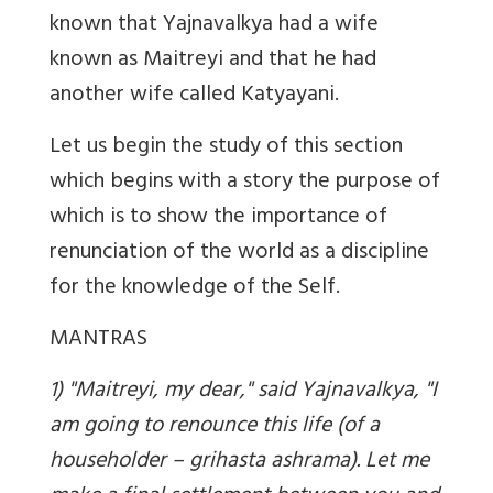
known that Yajnavalkya had a wife
known as Maitreyi and that he had
another wife called Katyayani.
Let us begin the study of this section
which begins with a story the purpose of
which is to show the importance of
renunciation of the world as a discipline
for the knowledge of the Self.
MANTRAS
1) "Maitreyi, my dear," said Yajnavalkya, "I
am going to renounce this life (of a
householder – grihasta ashrama). Let me