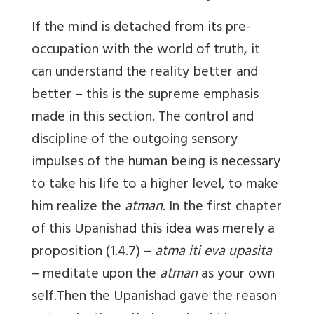
If the mind is detached from its pre-
occupation with the world of truth, it
can understand the reality better and
better – this is the supreme emphasis
made in this section. The control and
discipline of the outgoing sensory
impulses of the human being is necessary
to take his life to a higher level, to make
him realize the
atman
. In the first chapter
of this Upanishad this idea was merely a
proposition (1.4.7) –
atma iti eva upasita
– meditate upon the
atman
as your own
self.Then the Upanishad gave the reason