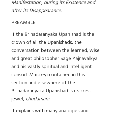
Manifestation, during its Existence and
after its Disappearance.
PREAMBLE
If the Brihadaranyaka Upanishad is the
crown of all the Upanishads, the
conversation between the learned, wise
and great philosopher Sage Yajnavalkya
and his vastly spiritual and intelligent
consort Maitreyi contained in this
section and elsewhere of the
Brihadaranyaka Upanishad is its crest
jewel,
chudamani
.
It explains with many analogies and