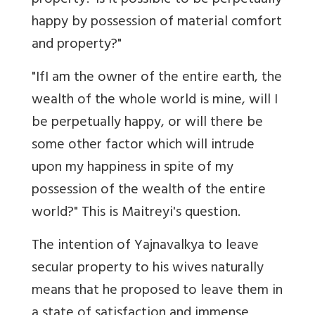
property? Is it possible to be perpetually
happy by possession of material comfort
and property?"
"IfI am the owner of the entire earth, the
wealth of the whole world is mine, will I
be perpetually happy, or will there be
some other factor which will intrude
upon my happiness in spite of my
possession of the wealth of the entire
world?" This is Maitreyi's question.
The intention of Yajnavalkya to leave
secular property to his wives naturally
means that he proposed to leave them in
a state of satisfaction and immense