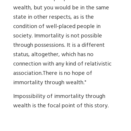
wealth, but you would be in the same
state in other respects, as is the
condition of well-placed people in
society. Immortality is not possible
through possessions. It is a different
status, altogether, which has no
connection with any kind of relativistic
association.There is no hope of
immortality through wealth."
Impossibility of immortality through
wealth is the focal point of this story.