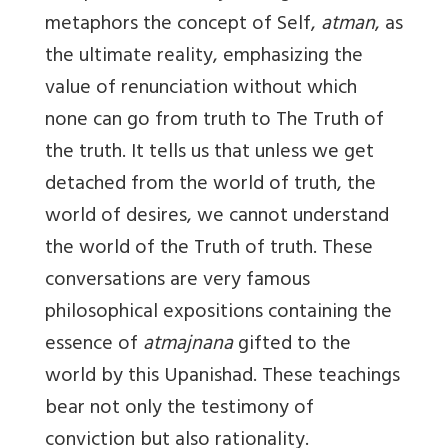
metaphors the concept of Self,
atman
, as
the ultimate reality, emphasizing the
value of renunciation without which
none can go from truth to The Truth of
the truth. It tells us that unless we get
detached from the world of truth, the
world of desires, we cannot understand
the world of the Truth of truth. These
conversations are very famous
philosophical expositions containing the
essence of
atmajnana
gifted to the
world by this Upanishad. These teachings
bear not only the testimony of
conviction but also rationality.