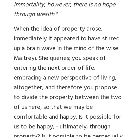
Immortality, however, there is no hope
through wealth."
When the idea of property arose,
immediately it appeared to have stirred
up a brain wave in the mind of the wise
Maitreyi. She queries; you speak of
entering the next order of life,
embracing a new perspective of living,
altogether, and therefore you propose
to divide the property between the two
of us here, so that we may be
comfortable and happy. Is it possible for
us to be happy, - ultimately, through