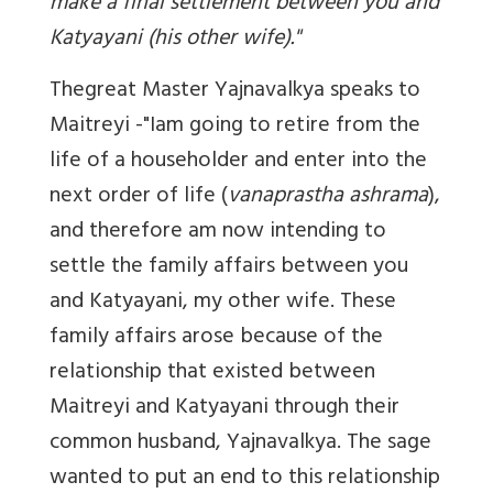
make a final settlement between you and
Katyayani (his other wife)."
Thegreat Master Yajnavalkya speaks to
Maitreyi -"Iam going to retire from the
life of a householder and enter into the
next order of life (
vanaprastha ashrama
),
and therefore am now intending to
settle the family affairs between you
and Katyayani, my other wife. These
family affairs arose because of the
relationship that existed between
Maitreyi and Katyayani through their
common husband, Yajnavalkya. The sage
wanted to put an end to this relationship