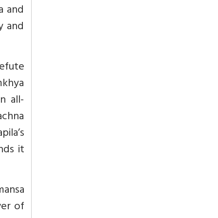
ka and
ty and
efute
amkhya
n all-
achna
pila’s
nds it
imansa
wer of