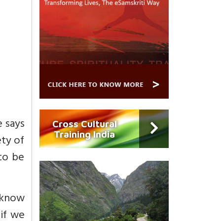
e says
Cross Cultural
Training India
ety of
 to be
 know
 if we