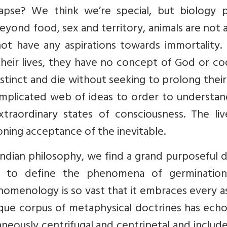
apse? We think we’re special, but biology p
Beyond food, sex and territory, animals are not
not have any aspirations towards immortality.
 their lives, they have no concept of God or co
stinct and die without seeking to prolong their 
plicated web of ideas to order to understan
xtraordinary states of consciousness. The liv
ning acceptance of the inevitable.
Indian philosophy, we find a grand purposeful 
rt to define the phenomena of germinatio
enomenology is so vast that it embraces every 
nique corpus of metaphysical doctrines has ech
aneously centrifugal and centripetal and includ