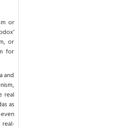
ism or
odox’
m, or
m for
a and
nism,
e real
das as
o-even
 real-