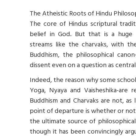
The Atheistic Roots of Hindu Philos
The core of Hindus scriptural tradi
belief in God. But that is a huge
streams like the charvaks, with th
Buddhism, the philosophical canon-
dissent even on a question as central
Indeed, the reason why some school
Yoga, Nyaya and Vaisheshika-are r
Buddhism and Charvaks are not, as li
point of departure is whether or not
the ultimate source of philosophica
though it has been convincingly arg