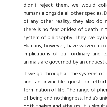
didn’t reject them, we would coll
humans alongside all other species. 
of any other reality; they also do 
there is no fear or idea of death in
system of philosophy. They live by in
Humans, however, have woven a com
implications of our ordinary and e
animals are governed by an unquestio
If we go through all the systems of 
and an invincible quest or effo
termination of life. The range of ph
of being and nothingness. India’s u
both theism and atheism. It is simult