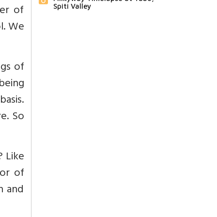
er of
Spiti Valley
ol. We
ngs of
being
basis.
re. So
? Like
or of
an and