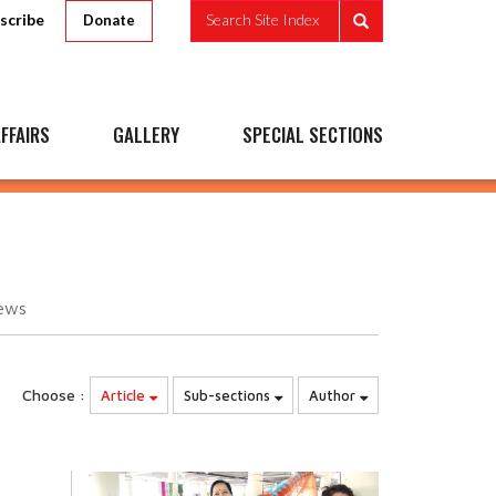
scribe
Search Site Index
Donate
FFAIRS
GALLERY
SPECIAL SECTIONS
ews
Choose :
Article
Sub-sections
Author