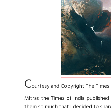
C
ourtesy and Copyright The Times 
Mitras the Times of India published f
them so much that I decided to share