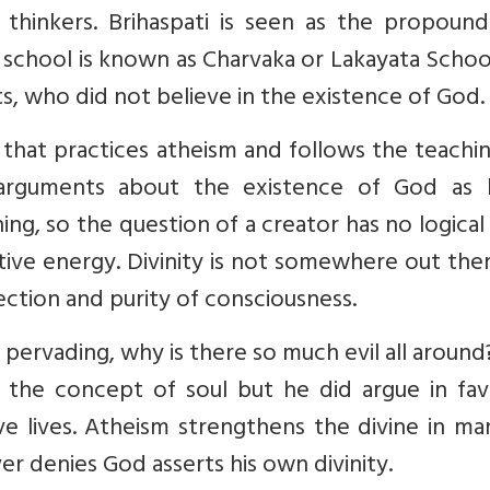
 thinkers. Brihaspati is seen as the propound
s school is known as Charvaka or Lakayata Scho
sts, who did not believe in the existence of God.
 that practices atheism and follows the teachi
 arguments about the existence of God as 
ing, so the question of a creator has no logical 
itive energy. Divinity is not somewhere out the
ection and purity of consciousness.
l pervading, why is there so much evil all around
 the concept of soul but he did argue in fav
ive lives. Atheism strengthens the divine in m
r denies God asserts his own divinity.