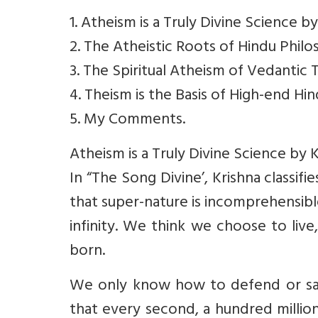
1. Atheism is a Truly Divine Science by
2. The Atheistic Roots of Hindu Phi
3. The Spiritual Atheism of Vedantic
4. Theism is the Basis of High-end Hi
5. My Comments.
Atheism is a Truly Divine Science by K
In “The Song Divine’, Krishna classif
that super-nature is incomprehensibl
infinity. We think we choose to liv
born.
We only know how to defend or sav
that every second, a hundred millio