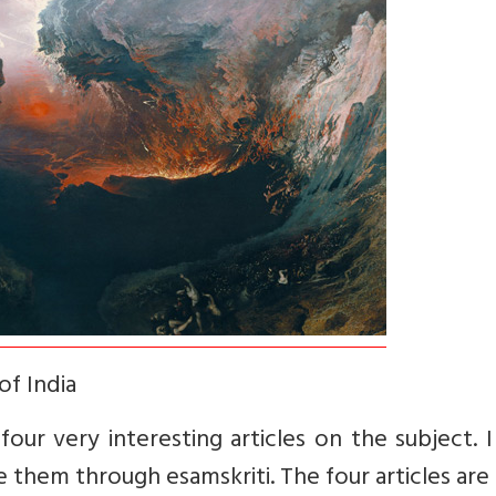
of India
our very interesting articles on the subject. I
 them through esamskriti. The four articles are