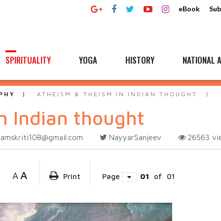
eBook
Sub
SPIRITUALITY
YOGA
HISTORY
NATIONAL A
PHY
ATHEISM & THEISM IN INDIAN THOUGHT
n Indian thought
samskriti108@gmail.com
NayyarSanjeev
26563
vi
A
A
Print
Page
01
of
01