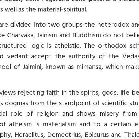
s well as the material-spiritual.
 are divided into two groups-the heterodox an
e Charvaka, Jainism and Buddhism do not belie
ructured logic is atheistic. The orthodox sch
and vedant accept the authority of the Veda
chool of Jaimini, known as mimansa, which mak
views rejecting faith in the spirits, gods, life 
ous dogmas from the standpoint of scientific st
cial role of religion and shows misery from
of atheism is materialism and to a certain e
sophy, Heraclitus, Demectrius, Epicurus and Thal