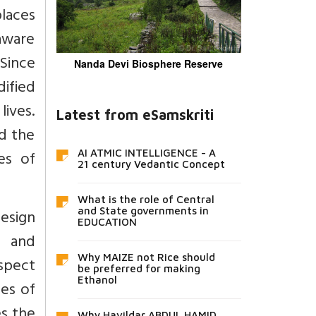
laces
 aware
 Since
Nanda Devi Biosphere Reserve
dified
lives.
Latest from eSamskriti
d the
es of
AI ATMIC INTELLIGENCE - A
21 century Vedantic Concept
What is the role of Central
and State governments in
design
EDUCATION
n and
Why MAIZE not Rice should
aspect
be preferred for making
Ethanol
oes of
es the
Why Havildar ABDUL HAMID