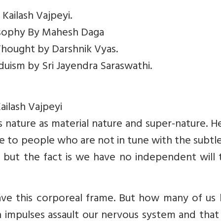
 Kailash Vajpeyi.
losophy By Mahesh Daga
 Thought by Darshnik Vyas.
nduism by Sri Jayendra Saraswathi.
ailash Vajpeyi
ies nature as material nature and super-nature. H
e to people who are not in tune with the subtl
e, but the fact is we have no independent will
e this corporeal frame. But how many of us
n impulses assault our nervous system and that