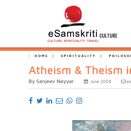
CULTURE
HOME
SPIRITUALITY
PHILOSO
Atheism & Theism i
By Sanjeev Nayyar
e
June 2004