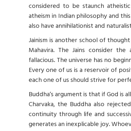
considered to be staunch atheistic
atheism in Indian philosophy and thi
also have annihilationist and naturali
Jainism is another school of thought
Mahavira. The Jains consider the
fallacious. The universe has no beginn
Every one of us is a reservoir of pos
each one of us should strive for perf
Buddha’s argument is that if God is al
Charvaka, the Buddha also rejected
continuity through life and success
generates an inexplicable joy. Whoeve