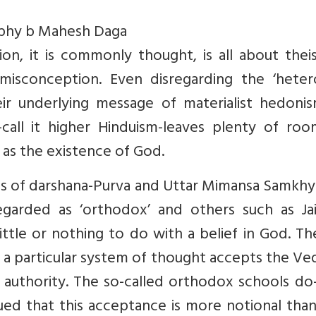
ophy b Mahesh Daga
tion, it is commonly thought, is all about the
 misconception. Even disregarding the ‘heter
eir underlying message of materialist hedonis
call it higher Hinduism-leaves plenty of roo
 as the existence of God.
s of darshana-Purva and Uttar Mimansa Samkhy
egarded as ‘orthodox’ and others such as Jai
ttle or nothing to do with a belief in God. Th
 a particular system of thought accepts the Ve
l authority. The so-called orthodox schools d
ued that this acceptance is more notional than