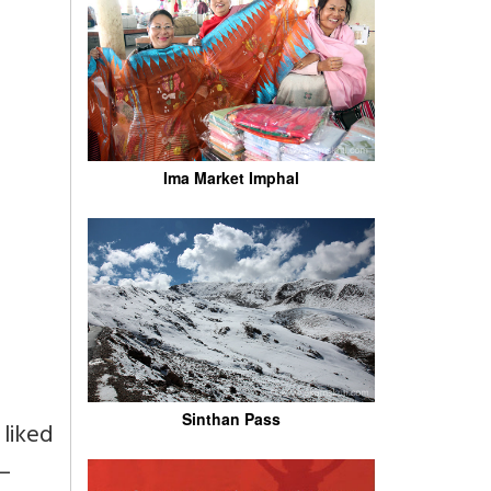
Ima Market Imphal
Sinthan Pass
 liked
 –