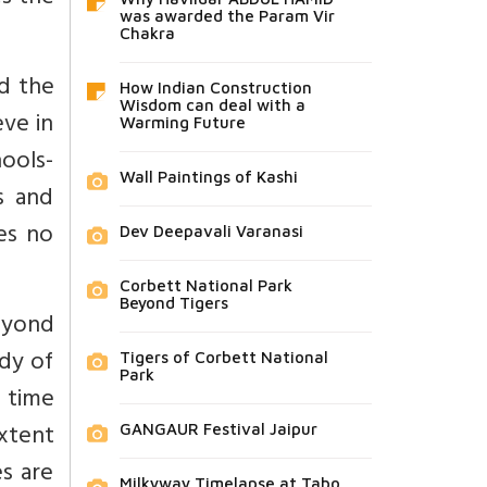
was awarded the Param Vir
Chakra
d the
How Indian Construction
Wisdom can deal with a
ve in
Warming Future
ools-
Wall Paintings of Kashi
s and
es no
Dev Deepavali Varanasi
Corbett National Park
Beyond Tigers
beyond
udy of
Tigers of Corbett National
Park
 time
xtent
GANGAUR Festival Jaipur
es are
Milkyway Timelapse at Tabo,