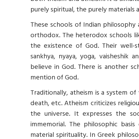
purely spiritual, the purely materials a
These schools of Indian philosophy
orthodox. The heterodox schools lik
the existence of God. Their well-st
sankhya, nyaya, yoga, vaisheshik 
believe in God. There is another s
mention of God.
Traditionally, atheism is a system of 
death, etc. Atheism criticizes religi
the universe. It expresses the so
immemorial. The philosophic basis 
material spirituality. In Greek philo