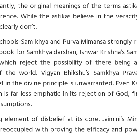
cantly, the original meanings of the terms asti
ference. While the astikas believe in the veraci
 clearly don’t.
schools-Sam khya and Purva Mimansa strongly r
 book for Samkhya darshan, Ishwar Krishna’s S
 which reject the possibility of there being a
f the world. Vigyan Bhikshu’s Samkhya Prav
 in the divine principle is unwarranted. Even Ka
 is far less emphatic in its rejection of God, fi
ssumptions.
 element of disbelief at its core. Jaimini’s M
 preoccupied with proving the efficacy and po