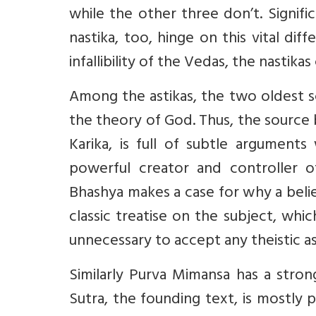
while the other three don’t. Signifi
nastika, too, hinge on this vital dif
infallibility of the Vedas, the nastikas
Among the astikas, the two oldest 
the theory of God. Thus, the source
Karika, is full of subtle arguments
powerful creator and controller o
Bhashya makes a case for why a belief
classic treatise on the subject, which
unnecessary to accept any theistic a
Similarly Purva Mimansa has a strong
Sutra, the founding text, is mostly