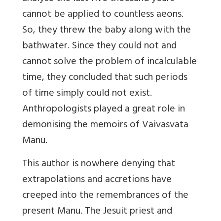
cannot be applied to countless aeons.
So, they threw the baby along with
the
bathwater. Since they could not and
cannot solve the problem of incalculable
time, they concluded that such periods
of time simply could not exist.
Anthropologists played a great role in
demonising the memoirs of Vaivasvata
Manu.
This author is nowhere denying that
extrapolations and accretions have
creeped into the remembrances of the
present Manu. The Jesuit priest and