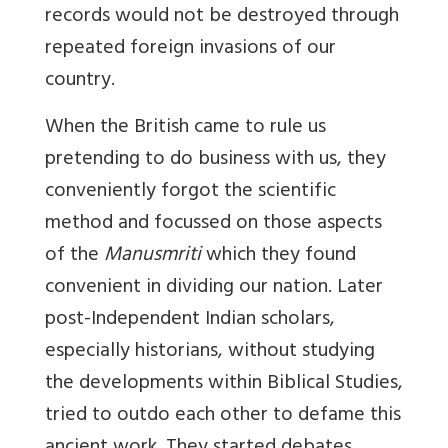
records would not be destroyed through
repeated foreign invasions of our
country.
When the British came to rule us
pretending to do business with us, they
conveniently forgot the scientific
method and focussed on those aspects
of the
Manusmriti
which they found
convenient in dividing our nation. Later
post-Independent Indian scholars,
especially historians, without studying
the developments within Biblical Studies,
tried to outdo each other to defame this