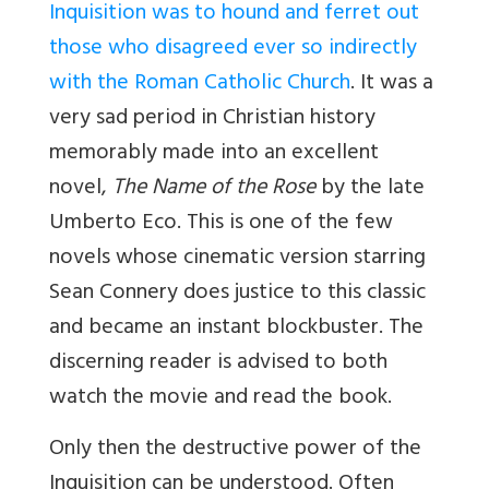
Inquisition was to hound and ferret out
those who disagreed ever so indirectly
with the Roman Catholic Church
. It was a
very sad period in Christian history
memorably made into an excellent
novel,
The Name of the Rose
by the late
Umberto Eco. This is one of the few
novels whose cinematic version starring
Sean Connery does justice to this classic
and became an instant blockbuster. The
discerning reader is advised to both
watch the movie and read the book.
Only then the destructive power of the
Inquisition can be understood. Often