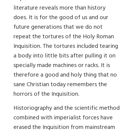
literature reveals more than history
does. It is for the good of us and our
future generations that we do not
repeat the tortures of the Holy Roman
Inquisition. The tortures included tearing
a body into little bits after pulling it on
specially made machines or racks. It is
therefore a good and holy thing that no
sane Christian today remembers the
horrors of the Inquisition.
Historiography and the scientific method
combined with imperialist forces have
erased the Inquisition from mainstream