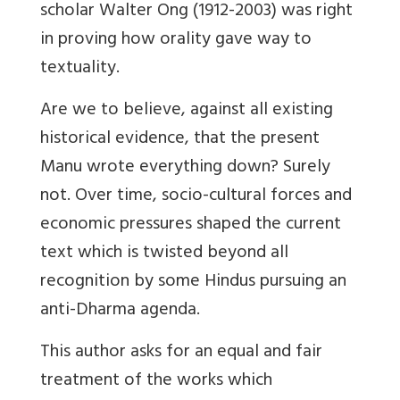
scholar Walter Ong (1912-2003) was right
in proving how orality gave way to
textuality.
Are we to believe, against all existing
historical evidence, that the present
Manu wrote everything down? Surely
not. Over time, socio-cultural forces and
economic pressures shaped the current
text which is twisted beyond all
recognition by some Hindus pursuing an
anti-Dharma agenda.
This author asks for an equal and fair
treatment of the works which