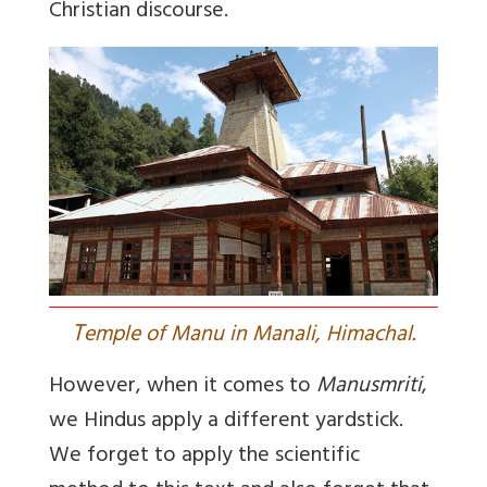
Christian discourse.
T
emple of Manu in Manali, Himachal.
However, when it comes to
Manusmriti
,
we Hindus apply a different yardstick.
We forget to apply the scientific