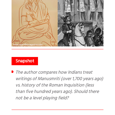
The author compares how Indians treat
writings of Manusmriti (over 1,700 years ago)
vs. history of the Roman Inquisition (less
than five hundred years ago). Should there
not be a level playing field?