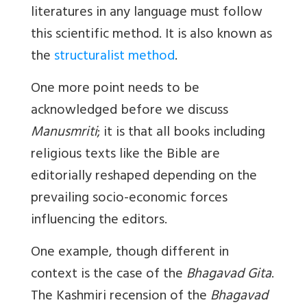
literatures in any language must follow
this scientific method. It is also known as
the
structuralist method
.
One more point needs to be
acknowledged before we discuss
Manusmriti
; it is that all books including
religious texts like the Bible are
editorially reshaped depending on the
prevailing socio-economic forces
influencing the editors.
One example, though different in
context is the case of the
Bhagavad Gita
.
The Kashmiri recension of the
Bhagavad