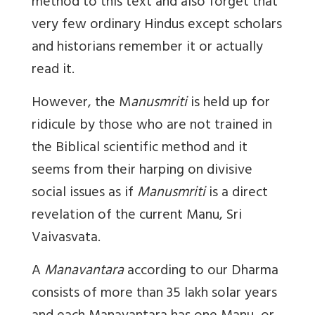
method to this text and also forget that
very few ordinary Hindus except scholars
and historians remember it or actually
read it.
However, the M
anusmriti
is held up for
ridicule by those who are not trained in
the Biblical scientific method and it
seems from their harping on divisive
social issues as if
Manusmriti
is a direct
revelation of the
current Manu
, Sri
Vaivasvata.
A
Manavantara
according to our Dharma
consists of more than 35 lakh solar years