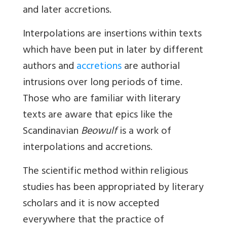
and later accretions.
Interpolations
are insertions within texts
which have been put in later by different
authors and
accretions
are authorial
intrusions over long periods of time.
Those who are familiar with literary
texts are aware that epics like the
Scandinavian
Beowulf
is a work of
interpolations and accretions.
The scientific method within religious
studies has been appropriated by literary
scholars and it is now accepted
everywhere that the practice of