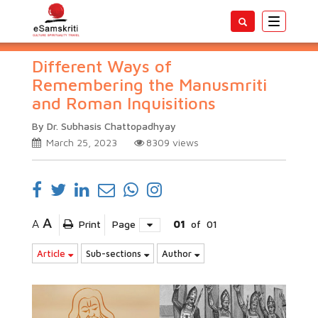
Toggle
navigatio
Different Ways of
Remembering the Manusmriti
and Roman Inquisitions
By Dr. Subhasis Chattopadhyay
March 25, 2023
8309
views
A
A
Print
Page
01
of
01
Article
Sub-sections
Author