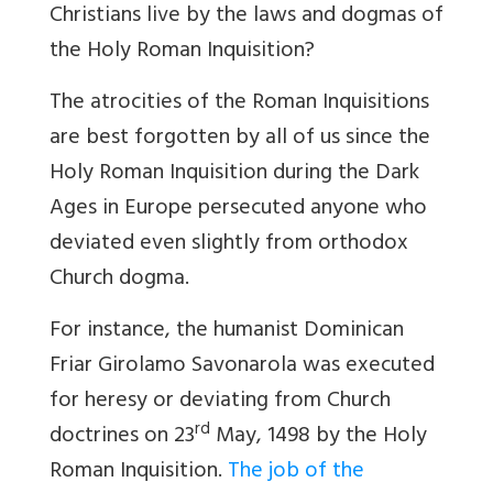
Christians live by the laws and dogmas of
the Holy Roman Inquisition?
The atrocities of the Roman Inquisitions
are best forgotten by all of us since the
Holy Roman Inquisition during the Dark
Ages in Europe persecuted anyone who
deviated even slightly from orthodox
Church dogma.
For instance, the humanist Dominican
Friar Girolamo Savonarola was executed
for heresy or deviating from Church
rd
doctrines on 23
May, 1498 by the Holy
Roman Inquisition.
The job of the