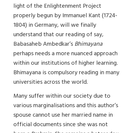
light of the Enlightenment Project
properly begun by Immanuel Kant (1724-
1804) in Germany, will we finally
understand that our reading of say,
Babasaheb Ambedkar’s
Bhimayana
perhaps needs a more nuanced approach
within our institutions of higher learning.
Bhimayana is compulsory reading in many
universities across the world.
Many suffer within our society due to
various marginalisations and this author’s
spouse cannot use her married name in
official documents since she was not