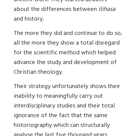
ancient work. They started debates
about the differences between
itihasa
and history.
The more they did and continue to do so,
all the more they show a total disregard
for the scientific method
which helped
advance the study and development of
Christian theology
.
Their strategy unfortunately shows their
inability to meaningfully carry out
interdisciplinary studies and their total
ignorance of the fact that the same
historiography which can structurally
analyse the last five thousand years