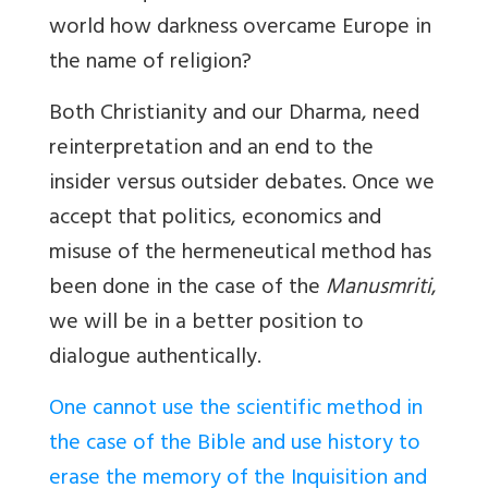
world how darkness overcame Europe in
the name of religion?
Both Christianity and our
Dharma, need
reinterpretation and an end to the
insider versus outsider debates. Once we
accept that politics, economics and
misuse of the hermeneutical method has
been done in the case of the
Manusmriti
,
we will be in a better position to
dialogue authentically.
One cannot use the scientific method in
the case of the Bible and use history to
erase the memory of the Inquisition and