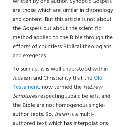
written by one author. Synoptic Gospels
are those which are similar in chronology
and content. But this article is not about
the Gospels but about the scientific
method applied to the Bible through the
efforts of countless Biblical theologians
and exegetes.
To sum up, it is well understood within
Judaism and Christianity that the
Old
Testament
, now termed the
Hebrew
Scriptures
respecting Judaic beliefs, and
the Bible are not homogenous single-
author texts. So,
Isaiah
is a multi-
authored text which has interpolations