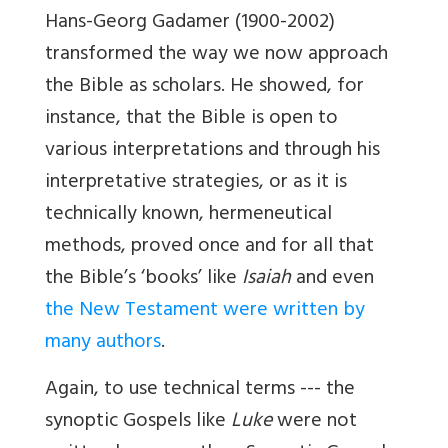
Hans-Georg Gadamer (1900-2002)
transformed the way we now approach
the Bible as scholars. He showed, for
instance, that the Bible is open to
various interpretations and through his
interpretative strategies, or as it is
technically known, hermeneutical
methods, proved once and for all that
the Bible’s ‘books’ like
Isaiah
and even
the New Testament were written by
many authors
.
Again, to use technical terms --- the
synoptic Gospels like
Luke
were not