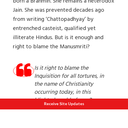
born a Brahmin. She remains a heterodox
Jain. She was prevented decades ago
from writing ‘Chattopadhyay’ by
entrenched casteist, qualified yet
illiterate Hindus. But is it enough and
right to blame the
Manusmriti?
Is it right to blame the
Inquisition for all tortures, in
the name of Christianity
occurring today, in this
blighted world of ours?
Receive Site Updates
There is a technical term which I borrow