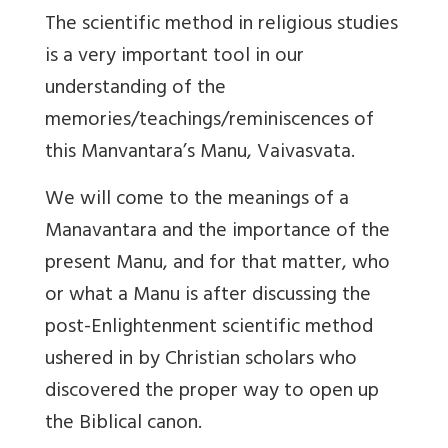
The scientific method in religious studies
is a very important tool in our
understanding of the
memories/teachings/reminiscences of
this Manvantara’s Manu, Vaivasvata.
We will come to the meanings of a
Manavantara and the importance of the
present Manu, and for that matter, who
or what a Manu is after discussing the
post-Enlightenment scientific method
ushered in by Christian scholars who
discovered the proper way to open up
the Biblical canon.