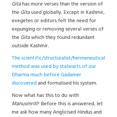
Gita
has more verses than the version of
the
Gita
used globally. Except in Kashmir,
exegetes or editors felt the need for
expunging or removing several verses of
the
Gita
which they found redundant
outside Kashmir.
The scientific/structuralist/hermeneutical
method was used by stalwarts of our
Dharma much before Gadamer
discovered
and formalised his system.
Now what has this to do with
Manusmriti
? Before this is answered, let
me ask how many Anglicised Hindus and