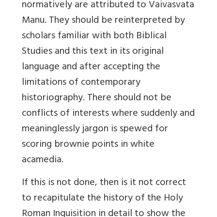
normatively are attributed to Vaivasvata
Manu. They should be reinterpreted by
scholars familiar with both Biblical
Studies and this text in its original
language and after accepting the
limitations of contemporary
historiography. There should not be
conflicts of interests where suddenly and
meaninglessly jargon is spewed for
scoring brownie points in white
acamedia.
If this is not done, then is it not correct
to recapitulate the history of the Holy
Roman Inquisition in detail to show the