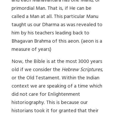
and each Manavantara has one Manu, or
primordial Man. That is, if He can be
called a Man at all. This particular Manu
taught us our Dharma as was revealed to
him by his teachers leading back to
Bhagavan Brahma of
this aeon.
(aeon is a
measure of years)
Now, the Bible is at the most 3000 years
old if we consider the
Hebrew Scriptures
,
or the Old Testament. Within the Indian
context we are speaking of a time which
did not care for Enlightenment
historiography. This is because our
historians took it for granted that their