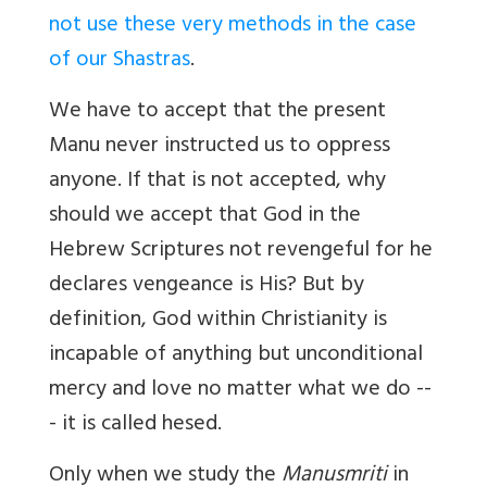
not use these very methods in the case
of our Shastras
.
We have to accept that the present
Manu never instructed us to oppress
anyone. If that is not accepted, why
should we accept that God in the
Hebrew Scriptures
not revengeful for he
declares vengeance is His?
But by
definition, God within Christianity is
incapable of anything but unconditional
mercy and love no matter what we do --
- it is called hesed.
Only when we study the
Manusmriti
in