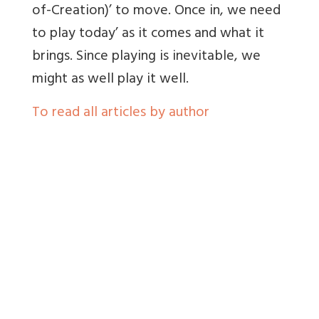
of-Creation)’ to move. Once in, we need
to play today’ as it comes and what it
brings. Since playing is inevitable, we
might as well play it well.
To read all articles by author