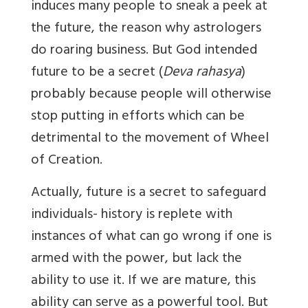
induces many people to sneak a peek at
the future, the reason why astrologers
do roaring business. But God intended
future to be a secret (
Deva rahasya
)
probably because people will otherwise
stop putting in efforts which can be
detrimental to the movement of Wheel
of Creation.
Actually, future is a secret to safeguard
individuals- history is replete with
instances of what can go wrong if one is
armed with the power, but lack the
ability to use it. If we are mature, this
ability can serve as a powerful tool. But