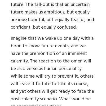
future. The fall-out is that an uncertain
future makes us ambitious, but equally
anxious; hopeful, but equally fearful; and
confident, but equally confused.
Imagine that we wake up one day with a
boon to know future events, and we
have the premonition of an imminent
calamity. The reaction to the omen will
be as diverse as human personality.
While some will try to prevent it, others
will leave it to fate to take its course,
and yet others will get ready to face the
post-calamity scenario. What would be