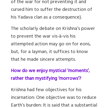
of the war for not preventing it and
cursed him to suffer the destruction of
his Yadava clan as a consequence).
The scholarly debate on Krishna’s power
to prevent the war vis-à-vis his
attempted action may go on for eons,
but, for a layman, it suffices to know
that he made sincere attempts.
How do we enjoy mystical ‘moments’,
rather than mystifying ‘morrows’?
Krishna had few objectives for his
incarnation: One objective was to reduce
Earth’s burden: It is said that a substantial