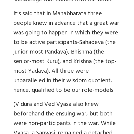
knowledge that comes with the boon.
It’s said that in Mahabharata three
people knew in advance that a great war
was going to happen in which they were
to be active participants-Sahadeva (the
junior-most Pandava), Bhishma (the
senior-most Kuru), and Krishna (the top-
most Yadava). All three were
unparalleled in their wisdom quotient,
hence, qualified to be our role-models.
(Vidura and Ved Vyasa also knew
beforehand the ensuing war, but both
were non-participants in the war. While
Vyasa, a Sanyasi, remained a detached