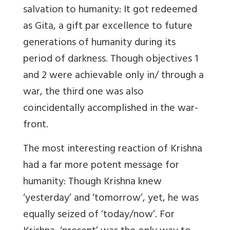
salvation to humanity: It got redeemed
as Gita, a gift par excellence to future
generations of humanity during its
period of darkness. Though objectives 1
and 2 were achievable only in/ through a
war, the third one was also
coincidentally accomplished in the war-
front.
The most interesting reaction of Krishna
had a far more potent message for
humanity: Though Krishna knew
‘yesterday’ and ‘tomorrow’, yet, he was
equally seized of ‘today/now’. For