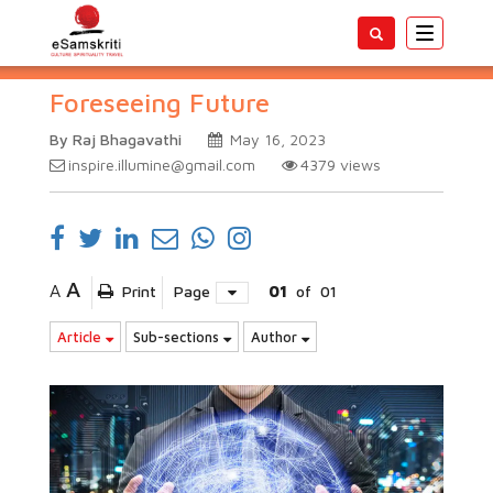
Toggle
navigatio
Foreseeing Future
By Raj Bhagavathi
May 16, 2023
inspire.illumine@gmail.com
4379
views
A
A
Print
Page
01
of
01
Article
Sub-sections
Author