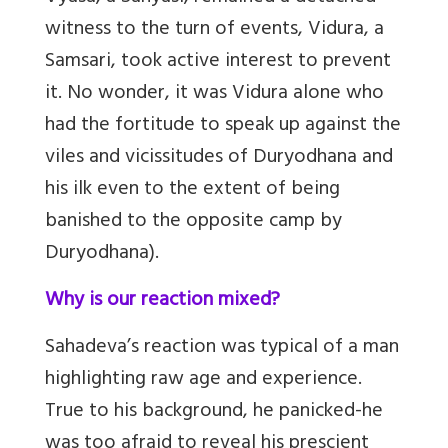
witness to the turn of events, Vidura, a
Samsari, took active interest to prevent
it. No wonder, it was Vidura alone who
had the fortitude to speak up against the
viles and vicissitudes of Duryodhana and
his ilk even to the extent of being
banished to the opposite camp by
Duryodhana).
Why is our reaction mixed?
Sahadeva’s reaction was typical of a man
highlighting raw age and experience.
True to his background, he panicked-he
was too afraid to reveal his prescient