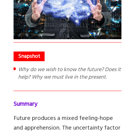
Why do we wish to know the future? Does it
help? Why we must live in the present.
Summary
Future produces a mixed feeling-hope
and apprehension. The uncertainty factor