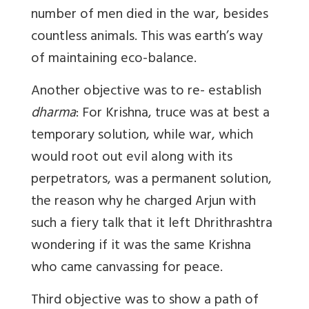
number of men died in the war, besides
countless animals. This was earth’s way
of maintaining eco-balance.
Another objective was to re- establish
dharma
: For Krishna, truce was at best a
temporary solution, while war, which
would root out evil along with its
perpetrators, was a permanent solution,
the reason why he charged Arjun with
such a fiery talk that it left Dhrithrashtra
wondering if it was the same Krishna
who came canvassing for peace.
Third objective was to show a path of