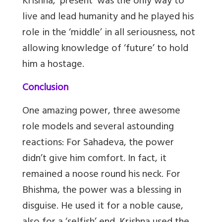
Krishna, ‘present’ was the only way to
live and lead humanity and he played his
role in the ‘middle’ in all seriousness, not
allowing knowledge of ‘future’ to hold
him a hostage.
Conclusion
One amazing power, three awesome
role models and several astounding
reactions: For Sahadeva, the power
didn’t give him comfort. In fact, it
remained a noose round his neck. For
Bhishma, the power was a blessing in
disguise. He used it for a noble cause,