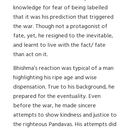
knowledge for fear of being labelled
that it was his prediction that triggered
the war. Though not a protagonist of
fate, yet, he resigned to the inevitable,
and learnt to live with the fact/ fate
than act on it.
Bhishma’s reaction was typical of a man
highlighting his ripe age and wise
dispensation. True to his background, he
prepared for the eventuality. Even
before the war, he made sincere
attempts to show kindness and justice to
the righteous Pandavas. His attempts did