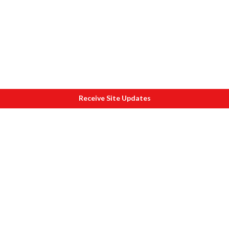
Receive Site Updates