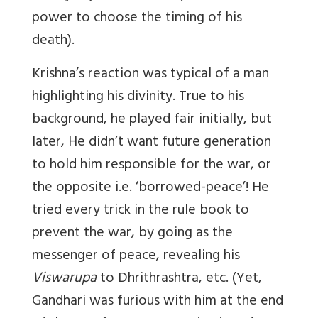
power to choose the timing of his
death).
Krishna’s reaction was typical of a man
highlighting his divinity. True to his
background, he played fair initially, but
later, He didn’t want future generation
to hold him responsible for the war, or
the opposite i.e. ‘borrowed-peace’! He
tried every trick in the rule book to
prevent the war, by going as the
messenger of peace, revealing his
Viswarupa
to Dhrithrashtra, etc. (Yet,
Gandhari was furious with him at the end