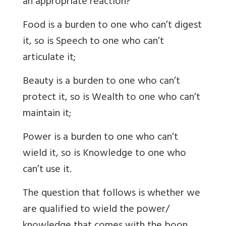
an appropriate reaction?
Food is a burden to one who can’t digest
it, so is Speech to one who can’t
articulate it;
Beauty is a burden to one who can’t
protect it, so is Wealth to one who can’t
maintain it;
Power is a burden to one who can’t
wield it, so is Knowledge to one who
can’t use it.
The question that follows is whether we
are qualified to wield the power/