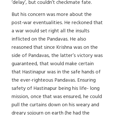
‘delay’, but couldn’t checkmate fate.
But his concern was more about the
post-war eventualities. He reckoned that
a war would set right all the insults
inflicted on the Pandavas. He also
reasoned that since Krishna was on the
side of Pandavas, the latter’s victory was
guaranteed, that would make certain
that Hastinapur was in the safe hands of
the ever-righteous Pandavas. Ensuring
safety of Hastinapur being his life- long
mission, once that was ensured, he could
pull the curtains down on his weary and
dreary sojourn on earth (he had the