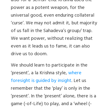
also for a ‘selfish’ end. Krishna used the
power as a potent weapon, for the
universal good, even enduring collateral
‘curse’. We may not admit it, but majority
of us fall in the Sahadeva’s group/ trap.
We want power, without realizing that
even as it leads us to fame, it can also
drive us to doom.
We should learn to participate in the
‘present’, a la Krishna style,
where
foresight is guided by insight
. Let us
remember that the ‘play’ is only in the
‘present’. In the ‘present’ alone, there is a
game (-of-Life) to play, and a ‘wheel (-