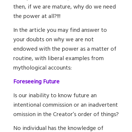
then, if we are mature, why do we need
the power at all?!!!
In the article you may find answer to
your doubts on why we are not
endowed with the power as a matter of
routine, with liberal examples from
mythological accounts:
Foreseeing Future
Is our inability to know future an
intentional commission or an inadvertent
omission in the Creator’s order of things?
No individual has the knowledge of