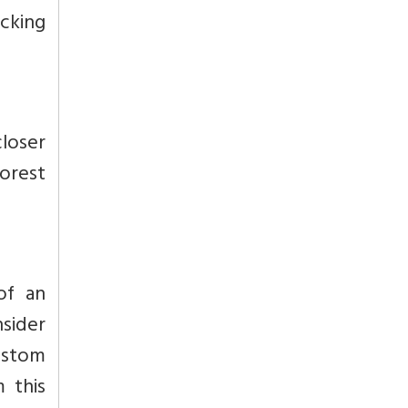
icking
closer
forest
of an
nsider
ustom
 this