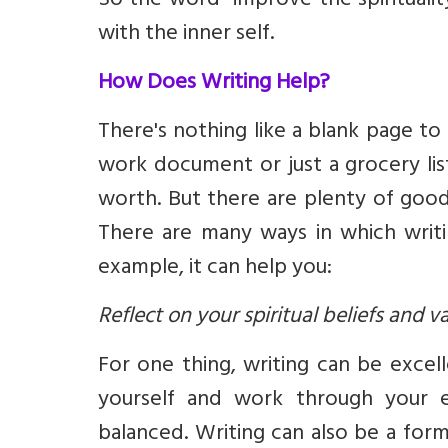
So the word “improve the spirituality
with the inner self.
How Does Writing Help?
There's nothing like a blank page to
work document or just a grocery lis
worth. But there are plenty of good
There are many ways in which writin
example, it can help you:
Reflect on your spiritual beliefs and v
For one thing, writing can be excel
yourself and work through your e
balanced. Writing can also be a form