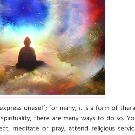
express oneself; for many, it is a form of thera
 spirituality, there are many ways to do so. Y
ct, meditate or pray, attend religious servic