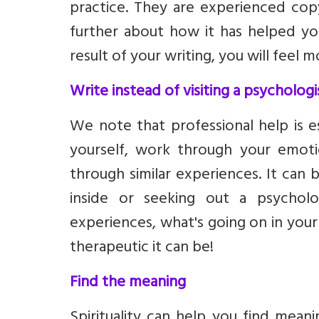
practice. They are experienced copy
further about how it has helped yo
result of your writing, you will feel
Write instead of visiting a psychologi
We note that professional help is e
yourself, work through your emot
through similar experiences. It can 
inside or seeking out a psycholog
experiences, what's going on in your
therapeutic it can be!
Find the meaning
Spirituality can help you find mean