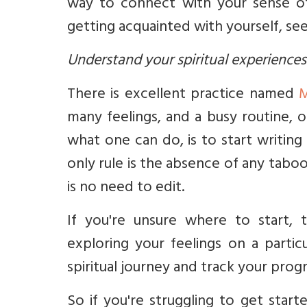
way to connect with your sense of
getting acquainted with yourself, se
Understand your spiritual experiences
There is excellent practice named
M
many feelings, and a busy routine, 
what one can do, is to start writin
only rule is the absence of any taboo
is no need to edit.
If you're unsure where to start, 
exploring your feelings on a partic
spiritual journey and track your prog
So if you're struggling to get star