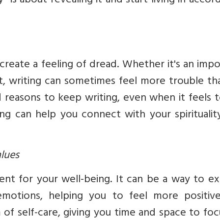
” is about revealing it and start living in acco
 create a feeling of dread. Whether it's an imp
t, writing can sometimes feel more trouble tha
 reasons to keep writing, even when it feels 
g can help you connect with your spirituality
alues
lent for your well-being. It can be a way to e
motions, helping you to feel more positiv
 of self-care, giving you time and space to fo