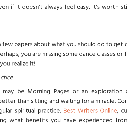
n if it doesn't always feel easy, it's worth st
 a few papers about what you should do to get 
Perhaps, you are missing some dance classes or 
ou realize it!
actice
t may be Morning Pages or an exploration 
better than sitting and waiting for a miracle. Co
lar spiritual practice.
Best Writers Online
, c
ering what benefits you have experienced from