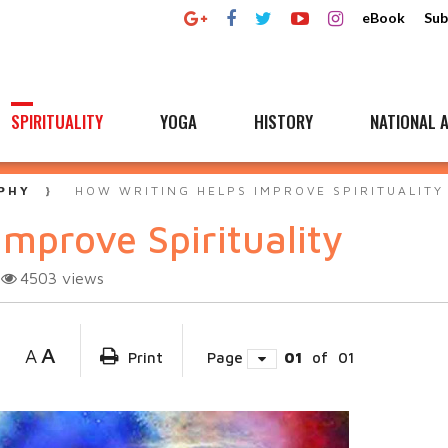
eBook
Sub
SPIRITUALITY
YOGA
HISTORY
NATIONAL A
PHY
HOW WRITING HELPS IMPROVE SPIRITUALITY
mprove Spirituality
4503
views
A
A
Print
Page
01
of
01