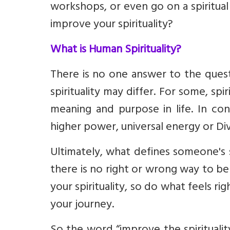
workshops, or even go on a spiritual
improve your spirituality?
What is Human Spirituality?
There is no one answer to the questio
spirituality may differ. For some, sp
meaning and purpose in life. In con
higher power
,
universal energy
or Di
Ultimately, what defines someone's 
there is no right or wrong way to be 
your spirituality, so do what feels rig
your journey.