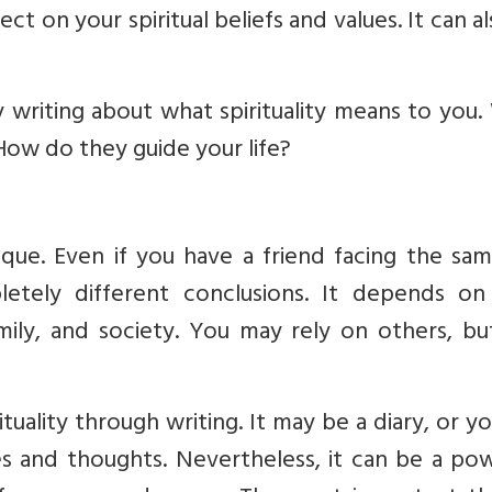
ect on your spiritual beliefs and values. It can a
ry writing about what spirituality means to you
 How do they guide your life?
nique. Even if you have a friend facing the sam
etely different conclusions. It depends on
amily, and society. You may rely on others, b
uality through writing. It may be a diary, or y
es and thoughts. Nevertheless, it can be a po