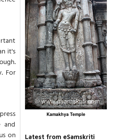
rdence
ortant
n it's
tough.
. For
xpress
Kamakhya Temple
e and
cus on
Latest from eSamskriti