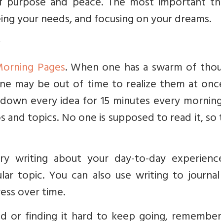
 purpose and peace. The most important thi
eing your needs, and focusing on your dreams.
orning Pages
. When one has a swarm of thou
one may be out of time to realize them at onc
g down every idea for 15 minutes every mornin
s and topics. No one is supposed to read it, so
try writing about your day-to-day experienc
ular topic. You can also use writing to journa
ress over time.
ted or finding it hard to keep going, remembe