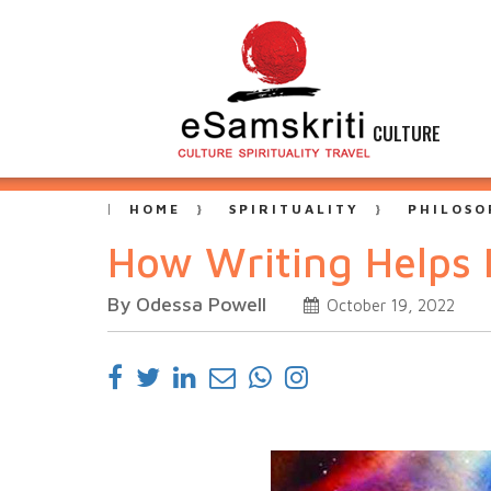
CULTURE
HOME
SPIRITUALITY
PHILOSO
How Writing Helps I
By Odessa Powell
October 19, 2022