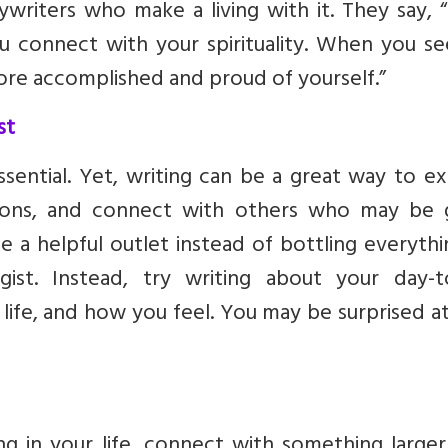
writers who make a living with it. They say, 
u connect with your spirituality. When you se
 more accomplished and proud of yourself.”
st
ssential. Yet, writing can be a great way to e
ions, and connect with others who may be 
be a helpful outlet instead of bottling everyth
ist. Instead, try writing about your day-t
 life, and how you feel. You may be surprised 
ing in your life, connect with something large