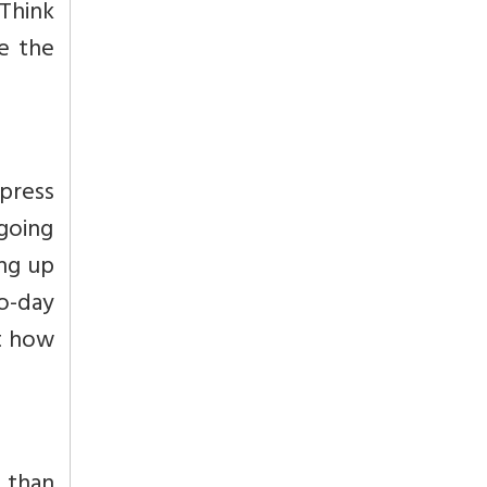
“Think
e the
xpress
going
ing up
o-day
at how
r than