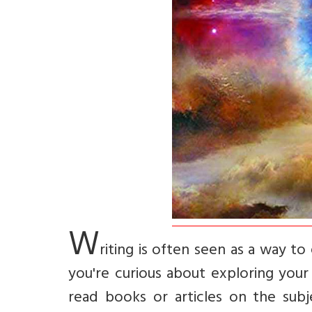
W
riting is often seen as a way to 
you're curious about exploring your
read books or articles on the subje