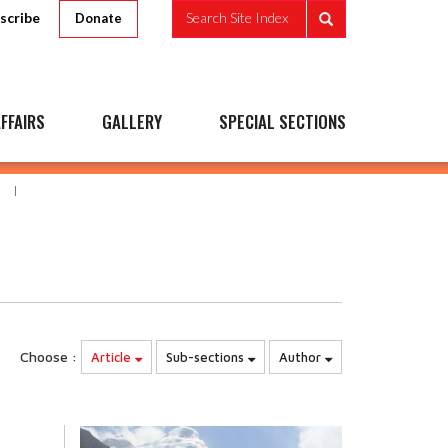
scribe
Search Site Index
Donate
FFAIRS
GALLERY
SPECIAL SECTIONS
Choose :
Article
Sub-sections
Author