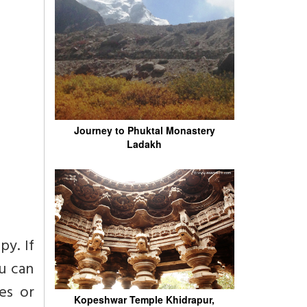
Journey to Phuktal Monastery
Ladakh
py. If
ou can
es or
Kopeshwar Temple Khidrapur,