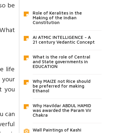
lso be
Role of Keralites in the
Making of the Indian
Constitution
. What
AI ATMIC INTELLIGENCE - A
21 century Vedantic Concept
What is the role of Central
and State governments in
e life
EDUCATION
 your
Why MAIZE not Rice should
be preferred for making
ut you
Ethanol
Why Havildar ABDUL HAMID
was awarded the Param Vir
ou can
Chakra
werful
Wall Paintings of Kashi