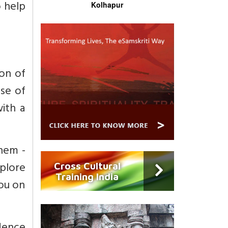
o help
Kolhapur
ion of
nse of
with a
them -
xplore
Cross Cultural
Training India
you on