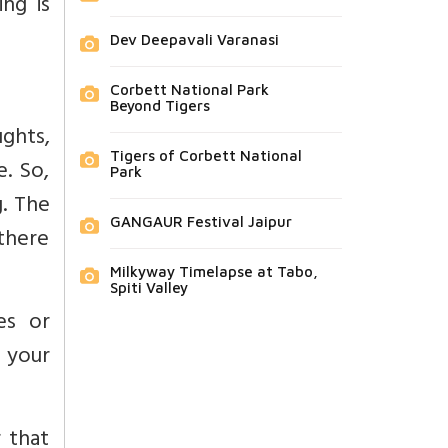
ng is
Dev Deepavali Varanasi
Corbett National Park
Beyond Tigers
ghts,
Tigers of Corbett National
e. So,
Park
g. The
GANGAUR Festival Jaipur
 there
Milkyway Timelapse at Tabo,
Spiti Valley
es or
l your
r that