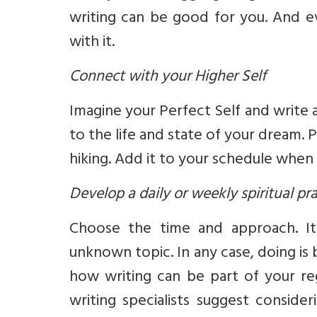
writing can be good for you. And eve
with it.
Connect with your Higher Self
Imagine your Perfect Self and write
to the life and state of your dream. 
hiking. Add it to your schedule when y
Develop a daily or weekly spiritual pr
Choose the time and approach. I
unknown topic. In any case, doing is 
how writing can be part of your regu
writing specialists suggest consid