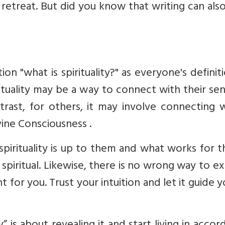
 retreat. But did you know that writing can als
n "what is spirituality?" as everyone's definit
irituality may be a way to connect with their se
trast, for others, it may involve connecting 
vine Consciousness
.
spirituality is up to them and what works for 
spiritual. Likewise, there is no wrong way to e
ht for you. Trust your intuition and let it guide 