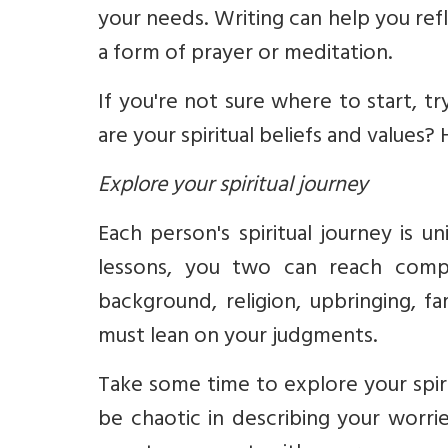
your needs.
Writing can help you refl
a form of prayer or meditation.
If you're not sure where to start, t
are your spiritual beliefs and values?
Explore your spiritual journey
Each person's spiritual journey is u
lessons, you two can
reach
compl
background, religion, upbringing, f
must lean on your judgments.
Take some time to explore your spirit
be chaotic in describing your worri