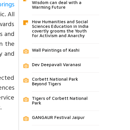
brings
Wisdom can deal with a
Warming Future
c. All
owards
How Humanities and Social
Sciences Education in India
covertly grooms the Youth
es and
for Activism and Anarchy
n the
Wall Paintings of Kashi
ty and
Dev Deepavali Varanasi
rected
Corbett National Park
Beyond Tigers
ences
ervice
Tigers of Corbett National
Park
.
GANGAUR Festival Jaipur