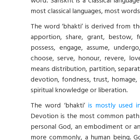
word. Sanskrit is a classical language
most classical languages, most words
The word ‘bhakti’ is derived from t
apportion, share, grant, bestow, fu
possess, engage, assume, undergo, f
choose, serve, honour, revere, lov
means distribution, partition, separa
devotion, fondness, trust, homage, 
spiritual knowledge or liberation.
The word ‘bhakti’
is mostly used 
Devotion is the most common path in
personal God, an embodiment or an e
more commonly, a human being. God