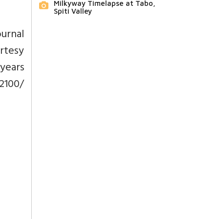
Milkyway Timelapse at Tabo,
Spiti Valley
ournal
urtesy
years
 2100/