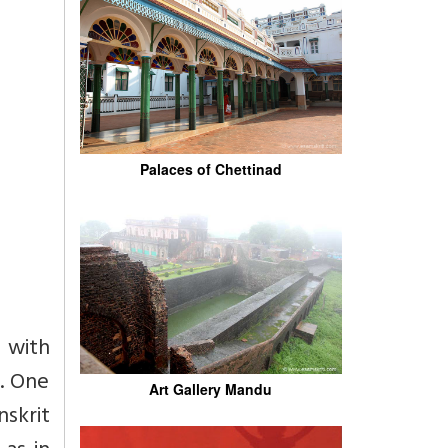
Palaces of Chettinad
 with
n. One
Art Gallery Mandu
nskrit