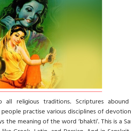
 all religious traditions. Scriptures abound
 people practise various disciplines of devotio
 the meaning of the word ‘bhakti’. This is a Sa