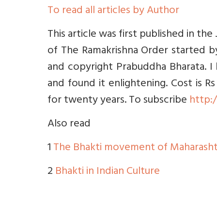
To read all articles by Author
This article was first published in th
of The Ramakrishna Order started by
and copyright Prabuddha Bharata. I
and found it enlightening. Cost is Rs
for twenty years. To subscribe
http:
Also read
1
The Bhakti movement of Maharasht
2
Bhakti in Indian Culture