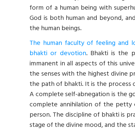
form of a human being with superhum
God is both human and beyond, and r
the human beings.
The human faculty of feeling and l
bhakti or devotion
. Bhakti is the 
immanent in all aspects of this uni
the senses with the highest divine pr
the path of bhakti. It is the process
A complete self-abnegation is the go
complete annihilation of the petty 
person. The discipline of bhakti is pr
stage of the divine mood, and the s