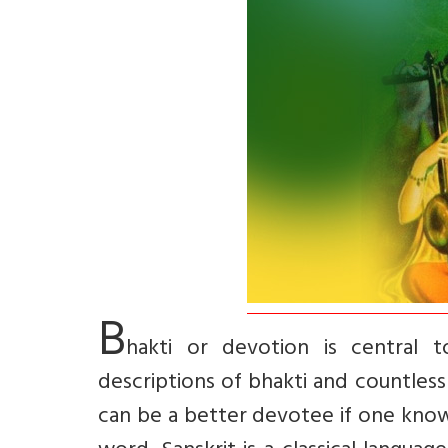
B
hakti or devotion is central to
descriptions of bhakti and countless
can be a better devotee if one knows