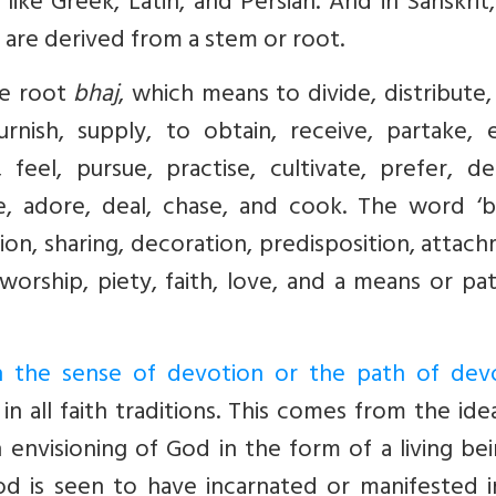
 like Greek, Latin, and Persian. And in Sanskrit,
 are derived from a stem or root.
he root
bhaj
, which means to divide, distribute, 
rnish, supply, to obtain, receive, partake, e
eel, pursue, practise, cultivate, prefer, dec
e, adore, deal, chase, and cook. The word ‘bh
tion, sharing, decoration, predisposition, attac
worship, piety, faith, love, and a means or pa
in the sense of devotion or the path of dev
 all faith traditions. This comes from the ide
nvisioning of God in the form of a living bei
 is seen to have incarnated or manifested i