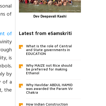
rsonal
ns of
Dev Deepavali Kashi
nt of
Latest from eSamskriti
inity
What is the role of Central
hrough
and State governments in
EDUCATION
ty, is
mbols.
Why MAIZE not Rice should
be preferred for making
nly by
Ethanol
y of a
Why Havildar ABDUL HAMID
t, the
was awarded the Param Vir
Chakra
How Indian Construction