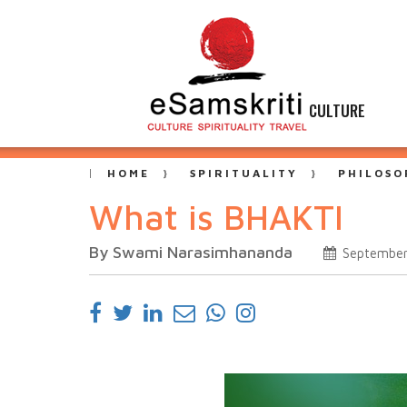
CULTURE
HOME
SPIRITUALITY
PHILOSO
What is BHAKTI
By Swami Narasimhananda
September