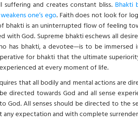
ll suffering and creates constant bliss.
Bhakti 
nd weakens one’s ego
. Faith does not look for logi
 of bhakti is an uninterrupted flow of feeling t
ed with God. Supreme bhakti eschews all desir
o has bhakti, a devotee—is to be immersed i
perative for bhakti that the ultimate superiori
 experienced at every moment of life.
equires that all bodily and mental actions are di
 be directed towards God and all sense experi
to God. All senses should be directed to the s
ut any expectation and with complete surrender