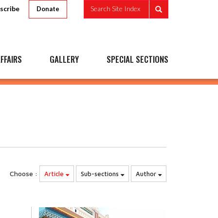
scribe
Search Site Index
Donate
FFAIRS
GALLERY
SPECIAL SECTIONS
Choose :
Article
Sub-sections
Author