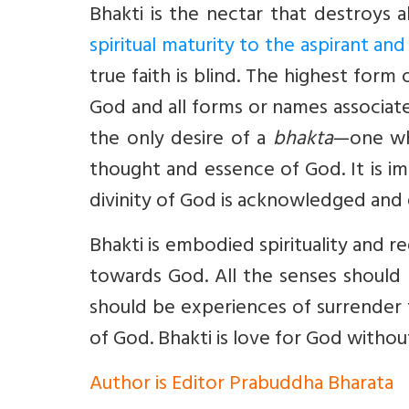
Bhakti is the nectar that destroys a
spiritual maturity to the aspirant a
true faith is blind. The highest form
God and all forms or names associat
the only desire of a
bhakta
—one wh
thought and essence of God. It is im
divinity of God is acknowledged and
Bhakti is embodied spirituality and r
towards God. All the senses should
should be experiences of surrender 
of God. Bhakti is love for God witho
Author is Editor Prabuddha Bharata