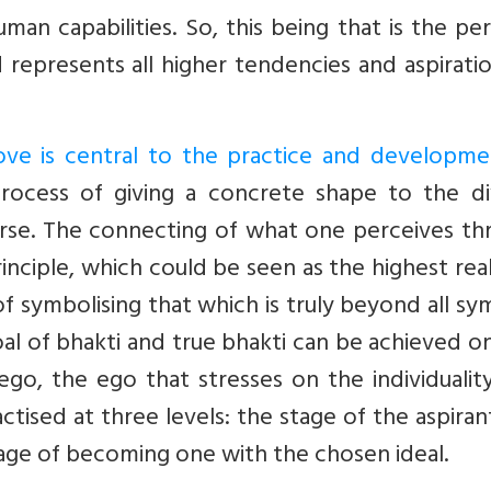
an capabilities. So, this being that is the pe
epresents all higher tendencies and aspiratio
ove is central to the practice and developme
process of giving a concrete shape to the div
verse. The connecting of what one perceives t
inciple, which could be seen as the highest reali
 of symbolising that which is truly beyond all sy
al of bhakti and true bhakti can be achieved o
ego, the ego that stresses on the individualit
actised at three levels: the stage of the aspiran
tage of becoming one with the chosen ideal.