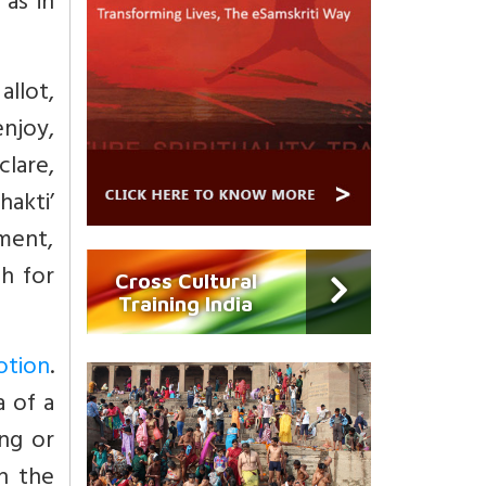
 as in
allot,
njoy,
lare,
akti’
hment,
th for
Cross Cultural
Training India
otion
.
a of a
ng or
n the