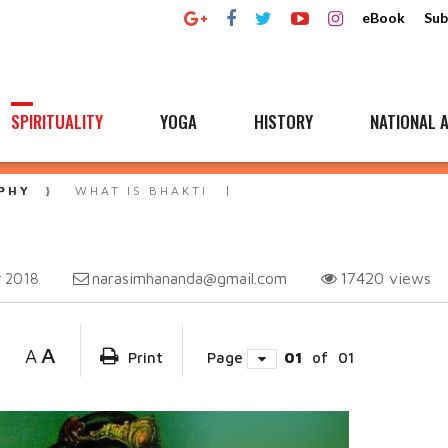
eBook
Sub
SPIRITUALITY
YOGA
HISTORY
NATIONAL A
PHY
WHAT IS BHAKTI
narasimhananda@gmail.com
17420
views
 2018
A
A
Print
Page
01
of
01