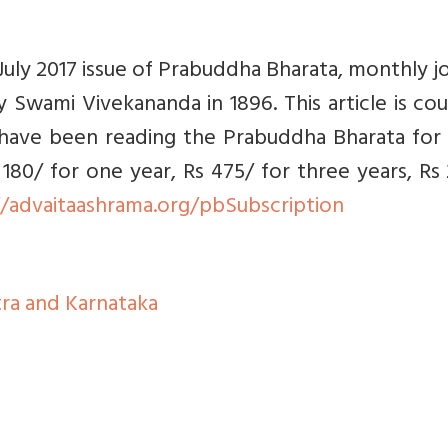
e July 2017 issue of Prabuddha Bharata, monthly j
 Swami Vivekananda in 1896. This article is co
 have been reading the Prabuddha Bharata for 
 180/ for one year, Rs 475/ for three years, Rs
//advaitaashrama.org/pbSubscription
ra and Karnataka