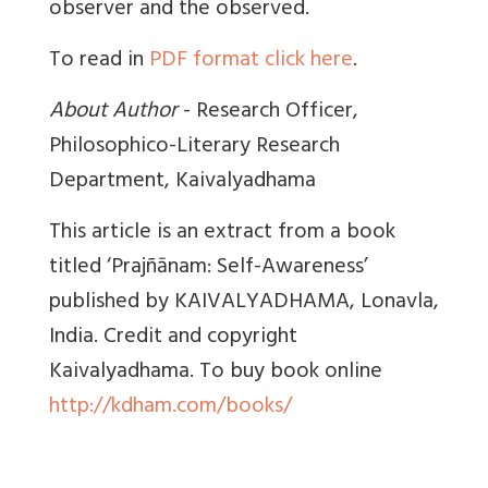
observer and the observed.
To read in
PDF format click here
.
About Author
- Research Officer,
Philosophico-Literary Research
Department, Kaivalyadhama
This article is an extract from a book
titled ‘Prajñānam: Self-Awareness’
published by KAIVALYADHAMA, Lonavla,
India. Credit and copyright
Kaivalyadhama. To buy book online
http://kdham.com/books/