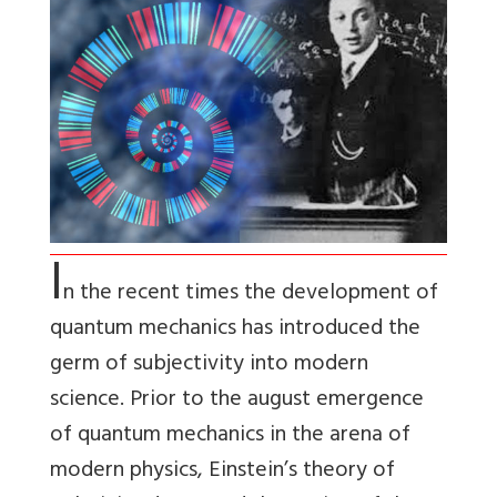
I
n the recent times the development of
quantum mechanics has introduced the
germ of subjectivity into modern
science. Prior to the august emergence
of quantum mechanics in the arena of
modern physics, Einstein’s theory of