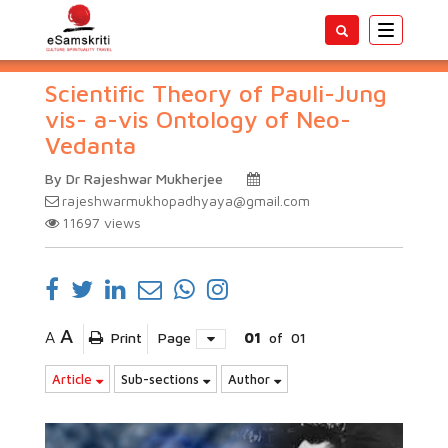
Toggle
navigatio
Scientific Theory of Pauli-Jung
vis- a-vis Ontology of Neo-
Vedanta
By Dr Rajeshwar Mukherjee
rajeshwarmukhopadhyaya@gmail.com
11697
views
A
A
Print
Page
01
of
01
Article
Sub-sections
Author