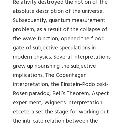
Relativity destroyed the notion of the
absolute description of the universe.
Subsequently, quantum measurement
problem, as a result of the collapse of
the wave function, opened the flood
gate of subjective speculations in
modern physics. Several interpretations
grew up nourishing the subjective
implications. The Copenhagen
interpretation, the Einstein-Podoloski-
Rosen paradox, Bell’s Theorem, Aspect
experiment, Wigner’s interpretation
etcetera set the stage for working out
the intricate relation between the