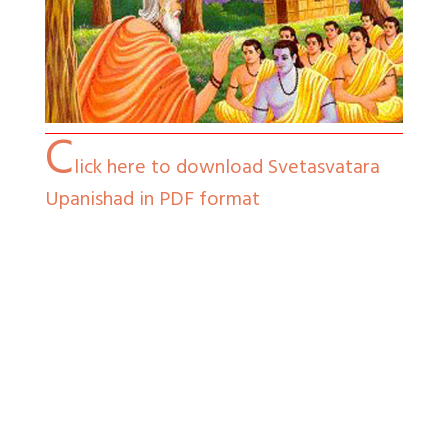
C
lick here to download Svetasvatara
Upanishad in PDF format