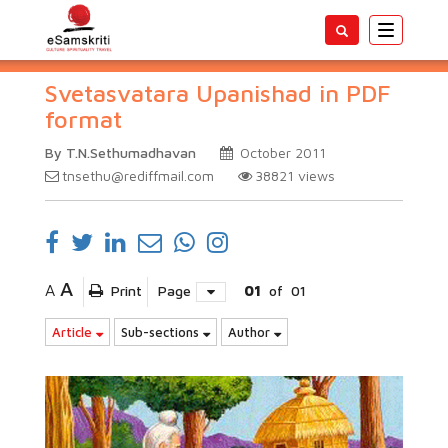
Toggle
navigatio
Svetasvatara Upanishad in PDF
format
By T.N.Sethumadhavan
October 2011
tnsethu@rediffmail.com
38821
views
A
A
Print
Page
01
of
01
Article
Sub-sections
Author