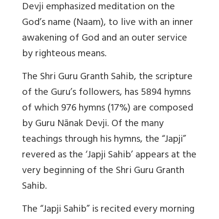
Devji emphasized meditation on the
God’s name (Naam), to live with an inner
awakening of God and an outer service
by righteous means.
The Shri Guru Granth Sahib, the scripture
of the Guru’s followers, has 5894 hymns
of which 976 hymns (17%) are composed
by Guru Nānak Devji. Of the many
teachings through his hymns, the “Japji”
revered as the ‘Japji Sahib’ appears at the
very beginning of the Shri Guru Granth
Sahib.
The “Japji Sahib” is recited every morning