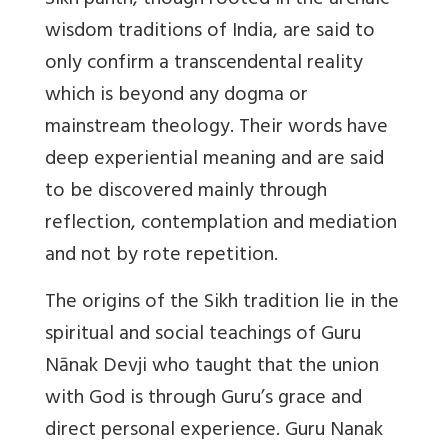
Sikh panth, though rooted in the archaic
wisdom traditions of India, are said to
only confirm a transcendental reality
which is beyond any dogma or
mainstream theology. Their words have
deep experiential meaning and are said
to be discovered mainly through
reflection, contemplation and mediation
and not by rote repetition.
The origins of the Sikh tradition lie in the
spiritual and social teachings of Guru
Nānak Devji who taught that the union
with God is through Guru’s grace and
direct personal experience. Guru Nanak