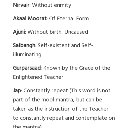
Nirvair
: Without enmity
Akaal Moorat
: Of Eternal Form
Ajuni
: Without birth, Uncaused
Saibangh
: Self-existent and Self-
illuminating
Gurparsaad
: Known by the Grace of the
Enlightened Teacher
Jap
: Constantly repeat (This word is not
part of the mool mantra, but can be
taken as the instruction of the Teacher
to constantly repeat and contemplate on
the mantra).