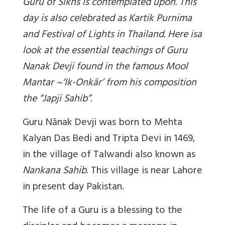
Guru of Sikhs is contemplated upon. This
day is also celebrated as Kartik Purnima
and Festival of Lights in Thailand. Here isa
look at the essential teachings of Guru
Nanak Devji found in the famous Mool
Mantar ~‘Ik-Onkār’ from his composition
the “Japji Sahib”.
Guru Nānak Devji was born to Mehta
Kalyan Das Bedi and Tripta Devi in 1469,
in the village of Talwandi also known as
Nankana Sahib
. This village is near Lahore
in present day Pakistan.
The life of a Guru is a blessing to the