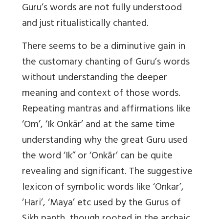
Guru’s words are not fully understood
and just ritualistically chanted.
There seems to be a diminutive gain in
the customary chanting of Guru’s words
without understanding the deeper
meaning and context of those words.
Repeating mantras and affirmations like
‘Om’, ‘Ik Onkār’ and at the same time
understanding why the great Guru used
the word ‘Ik” or ‘Onkār’ can be quite
revealing and significant. The suggestive
lexicon of symbolic words like ‘Onkar’,
‘Hari’, ‘Maya’ etc used by the Gurus of