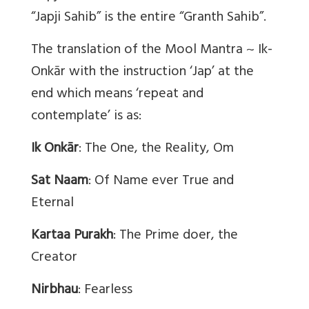
“Japji Sahib” is the entire “Granth Sahib”.
The translation of the Mool Mantra ~ Ik-
Onkār with the instruction ‘Jap’ at the
end which means ‘repeat and
contemplate’ is as:
Ik Onkār
: The One, the Reality, Om
Sat Naam
: Of Name ever True and
Eternal
Kartaa Purakh
: The Prime doer, the
Creator
Nirbhau
: Fearless