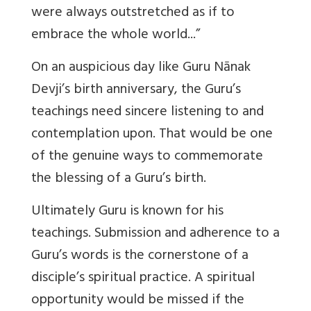
were always outstretched as if to
embrace the whole world...”
On an auspicious day like Guru Nānak
Devji’s birth anniversary, the Guru’s
teachings need sincere listening to and
contemplation upon. That would be one
of the genuine ways to commemorate
the blessing of a Guru’s birth.
Ultimately Guru is known for his
teachings. Submission and adherence to a
Guru’s words is the cornerstone of a
disciple’s spiritual practice. A spiritual
opportunity would be missed if the