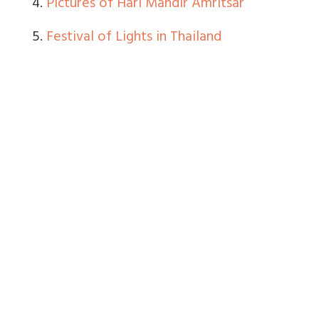
4.
Pictures of Hari Mandir Amritsar
5.
Festival of Lights in Thailand