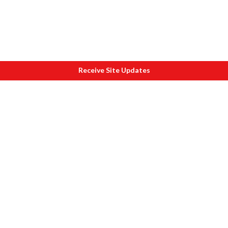
Receive Site Updates