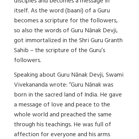
disciples and becomes a message in
itself. As the word (baani) of a Guru
becomes a scripture for the followers,
so also the words of Guru Nānak Devji,
got immortalized in the Shri Guru Granth
Sahib – the scripture of the Guru’s
followers.
Speaking about Guru Nānak Devji, Swami
Vivekananda wrote: “Guru Nānak was
born in the sacred land of India. He gave
a message of love and peace to the
whole world and preached the same
through his teachings. He was full of
affection for everyone and his arms