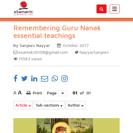
Toggle
navigatio
Remembering Guru Nanak
essential teachings
By Sanjeev Nayyar
October 2017
esamskriti108@gmail.com
NayyarSanjeev
15563
views
A
A
Print
Page
01
of
01
Article
Sub-sections
Author