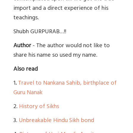
import and a direct experience of his
teachings.
Shubh GURPURAB…!!
Author
- The author would not like to
share his name so used my name.
Also read
1
.
Travel to Nankana Sahib, birthplace of
Guru Nanak
2.
History of Sikhs
3.
Unbreakable Hindu Sikh bond