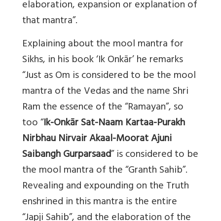
elaboration, expansion or explanation of
that mantra”.
Explaining about the mool mantra for
Sikhs, in his book ‘Ik Onkār’ he remarks
“Just as Om is considered to be the mool
mantra of the Vedas and the name Shri
Ram the essence of the “Ramayan”, so
too “
Ik-Onkār Sat-Naam Kartaa-Purakh
Nirbhau Nirvair Akaal-Moorat Ajuni
Saibangh Gurparsaad
” is considered to be
the mool mantra of the “Granth Sahib”.
Revealing and expounding on the Truth
enshrined in this mantra is the entire
“Japji Sahib”, and the elaboration of the