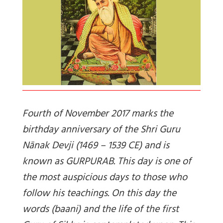
Fourth of November 2017 marks the
birthday anniversary of the Shri Guru
Nānak Devji (1469 – 1539 CE) and is
known as GURPURAB. This day is one of
the most auspicious days to those who
follow his teachings. On this day the
words (baani) and the life of the first