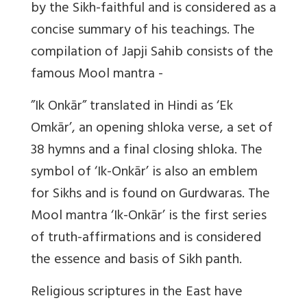
by the Sikh-faithful and is considered as a
concise summary of his teachings. The
compilation of Japji Sahib consists of the
famous Mool mantra -
”Ik Onkār” translated in Hindi as ‘Ek
Omkār’, an opening shloka verse, a set of
38 hymns and a final closing shloka. The
symbol of ‘Ik-Onkār’ is also an emblem
for Sikhs and is found on Gurdwaras. The
Mool mantra ‘Ik-Onkār’ is the first series
of truth-affirmations and is considered
the essence and basis of Sikh panth.
Religious scriptures in the East have