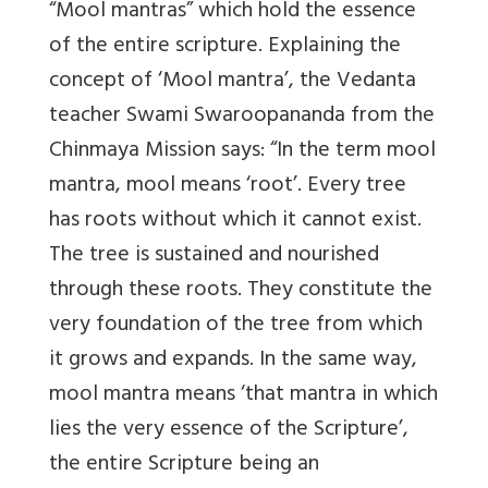
“Mool mantras” which hold the essence
of the entire scripture. Explaining the
concept of ‘Mool mantra’, the Vedanta
teacher Swami Swaroopananda from the
Chinmaya Mission says: “In the term mool
mantra, mool means ‘root’. Every tree
has roots without which it cannot exist.
The tree is sustained and nourished
through these roots. They constitute the
very foundation of the tree from which
it grows and expands. In the same way,
mool mantra means ‘that mantra in which
lies the very essence of the Scripture’,
the entire Scripture being an