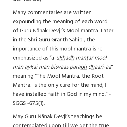
Many commentaries are written
expounding the meaning of each word
of Guru Nānak Devji’s Mool mantra. Later
in the Shri Guru Granth Sahib , the
importance of this mool mantra is re-
emphasized as “a-
u
kh
ad
h
man
t
ar mool
man aykai man bisvaas para
bh
d
h
aari-aa
“
meaning “The Mool Mantra, the Root
Mantra, is the only cure for the mind; I
have installed faith in God in my mind.” -
SGGS -675(1).
May Guru Nānak Devji’s teachings be
contemplated upon till we get the true