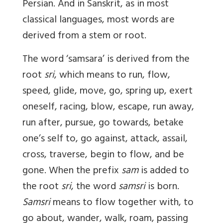
Persian. And in Sanskrit, as in most
classical languages, most words are
derived from a stem or root.
The word ‘samsara’ is derived from the
root
sri
, which means to run, flow,
speed, glide, move, go, spring up, exert
oneself, racing, blow, escape, run away,
run after, pursue, go towards, betake
one’s self to, go against, attack, assail,
cross, traverse, begin to flow, and be
gone. When the prefix
sam
is added to
the root
sri
, the word
samsri
is born.
Samsri
means to flow together with, to
go about, wander, walk, roam, passing