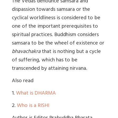
The Vedas denounce samsara and
dispassion towards samsara or the
cyclical worldliness is considered to be
one of the important prerequisites to
spiritual practices. Buddhism considers
samsara to be the wheel of existence or
bhavachakra
that is nothing but a cycle
of suffering, which has to be
transcended by attaining nirvana.
Also read
1.
What is DHARMA
2.
Who is a RISHI