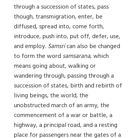
through a succession of states, pass
though, transmigration, enter, be
diffused, spread into, come forth,
introduce, push into, put off, defer, use,
and employ.
Samsri
can also be changed
to form the word
samsarana
, which
means going about, walking or
wandering through, passing through a
succession of states, birth and rebirth of
living beings, the world, the
unobstructed march of an army, the
commencement of a war or battle, a
highway, a principal road, and a resting
place for passengers near the gates of a