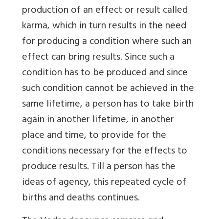
production of an effect or result called
karma, which in turn results in the need
for producing a condition where such an
effect can bring results. Since such a
condition has to be produced and since
such condition cannot be achieved in the
same lifetime, a person has to take birth
again in another lifetime, in another
place and time, to provide for the
conditions necessary for the effects to
produce results. Till a person has the
ideas of agency, this repeated cycle of
births and deaths continues.