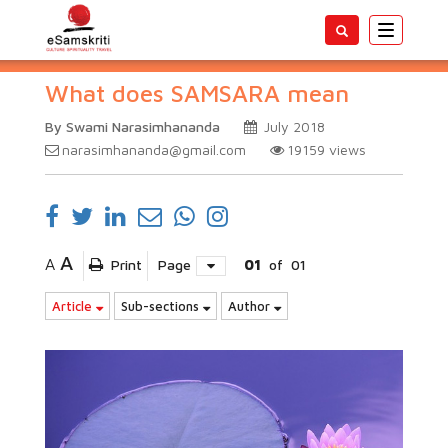
Toggle
navigatio
What does SAMSARA mean
By Swami Narasimhananda
July 2018
narasimhananda@gmail.com
19159
views
A
A
Print
Page
01
of
01
Article
Sub-sections
Author