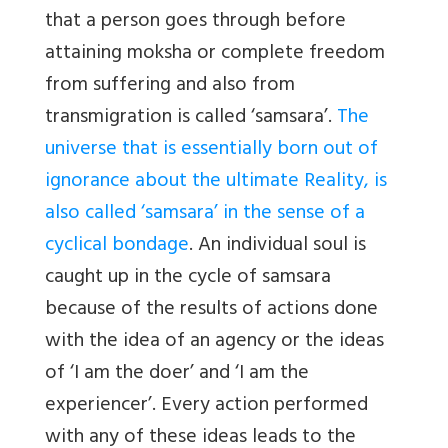
that a person goes through before
attaining moksha or complete freedom
from suffering and also from
transmigration is called ‘samsara’.
The
universe that is essentially born out of
ignorance about the ultimate Reality, is
also called ‘samsara’ in the sense of a
cyclical bondage
. An individual soul is
caught up in the cycle of samsara
because of the results of actions done
with the idea of an agency or the ideas
of ‘I am the doer’ and ‘I am the
experiencer’. Every action performed
with any of these ideas leads to the