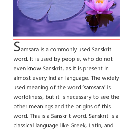
S
amsara
is a commonly used Sanskrit
word. It is used by people, who do not
even know Sanskrit, as it is present in
almost every Indian language. The widely
used meaning of the word ‘samsara’ is
worldliness, but it is necessary to see the
other meanings and the origins of this
word. This is a Sanskrit word. Sanskrit is a
classical language like Greek, Latin, and