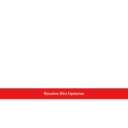
Receive Site Updates