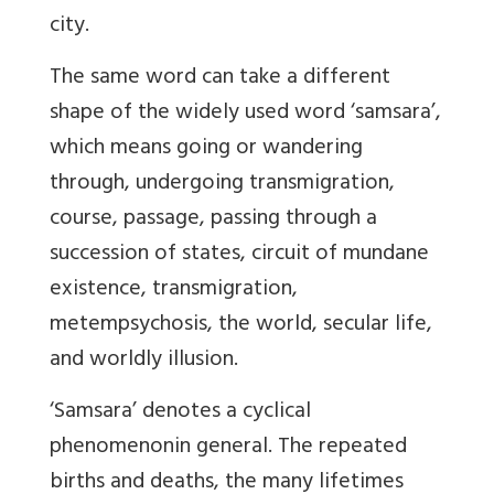
city.
The same word can take a different
shape of the widely used word ‘samsara’,
which means going or wandering
through, undergoing transmigration,
course, passage, passing through a
succession of states, circuit of mundane
existence, transmigration,
metempsychosis, the world, secular life,
and worldly illusion.
‘
Samsara’ denotes a cyclical
phenomenon
in general. The repeated
births and deaths, the many lifetimes