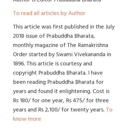
Author
is Editor Prabuddha Bharata
To read all articles by Author
This article was first published in the July
2018 issue of Prabuddha Bharata,
monthly magazine of The Ramakrishna
Order started by Swami Vivekananda in
1896. This article is courtesy and
copyright Prabuddha Bharata. I have
been reading Prabuddha Bharata for
years and found it enlightening. Cost is
Rs 180/ for one year, Rs 475/ for three
years and Rs 2,100/ for twenty years.
To
know more