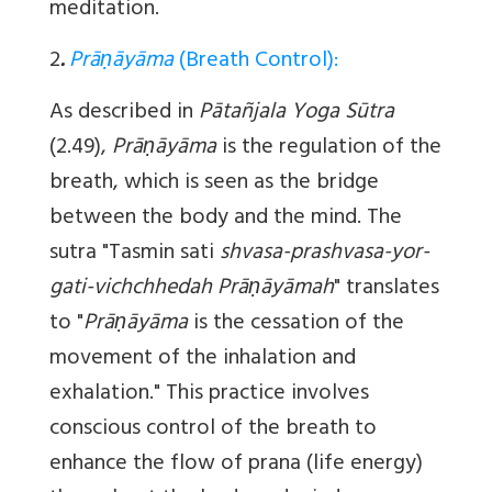
meditation.
2
.
Prāṇāyāma
(Breath Control):
As described in
Pātañjala Yoga Sūtra
(2.49),
Prāṇāyāma
is the regulation of the
breath, which is seen as the bridge
between the body and the mind. The
sutra "Tasmin sati
shvasa-prashvasa-yor-
gati-vichchhedah Prāṇāyāmah
" translates
to "
Prāṇāyāma
is the cessation of the
movement of the inhalation and
exhalation." This practice involves
conscious control of the breath to
enhance the flow of prana (life energy)