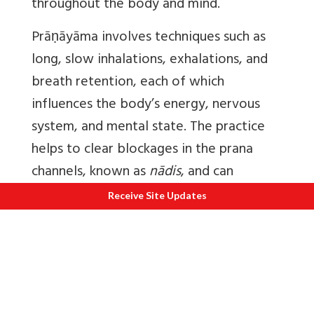
throughout the body and mind.
Prāṇāyāma
involves techniques such as
long, slow inhalations, exhalations, and
breath retention, each of which
influences the body’s energy, nervous
system, and mental state. The practice
helps to clear blockages in the prana
channels, known as
nādis
, and can
regulate the flow of energy, which calms
Receive Site Updates
the mind and promotes emotional
balance.
A significant aspect of
Prāṇāyāma
is its
ability to cultivate awareness of the