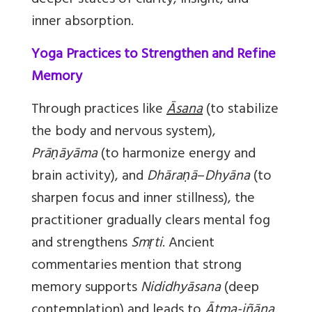
deeper states of clarity, insight, and
inner absorption.
Yoga Practices to Strengthen and Refine
Memory
Through practices like
Āsana
(to stabilize
the body and nervous system),
Prāṇāyāma
(to harmonize energy and
brain activity), and
Dhāraṇā
–
Dhyāna
(to
sharpen focus and inner stillness), the
practitioner gradually clears mental fog
and strengthens
Smṛti
. Ancient
commentaries mention that strong
memory supports
Nididhyāsana
(deep
contemplation) and leads to
Ātma-jñāna