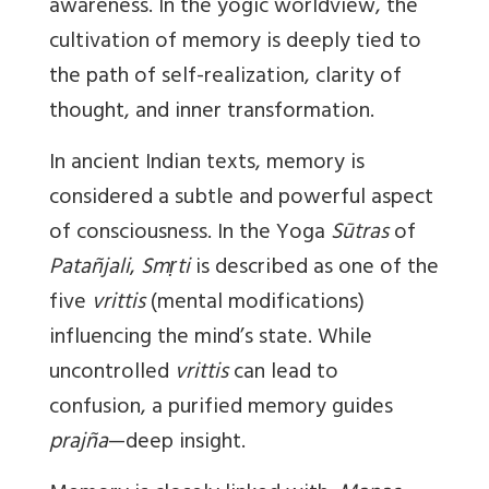
awareness. In the yogic worldview, the
cultivation of memory is deeply tied to
the path of self-realization, clarity of
thought, and inner transformation.
In ancient Indian texts, memory is
considered a subtle and powerful aspect
of consciousness. In the Yoga
Sūtras
of
Patañjali
,
Smṛti
is described as one of the
five
vrittis
(mental modifications)
influencing the mind’s state. While
uncontrolled
vrittis
can lead to
confusion, a purified memory guides
prajña
—deep insight.