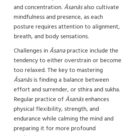
and concentration.
Āsanās
also cultivate
mindfulness and presence, as each
posture requires attention to alignment,
breath, and body sensations.
Challenges in
Āsana
practice include the
tendency to either overstrain or become
too relaxed. The key to mastering
Āsanās
is finding a balance between
effort and surrender, or sthira and sukha.
Regular practice of
Āsanās
enhances
physical flexibility, strength, and
endurance while calming the mind and
preparing it for more profound