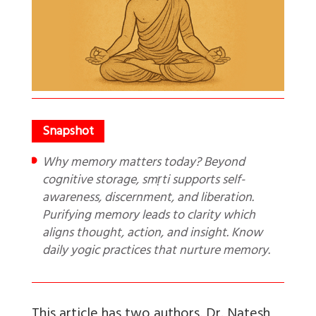
Why memory matters today? Beyond
cognitive storage, smṛti supports self-
awareness, discernment, and liberation.
Purifying memory leads to clarity which
aligns thought, action, and insight. Know
daily yogic practices that nurture memory.
This article has two authors. Dr. Natesh