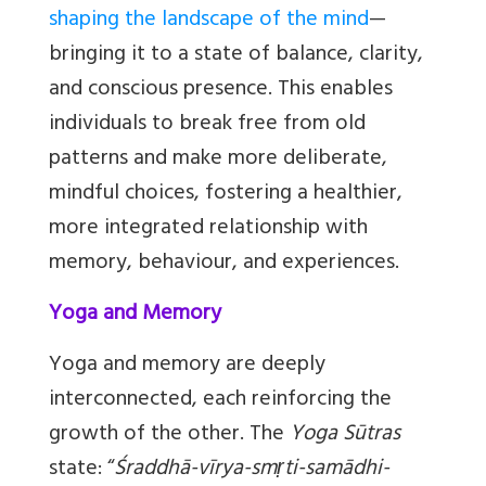
shaping the landscape of the mind
—
bringing it to a state of balance, clarity,
and conscious presence. This enables
individuals to break free from old
patterns and make more deliberate,
mindful choices, fostering a healthier,
more integrated relationship with
memory, behaviour, and experiences.
Yoga and Memory
Yoga and memory are deeply
interconnected, each reinforcing the
growth of the other. The
Yoga Sūtras
state: “
Śraddhā-vīrya-smṛti-samādhi-