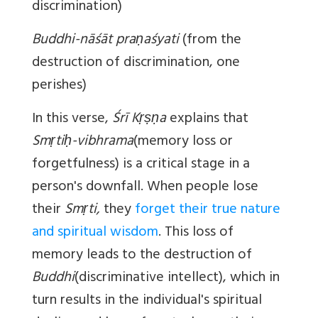
discrimination)
Buddhi-nāśāt praṇaśyati
(from the
destruction of discrimination, one
perishes)
In this verse,
Śrī Kṛṣṇa
explains that
Smṛtiḥ-vibhrama
(memory loss or
forgetfulness) is a critical stage in a
person's downfall. When people lose
their
Smṛti,
they
forget their true nature
and spiritual wisdom
. This loss of
memory leads to the destruction of
Buddhi
(discriminative intellect), which in
turn results in the individual's spiritual