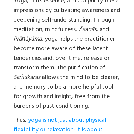
Yoga, in its essence, aims to purify these
impressions by cultivating awareness and
deepening self-understanding. Through
meditation, mindfulness,
Āsanās
, and
Prāṇāyāma
, yoga helps the practitioner
become more aware of these latent
tendencies and, over time, release or
transform them. The purification of
Saṁskāras
allows the mind to be clearer,
and memory to be a more helpful tool
for growth and insight, free from the
burdens of past conditioning.
Thus,
yoga is not just about physical
flexibility or relaxation; it is about