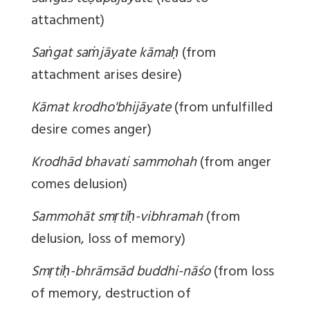
attachment)
Saṅgat saṁjāyate kāmaḥ
(from
attachment arises desire)
Kāmat krodho'bhijāyate
(from unfulfilled
desire comes anger)
Krodhād bhavati sammohah
(from anger
comes delusion)
Sammohāt smṛtiḥ-vibhramah
(from
delusion, loss of memory)
Smṛtiḥ-bhrāmsād buddhi-nāśo
(from loss
of memory, destruction of