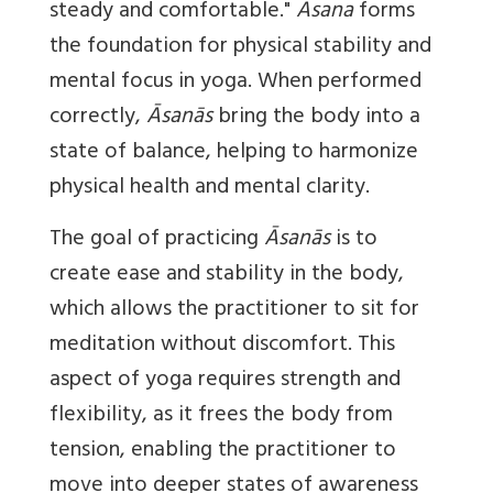
steady and comfortable."
Āsana
forms
the foundation for physical stability and
mental focus in yoga. When performed
correctly,
Āsanās
bring the body into a
state of balance, helping to harmonize
physical health and mental clarity.
The goal of practicing
Āsanās
is to
create ease and stability in the body,
which allows the practitioner to sit for
meditation without discomfort. This
aspect of yoga requires strength and
flexibility, as it frees the body from
tension, enabling the practitioner to
move into deeper states of awareness