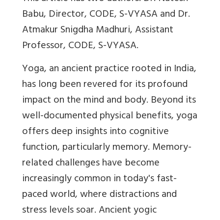
Babu,
Director, CODE, S-VYASA and Dr.
Atmakur Snigdha Madhuri, Assistant
Professor, CODE, S-VYASA.
Yoga, an ancient practice rooted in India,
has long been revered for its profound
impact on the mind and body. Beyond its
well-documented physical benefits, yoga
offers deep insights into cognitive
function, particularly memory. Memory-
related challenges have become
increasingly common in today's fast-
paced world, where distractions and
stress levels soar. Ancient yogic