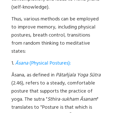
(self-knowledge).
Thus, various methods can be employed
to improve memory, including physical
postures, breath control, transitions
from random thinking to meditative
states:
1
.
Āsana
(Physical Postures):
Āsana
, as defined in
Pātañjala Yoga Sūtra
(2.46), refers to a steady, comfortable
posture that supports the practice of
yoga. The sutra "
Sthira-sukham Āsanam
"
translates to "Posture is that which is