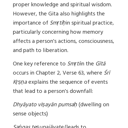
proper knowledge and spiritual wisdom.
However, the Gita also highlights the
importance of
Smṛtiḥ
in spiritual practice,
particularly concerning how memory
affects a person's actions, consciousness,
and path to liberation.
One key reference to
Smṛti
in the
Gītā
occurs in Chapter 2, Verse 63, where
Śrī
Kṛṣṇa
explains the sequence of events
that lead to a person's downfall:
Dhyāyato viṣayān pumsaḥ
(dwelling on
sense objects)
Saṅgas teṣupajāyate
(leads to