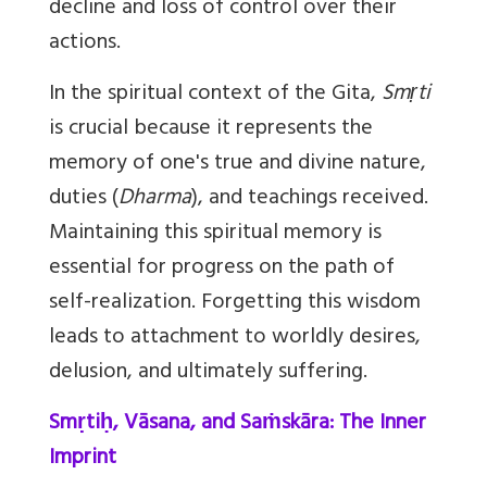
decline and loss of control over their
actions.
In the spiritual context of the Gita,
Smṛti
is crucial because it represents the
memory of one's true and divine nature,
duties (
Dharma
), and teachings received.
Maintaining this spiritual memory is
essential for progress on the path of
self-realization. Forgetting this wisdom
leads to attachment to worldly desires,
delusion, and ultimately suffering.
Smṛtiḥ, Vāsana, and Saṁskāra: The Inner
Imprint