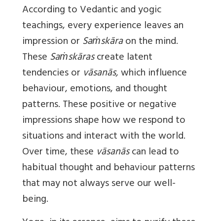
According to Vedantic and yogic
teachings, every experience leaves an
impression or
Saṁskāra
on the mind.
These
Saṁskāras
create latent
tendencies or
vāsanās,
which influence
behaviour, emotions, and thought
patterns. These positive or negative
impressions shape how we respond to
situations and interact with the world.
Over time, these
vāsanās
can lead to
habitual thought and behaviour patterns
that may not always serve our well-
being.