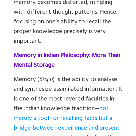
memory becomes distorted, mingling
with different thought patterns. Hence,
focusing on one’s ability to recall the
proper knowledge precisely is very
important.
Memory in Indian Philosophy: More Than
Mental Storage
Memory (
Smṛti
) is the ability to analyse
and synthesize assimilated information. It
is one of the most revered faculties in
the Indian knowledge tradition—
not
merely a tool for recalling facts but a
bridge between experience and present