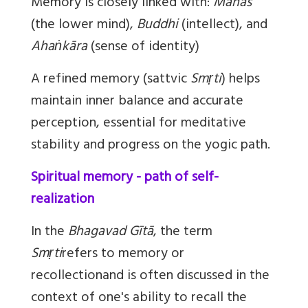
Memory is closely linked with:
Manas
(the lower mind),
Buddhi
(intellect), and
Ahaṅkāra
(sense of identity)
A refined memory (sattvic
Smṛti
) helps
maintain inner balance and accurate
perception, essential for meditative
stability and progress on the yogic path.
Spiritual memory - path of self-
realization
In the
Bhagavad Gītā
, the term
Smṛti
refers to memory or
recollectionand is often discussed in the
context of one's ability to recall the