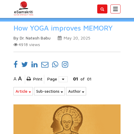
Toggle
navigatio
How YOGA improves MEMORY
By Dr. Natesh Babu
May 20, 2025
4918
views
A
A
Print
Page
01
of
01
Article
Sub-sections
Author