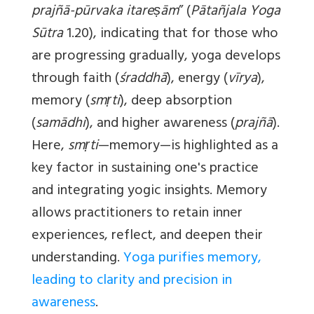
prajñā-pūrvaka itareṣām
” (
Pātañjala Yoga
Sūtra
1.20), indicating that for those who
are progressing gradually, yoga develops
through faith (
śraddhā
), energy (
vīrya
),
memory (
smṛti
), deep absorption
(
samādhi
), and higher awareness (
prajñā
).
Here,
smṛti
—memory—is highlighted as a
key factor in sustaining one's practice
and integrating yogic insights. Memory
allows practitioners to retain inner
experiences, reflect, and deepen their
understanding.
Yoga purifies memory,
leading to clarity and precision in
awareness
.