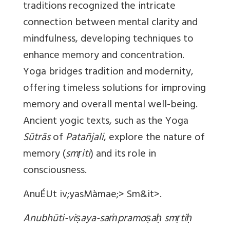
traditions recognized the intricate
connection between mental clarity and
mindfulness, developing techniques to
enhance memory and concentration.
Yoga bridges tradition and modernity,
offering timeless solutions for improving
memory and overall mental well-being.
Ancient yogic texts, such as the Yoga
Sūtrās
of
Patañjali
, explore the nature of
memory (
smṛiti
) and its role in
consciousness.
AnuÉUt iv;yasMàmae;> Sm&it>.
Anubhūti-viṣaya-saṁpramoṣaḥ smṛtiḥ