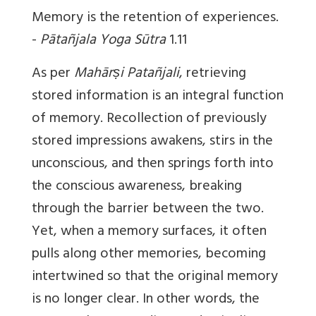
Memory is the retention of experiences.
-
Pātañjala Yoga Sūtra
1.11
As per
Mahārṣi
Patañjali
, retrieving
stored information is an integral function
of memory. Recollection of previously
stored impressions awakens, stirs in the
unconscious, and then springs forth into
the conscious awareness, breaking
through the barrier between the two.
Yet, when a memory surfaces, it often
pulls along other memories, becoming
intertwined so that the original memory
is no longer clear. In other words, the