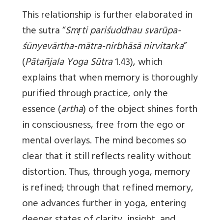
This relationship is further elaborated in
the sutra “
Smṛti pariśuddhau svarūpa-
śūnyevārtha-mātra-nirbhāsā nirvitarka
”
(
Pātañjala Yoga Sūtra
1.43), which
explains that when memory is thoroughly
purified through practice, only the
essence (
artha
) of the object shines forth
in consciousness, free from the ego or
mental overlays. The mind becomes so
clear that it still reflects reality without
distortion. Thus, through yoga, memory
is refined; through that refined memory,
one advances further in yoga, entering