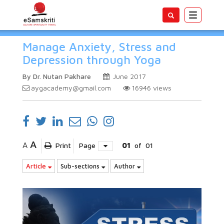
Toggle
navigatio
Manage Anxiety, Stress and
Depression through Yoga
By Dr. Nutan Pakhare
June 2017
aygacademy@gmail.com
16946
views
A
A
Print
Page
01
of
01
Article
Sub-sections
Author