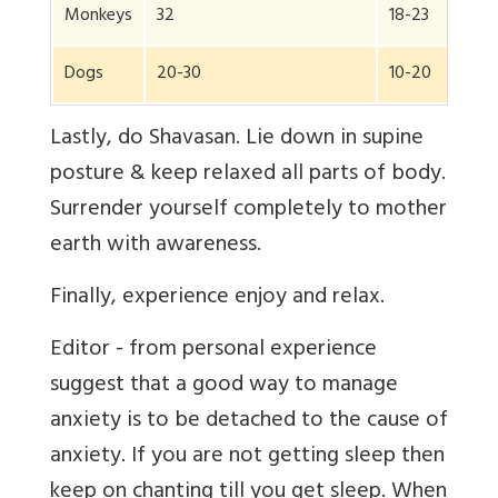
Monkeys
32
18-23
Dogs
20-30
10-20
Lastly, do Shavasan. Lie down in supine
posture & keep relaxed all parts of body.
Surrender yourself completely to mother
earth with awareness.
Finally, experience enjoy and relax.
Editor - from personal experience
suggest that a good way to manage
anxiety is to be detached to the cause of
anxiety. If you are not getting sleep then
keep on chanting till you get sleep. When