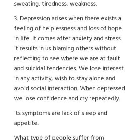
sweating, tiredness, weakness.
3. Depression arises when there exists a
feeling of helplessness and loss of hope
in life. It comes after anxiety and stress.
It results in us blaming others without
reflecting to see where we are at fault
and suicidal tendencies. We lose interest
in any activity, wish to stay alone and
avoid social interaction. When depressed
we lose confidence and cry repeatedly.
Its symptoms are lack of sleep and
appetite.
What type of people suffer from