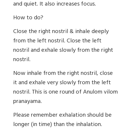
and quiet. It also increases focus.
How to do?
Close the right nostril & inhale deeply
from the left nostril. Close the left
nostril and exhale slowly from the right
nostril.
Now inhale from the right nostril, close
it and exhale very slowly from the left
nostril. This is one round of Anulom vilom
pranayama.
Please remember exhalation should be
longer (in time) than the inhalation.