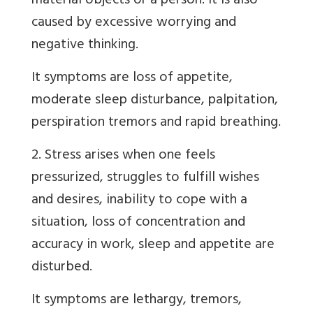
material objects or a person. It is also
caused by excessive worrying and
negative thinking.
It symptoms are loss of appetite,
moderate sleep disturbance, palpitation,
perspiration tremors and rapid breathing.
2. Stress arises when one feels
pressurized, struggles to fulfill wishes
and desires, inability to cope with a
situation, loss of concentration and
accuracy in work, sleep and appetite are
disturbed.
It symptoms are lethargy, tremors,