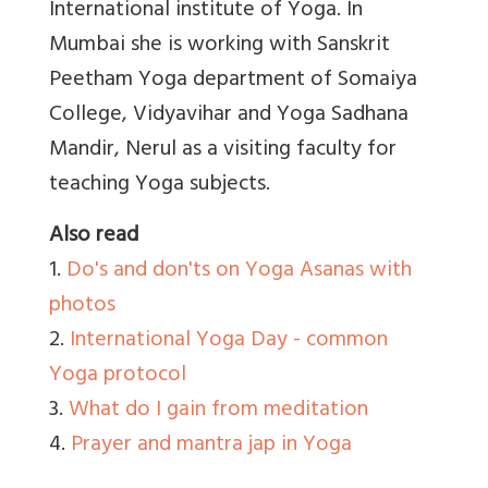
International institute of Yoga. In
Mumbai she is working with Sanskrit
Peetham Yoga department of Somaiya
College, Vidyavihar and Yoga Sadhana
Mandir, Nerul as a visiting faculty for
teaching Yoga subjects.
Also read
1.
Do's and don'ts on Yoga Asanas with
photos
2.
International Yoga Day - common
Yoga protocol
3.
What do I gain from meditation
4.
Prayer and mantra jap in Yoga