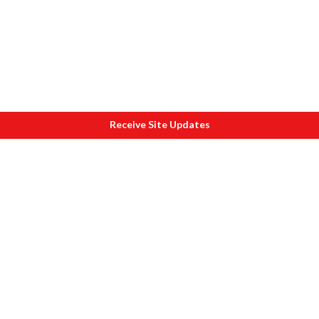
Receive Site Updates