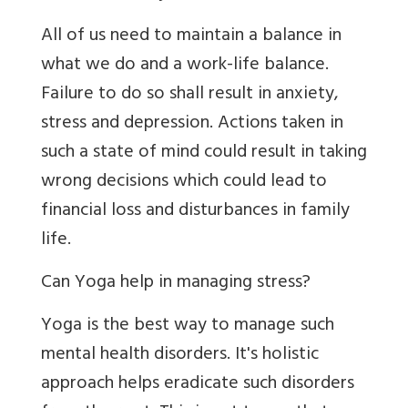
All of us need to maintain a balance in
what we do and a work-life balance.
Failure to do so shall result in anxiety,
stress and depression. Actions taken in
such a state of mind could result in taking
wrong decisions which could lead to
financial loss and disturbances in family
life.
Can Yoga help in managing stress?
Yoga is the best way to manage such
mental health disorders. It's holistic
approach helps eradicate such disorders