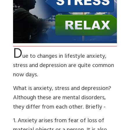
D
ue to changes in lifestyle anxiety,
stress and depression are quite common
now days.
What is anxiety, stress and depression?
Although these are mental disorders,
they differ from each other. Briefly -
1. Anxiety arises from fear of loss of