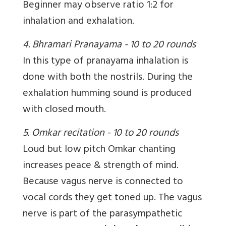
Beginner may observe ratio 1:2 for
inhalation and exhalation.
4. Bhramari Pranayama - 10 to 20 rounds
In this type of pranayama inhalation is
done with both the nostrils. During the
exhalation humming sound is produced
with closed mouth.
5. Omkar recitation - 10 to 20 rounds
Loud but low pitch Omkar chanting
increases peace & strength of mind.
Because vagus nerve is connected to
vocal cords they get toned up. The vagus
nerve is part of the parasympathetic