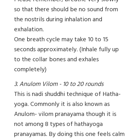
Please remember, breathe very slowly
so that there should be no sound from
the nostrils during inhalation and
exhalation.
One breath cycle may take 10 to 15
seconds approximately. (Inhale fully up
to the collar bones and exhales
completely)
3. Anulom Vilom - 10 to 20 rounds
This is nadi shuddhi technique of Hatha-
yoga. Commonly it is also known as
Anulom- vilom pranayama though it is
not among 8 types of hathayoga
pranayamas. By doing this one feels calm