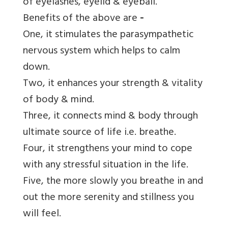
of eyelashes, eyelid & eyeball.
Benefits of the above are
-
One, it
stimulates the parasympathetic
nervous system which helps to calm
down.
Two, it enhances your strength & vitality
of body & mind.
Three, it connects mind & body through
ultimate source of life i.e. breathe.
Four, it strengthens your mind to cope
with any stressful situation in the life.
Five, the more slowly you breathe in and
out the more serenity and stillness you
will feel.