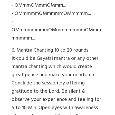
- OMmmOMmmOMmm...
- OMmmmmOMmmmmOMmmmm...
-
OMmmmmmmmOMmmmmmmmOMmm
mmmmm...
6. Mantra Chanting 10 to 20 rounds
It could be
Gayatri mantra or any other
mantra chanting which would create
great peace and make your mind calm.
Conclude the session by offering
gratitude to the Lord. Be silent &
observe your experience and feeling for
5 to 10 Min. Open eyes with awareness