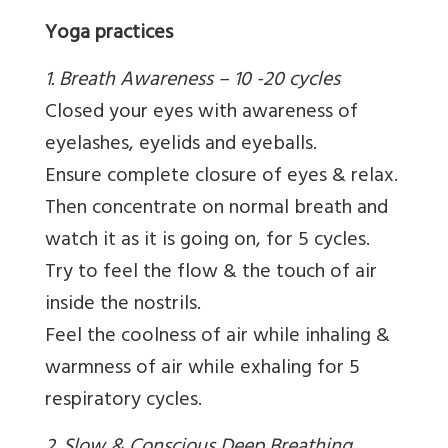
Yoga practices
1. Breath Awareness – 10 -20 cycles
Closed your eyes with awareness of
eyelashes, eyelids and eyeballs.
Ensure complete closure of eyes & relax.
Then concentrate on normal breath and
watch it as it is going on, for 5 cycles.
Try to feel the flow & the touch of air
inside the nostrils.
Feel the coolness of air while inhaling &
warmness of air while exhaling for 5
respiratory cycles.