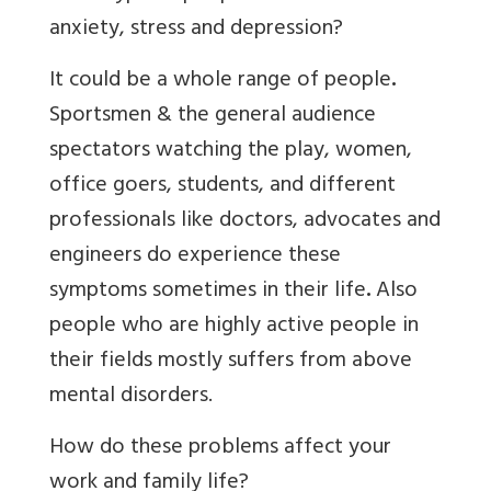
anxiety, stress and depression?
It could be a whole range of people
.
Sportsmen & the general audience
spectators watching the play, women,
office goers, students, and different
professionals like doctors, advocates and
engineers do experience these
symptoms sometimes in their life
.
Also
people who are highly active people in
their fields mostly suffers from above
mental disorders.
How do these problems affect your
work and family life?