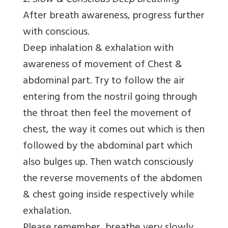
2. Slow & Conscious Deep Breathing
After breath awareness, progress further
with conscious.
Deep inhalation & exhalation with
awareness of movement of Chest &
abdominal part. Try to follow the air
entering from the nostril going through
the throat then feel the movement of
chest, the way it comes out which is then
followed by the abdominal part which
also bulges up. Then watch consciously
the reverse movements of the abdomen
& chest going inside respectively while
exhalation.