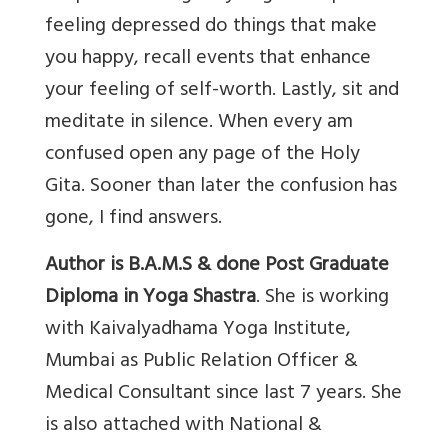
feeling depressed do things that make
you happy, recall events that enhance
your feeling of self-worth. Lastly, sit and
meditate in silence. When every am
confused open any page of the Holy
Gita. Sooner than later the confusion has
gone, I find answers.
Author is B.A.M.S & done Post Graduate
Diploma in Yoga Shastra
. She is working
with Kaivalyadhama Yoga Institute,
Mumbai as Public Relation Officer &
Medical Consultant since last 7 years. She
is also attached with National &