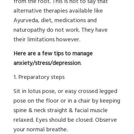
from the root. This is not to say that
alternative therapies available like
Ayurveda, diet, medications and
naturopathy do not work. They have
their limitations however.
Here are a few tips to manage
anxiety/stress/depression
.
1. Preparatory steps
Sit in lotus pose, or easy crossed legged
pose on the floor or in a chair by keeping
spine & neck straight & facial muscle
relaxed. Eyes should be closed. Observe
your normal breathe.