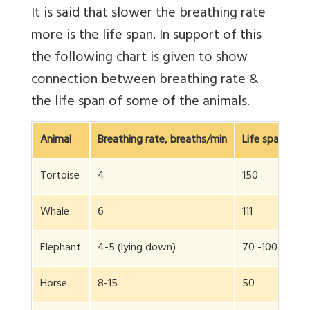
It is said that slower the breathing rate
more is the life span. In support of this
the following chart is given to show
connection between breathing rate &
the life span of some of the animals.
Animal
Breathing rate, breaths/min
Life span, yea
Tortoise
4
150
Whale
6
111
Elephant
4-5 (lying down)
70 -100
Horse
8-15
50