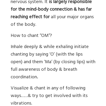
nervous system. It
is largely responsible
for the mind-body connection & has far
reaching effect for
all your major organs
of the body.
How to chant “OM”?
Inhale deeply & while exhaling initiate
chanting by saying ‘O’ (with the lips
open) and them ‘Ma’ (by closing lips) with
full awareness of body & breath
coordination
.
Visualize & chant in any of following
ways……& try to get involved with its
vibrations.