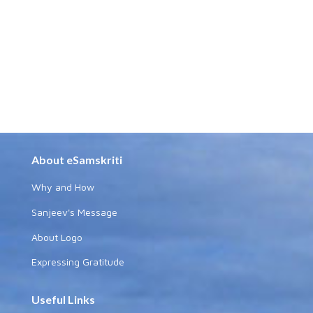
About eSamskriti
Why and How
Sanjeev's Message
About Logo
Expressing Gratitude
Useful Links