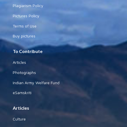
Plagiarism Policy
Pictures Policy
Terms of Use
Buy pictures
To Contribute
Articles
Photographs
Indian Army Welfare Fund
eSamskriti
Articles
Culture