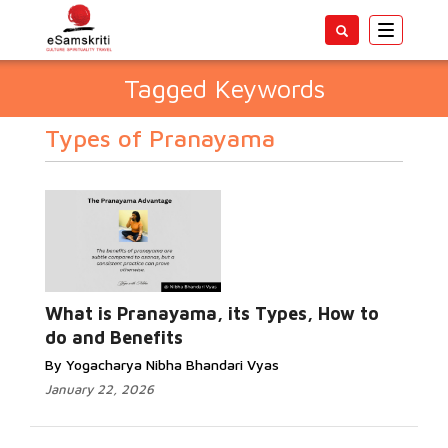
Toggle
navigatio
Tagged Keywords
Types of Pranayama
What is Pranayama, its Types, How to
do and Benefits
By Yogacharya Nibha Bhandari Vyas
January 22, 2026