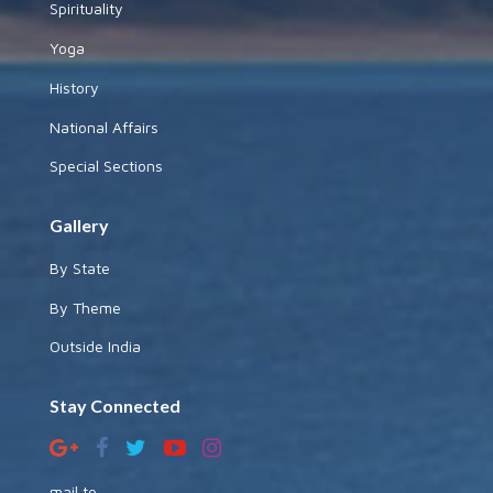
Spirituality
Yoga
History
National Affairs
Special Sections
Gallery
By State
By Theme
Outside India
Stay Connected
mail to