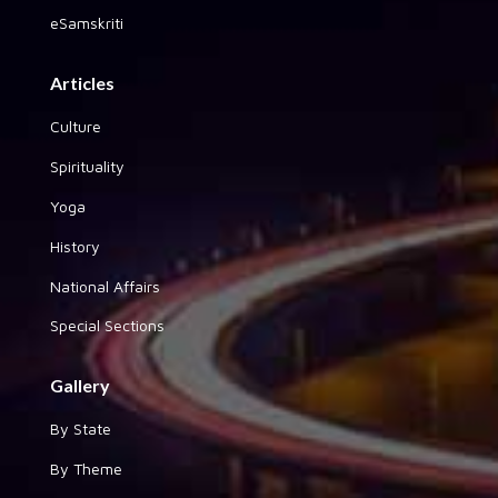
eSamskriti
Articles
Culture
Spirituality
Yoga
History
National Affairs
Special Sections
Gallery
By State
By Theme