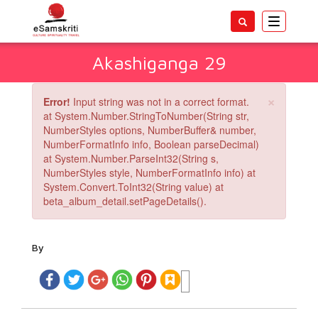
Toggle
navigatio
Akashiganga 29
×
Error!
Input string was not in a correct format.
at System.Number.StringToNumber(String str,
NumberStyles options, NumberBuffer& number,
NumberFormatInfo info, Boolean parseDecimal)
at System.Number.ParseInt32(String s,
NumberStyles style, NumberFormatInfo info) at
System.Convert.ToInt32(String value) at
beta_album_detail.setPageDetails().
By