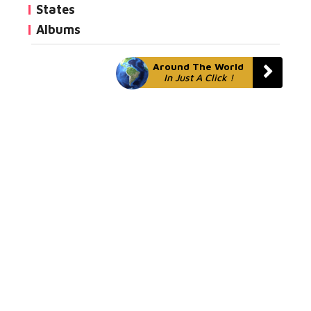
States
Albums
Around The World
In Just A Click !