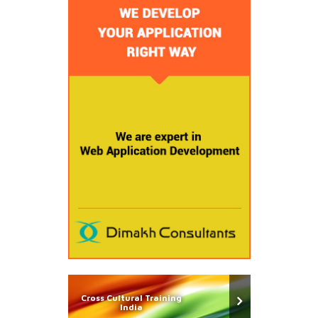
Cross Cultural Training
India