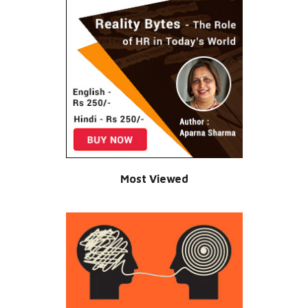
Most Viewed