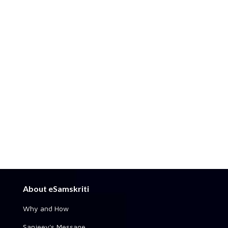
About eSamskriti
Why and How
Sanjeev's Message