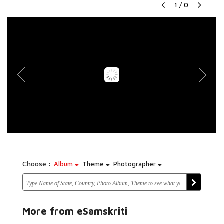
1
/
0
Choose :
Album
Theme
Photographer
More from eSamskriti