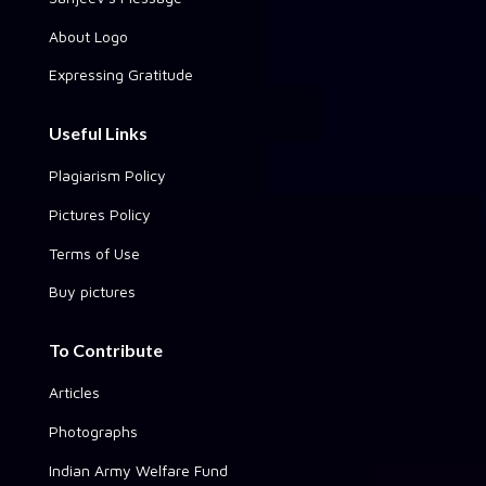
About Logo
Expressing Gratitude
Useful Links
Plagiarism Policy
Pictures Policy
Terms of Use
Buy pictures
To Contribute
Articles
Photographs
Indian Army Welfare Fund