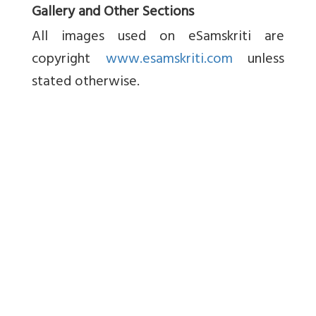
Gallery and Other Sections
All images used on eSamskriti are
copyright
www.esamskriti.com
unless
stated otherwise.