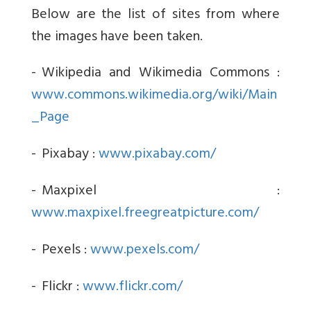
Below are the list of sites from where
the images have been taken.
-
Wikipedia and Wikimedia Commons :
www.commons.wikimedia.org/wiki/Main
_Page
-
Pixabay :
www.pixabay.com/
-
Maxpixel :
www.maxpixel.freegreatpicture.com/
-
Pexels :
www.pexels.com/
-
Flickr :
www.flickr.com/