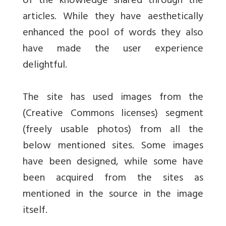
of the knowledge shared through the
articles. While they have aesthetically
enhanced the pool of words they also
have made the user experience
delightful.
The site has used images from the
(Creative Commons licenses) segment
(freely usable photos) from all the
below mentioned sites. Some images
have been designed, while some have
been acquired from the sites as
mentioned in the source in the image
itself.