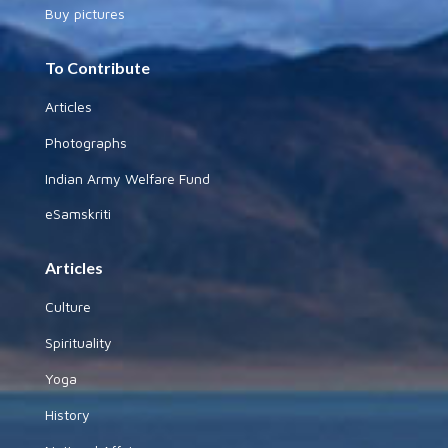
Buy pictures
To Contribute
Articles
Photographs
Indian Army Welfare Fund
eSamskriti
Articles
Culture
Spirituality
Yoga
History