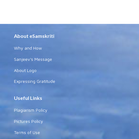
About eSamskriti
Why and How
Sanjeev's Message
About Logo
Expressing Gratitude
Useful Links
Plagiarism Policy
Pictures Policy
Terms of Use