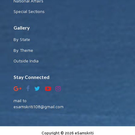
National Affairs
Special Sections
Gallery
By State
By Theme
Outside India
Stay Connected
mail to
esamskriti108@gmail.com
Copyright © 2026 eSamskriti