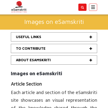
Toggle
navigatio
Images on eSamskriti
USEFUL LINKS
TO CONTRIBUTE
ABOUT ESAMSKRITI
Images on eSamskriti
Article Section
Each article and section of the eSamskriti
site showcases an visual representation