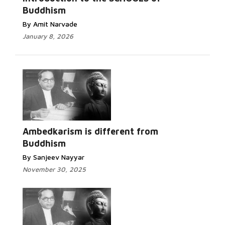
Buddhism
By Amit Narvade
January 8, 2026
Read
More...
Ambedkarism is different from
Buddhism
By Sanjeev Nayyar
November 30, 2025