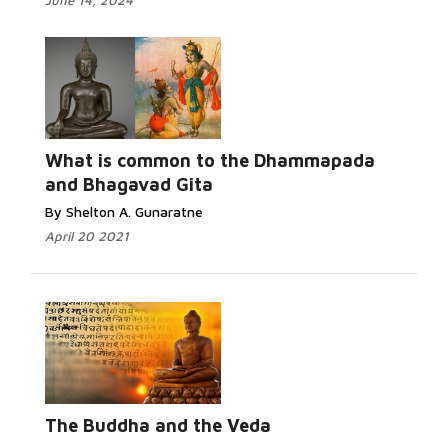
June 14, 2024
Read More...
What is common to the Dhammapada
and Bhagavad Gita
By Shelton A. Gunaratne
April 20 2021
Read More...
The Buddha and the Veda