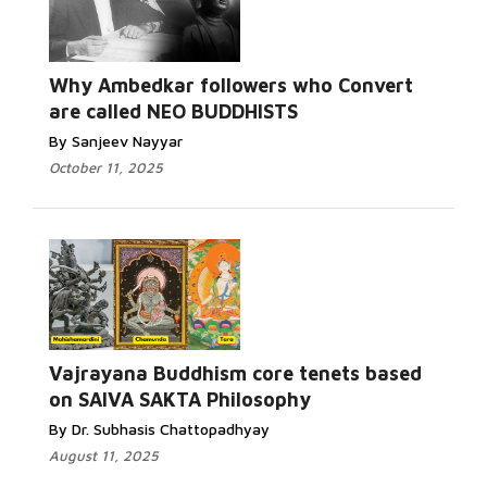
Read More...
Why Ambedkar followers who Convert
are called NEO BUDDHISTS
By Sanjeev Nayyar
October 11, 2025
Read More...
Vajrayana Buddhism core tenets based
on SAIVA SAKTA Philosophy
By Dr. Subhasis Chattopadhyay
August 11, 2025