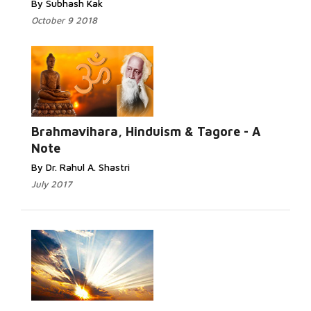
By Subhash Kak
October 9 2018
Read
More...
Brahmavihara, Hinduism & Tagore - A
Note
By Dr. Rahul A. Shastri
July 2017
Read More...