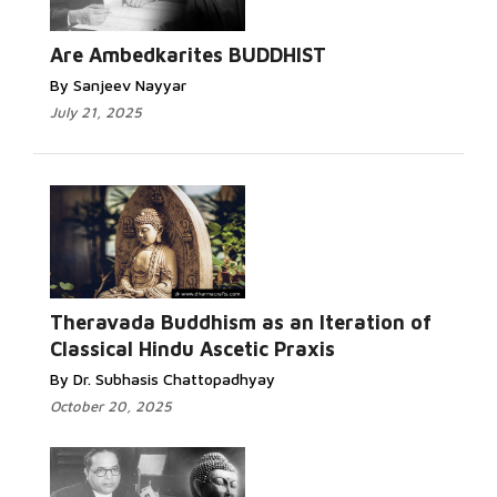
Read More...
Are Ambedkarites BUDDHIST
By Sanjeev Nayyar
July 21, 2025
Read More...
Theravada Buddhism as an Iteration of
Classical Hindu Ascetic Praxis
By Dr. Subhasis Chattopadhyay
October 20, 2025