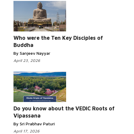
Read
More...
Who were the Ten Key Disciples of
Buddha
By Sanjeev Nayyar
April 23, 2026
Read More...
Do you know about the VEDIC Roots of
Vipassana
By Sri Prabhav Paturi
April 17, 2026