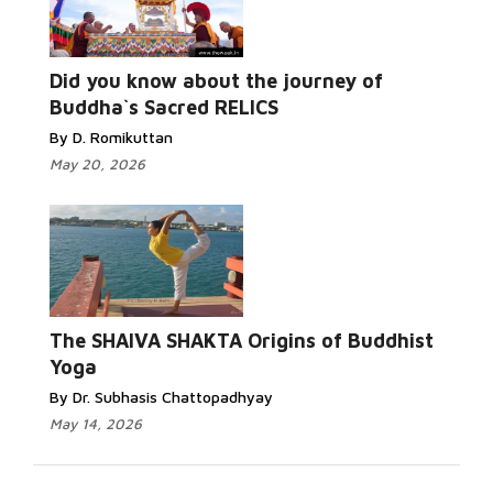
Read More...
Did you know about the journey of
Buddha`s Sacred RELICS
By D. Romikuttan
May 20, 2026
Read More...
The SHAIVA SHAKTA Origins of Buddhist
Yoga
By Dr. Subhasis Chattopadhyay
May 14, 2026