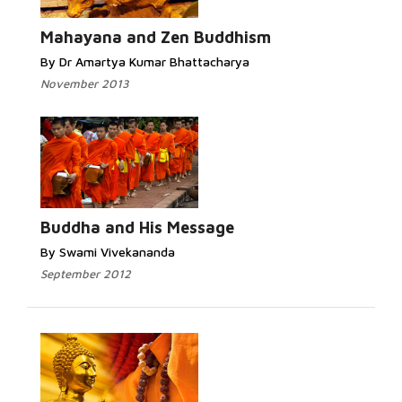
Read More...
Mahayana and Zen Buddhism
By Dr Amartya Kumar Bhattacharya
November 2013
Read More...
Buddha and His Message
By Swami Vivekananda
September 2012