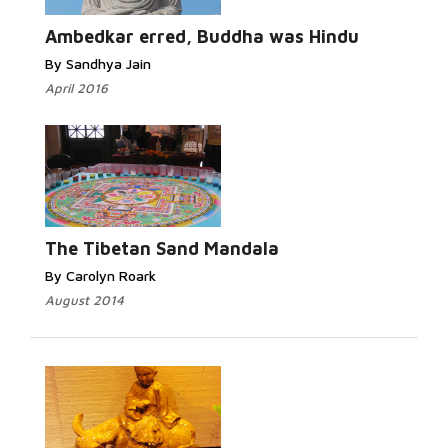
Read More...
Ambedkar erred, Buddha was Hindu
By Sandhya Jain
April 2016
Read More...
The Tibetan Sand Mandala
By Carolyn Roark
August 2014