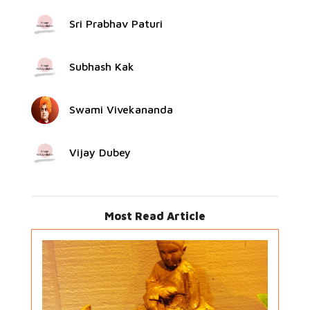
Sri Prabhav Paturi
Subhash Kak
Swami Vivekananda
Vijay Dubey
Most Read Article