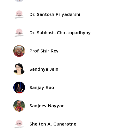
Dr. Santosh Priyadarshi
Dr. Subhasis Chattopadhyay
Prof Sisir Roy
Sandhya Jain
Sanjay Rao
Sanjeev Nayyar
Shelton A. Gunaratne