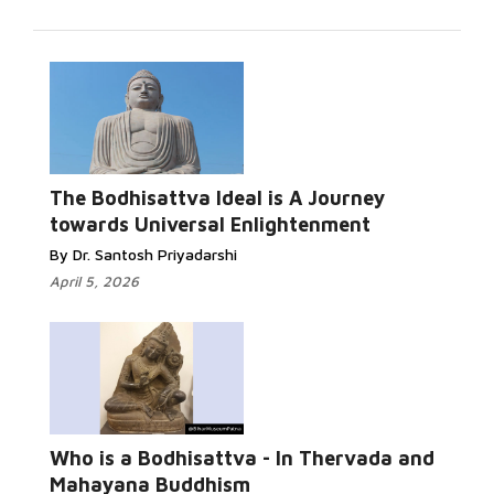
Read More...
The Bodhisattva Ideal is A Journey
towards Universal Enlightenment
By Dr. Santosh Priyadarshi
April 5, 2026
Read More...
Who is a Bodhisattva - In Thervada and
Mahayana Buddhism