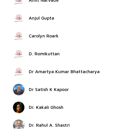
Amit Narvade
Anjul Gupta
Carolyn Roark
D. Romikuttan
Dr Amartya Kumar Bhattacharya
Dr Satish K Kapoor
Dr. Kakali Ghosh
Dr. Rahul A. Shastri