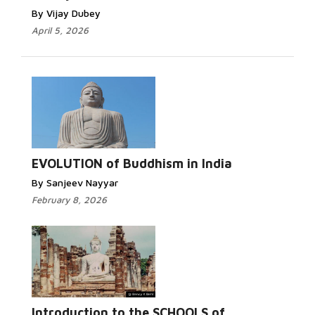
By Vijay Dubey
April 5, 2026
Read More...
EVOLUTION of Buddhism in India
By Sanjeev Nayyar
February 8, 2026
Read
More...
Introduction to the SCHOOLS of