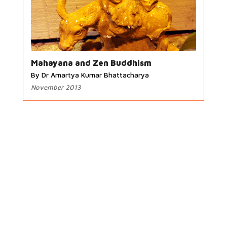
Mahayana and Zen Buddhism
By Dr Amartya Kumar Bhattacharya
November 2013