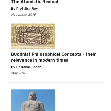
The Atomistic Revival
By Prof Sisir Roy
November 2016
Read More...
Buddhist Philosophical Concepts - their
relevance in modern times
By Dr. Kakali Ghosh
May 2016