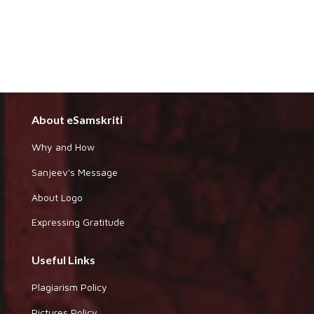
About eSamskriti
Why and How
Sanjeev's Message
About Logo
Expressing Gratitude
Useful Links
Plagiarism Policy
Pictures Policy