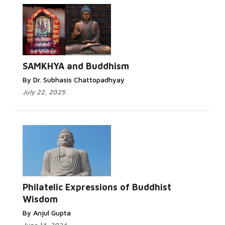
Read More...
SAMKHYA and Buddhism
By Dr. Subhasis Chattopadhyay
July 22, 2025
Read
More...
Philatelic Expressions of Buddhist
Wisdom
By Anjul Gupta