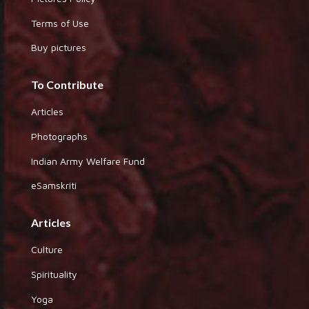
Terms of Use
Buy pictures
To Contribute
Articles
Photographs
Indian Army Welfare Fund
eSamskriti
Articles
Culture
Spirituality
Yoga