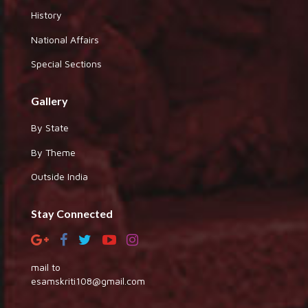
History
National Affairs
Special Sections
Gallery
By State
By Theme
Outside India
Stay Connected
mail to
esamskriti108@gmail.com