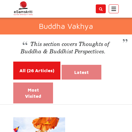
Toggle
navigatio
Buddha Vakhya
This section covers Thoughts of
Buddha & Buddhist Perspectives.
All
(26 Articles)
Latest
Most
Visited