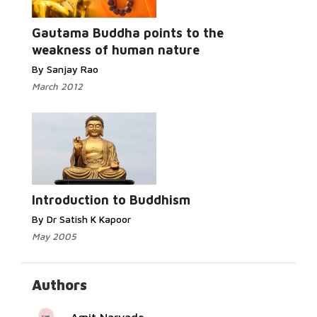
Read More...
Gautama Buddha points to the
weakness of human nature
By Sanjay Rao
March 2012
Read More...
Introduction to Buddhism
By Dr Satish K Kapoor
May 2005
Authors