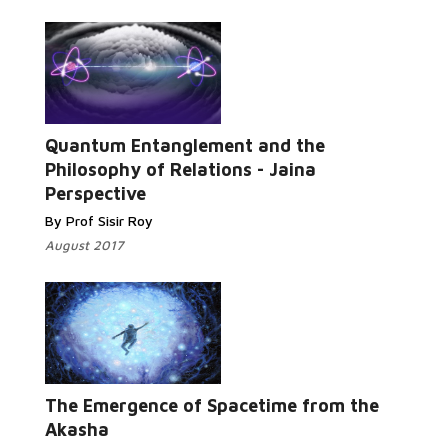
Quantum Entanglement and the
Read More...
Philosophy of Relations - Jaina
Perspective
By Prof Sisir Roy
August 2017
Read More...
The Emergence of Spacetime from the
Akasha