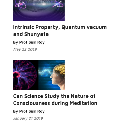
Read More...
Intrinsic Property, Quantum vacuum
and Shunyata
By Prof Sisir Roy
May 22 2019
Read More...
Can Science Study the Nature of
Consciousness during Meditation
By Prof Sisir Roy
January 21 2019