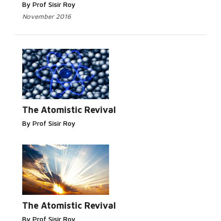
By Prof Sisir Roy
November 2016
Read More...
The Atomistic Revival
By Prof Sisir Roy
Read More...
The Atomistic Revival
By Prof Sisir Roy