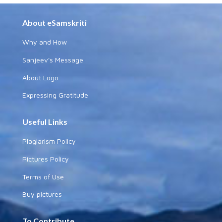
About eSamskriti
Why and How
Sanjeev's Message
About Logo
Expressing Gratitude
Useful Links
Plagiarism Policy
Pictures Policy
Terms of Use
Buy pictures
To Contribute