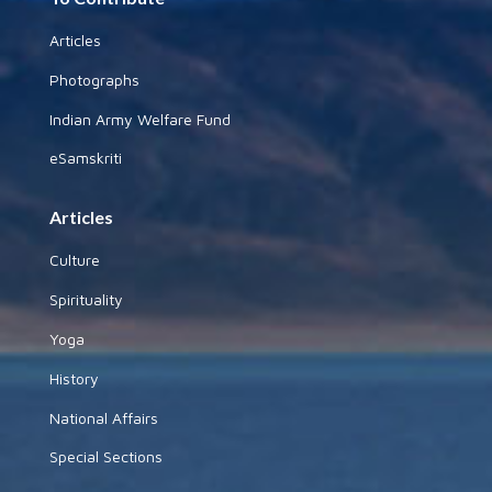
Articles
Photographs
Indian Army Welfare Fund
eSamskriti
Articles
Culture
Spirituality
Yoga
History
National Affairs
Special Sections