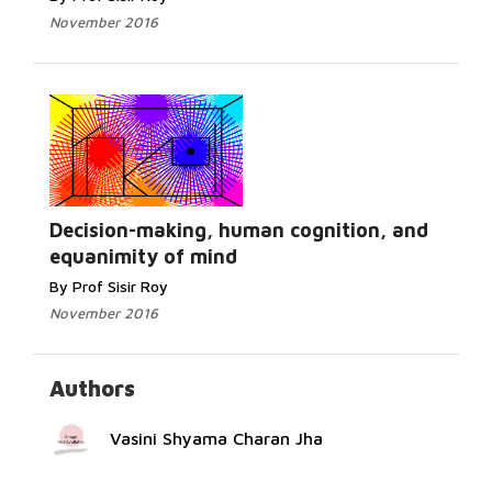
November 2016
Read More...
Decision-making, human cognition, and
equanimity of mind
By Prof Sisir Roy
November 2016
Authors
Vasini Shyama Charan Jha