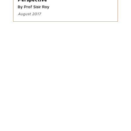
By Prof Sisir Roy
August 2017