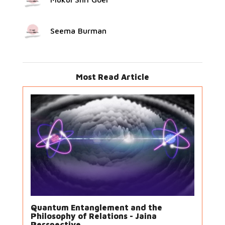
Seema Burman
Most Read Article
Quantum Entanglement and the
Philosophy of Relations - Jaina
Perspective