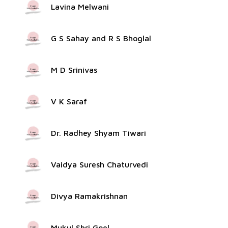
Lavina Melwani
G S Sahay and R S Bhoglal
M D Srinivas
V K Saraf
Dr. Radhey Shyam Tiwari
Vaidya Suresh Chaturvedi
Divya Ramakrishnan
Mukul Shri Goel