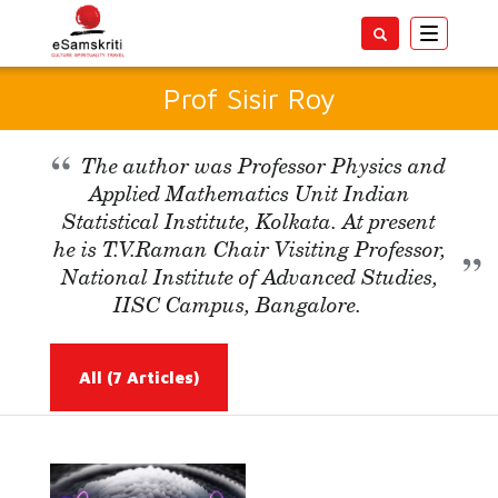
Toggle
navigatio
Prof Sisir Roy
The author was Professor Physics and
Applied Mathematics Unit Indian
Statistical Institute, Kolkata. At present
he is T.V.Raman Chair Visiting Professor,
National Institute of Advanced Studies,
IISC Campus, Bangalore.
All
(7 Articles)