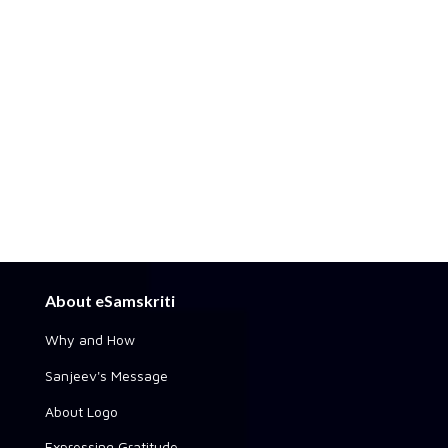
About eSamskriti
Why and How
Sanjeev's Message
About Logo
Expressing Gratitude