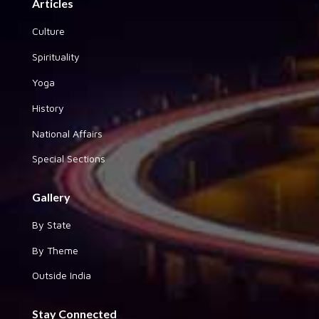
Articles
Culture
Spirituality
Yoga
History
National Affairs
Special Sections
Gallery
By State
By Theme
Outside India
Stay Connected