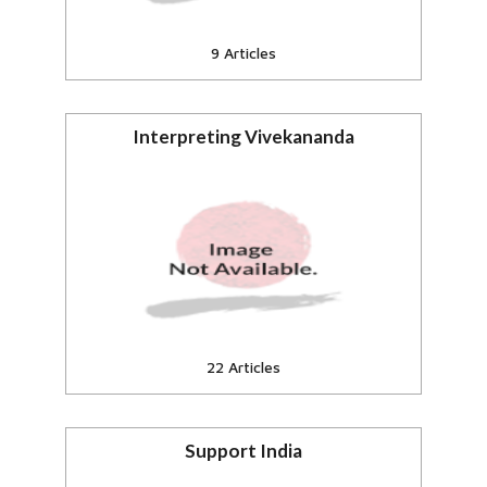
9 Articles
Interpreting Vivekananda
eSamskriti online encyclopedia
Articles, essays
View all
22 Articles
Support India