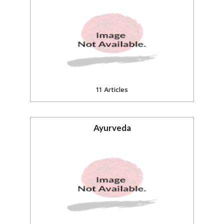
Fund n support the needy in
India.
View all
11 Articles
Ayurveda
Ayurveda, Wellness, Naturopathy
View all