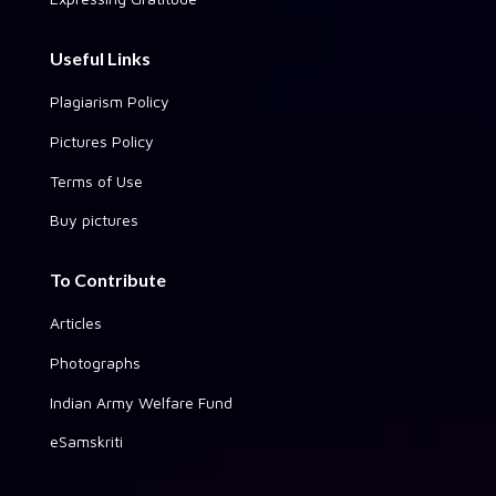
Useful Links
Plagiarism Policy
Pictures Policy
Terms of Use
Buy pictures
To Contribute
Articles
Photographs
Indian Army Welfare Fund
eSamskriti