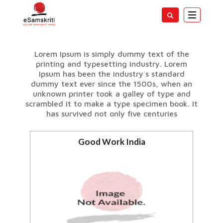
Toggle
navigatio
SPECIAL SECTIONS
Lorem Ipsum is simply dummy text of the
printing and typesetting industry. Lorem
Ipsum has been the industry`s standard
dummy text ever since the 1500s, when an
unknown printer took a galley of type and
scrambled it to make a type specimen book. It
has survived not only five centuries
Good Work India
Positive new about India
View all