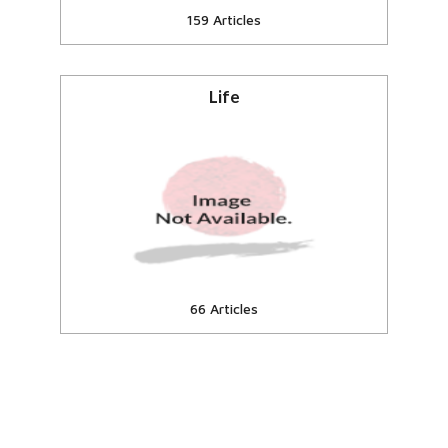
159 Articles
Life
eSamskriti online encyclopedia
Articles, essays
View all
66 Articles