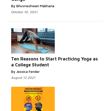
By Bhuvneshwari Makharia
October 10, 2021
Read More...
Ten Reasons to Start Practicing Yoga as
a College Student
By Jessica Fender
August 12 2021