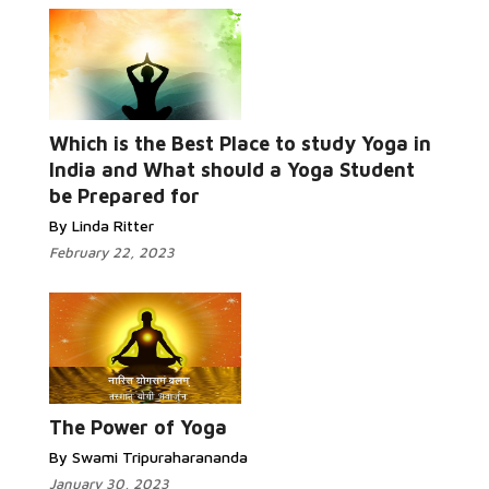
Which is the Best Place to study Yoga in
Read More...
India and What should a Yoga Student
be Prepared for
By Linda Ritter
February 22, 2023
Read More...
The Power of Yoga
By Swami Tripuraharananda
January 30, 2023