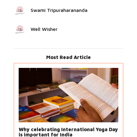
Swami Tripuraharananda
Well Wisher
Most Read Article
Why celebrating International Yoga Day
is important for India