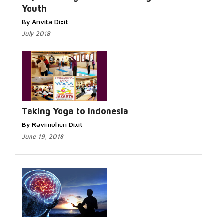
Youth
By Anvita Dixit
July 2018
Read More...
Taking Yoga to Indonesia
By Ravimohun Dixit
June 19, 2018
Read