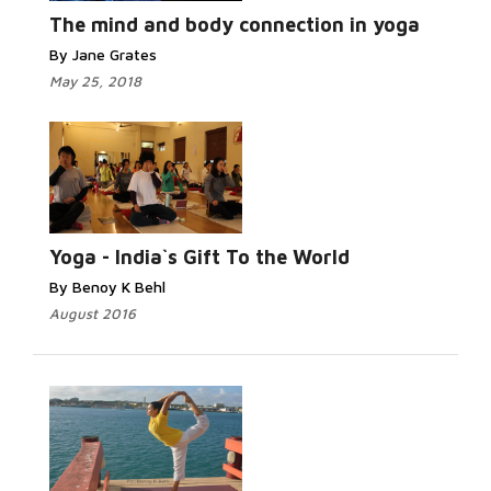
More...
The mind and body connection in yoga
By Jane Grates
May 25, 2018
Read More...
Yoga - India`s Gift To the World
By Benoy K Behl
August 2016
Read More...