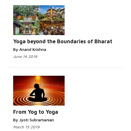
Read
More...
Yoga beyond the Boundaries of Bharat
By Anand Krishna
June 14 2019
Read More...
From Yog to Yoga
By Jyoti Subramanian
March 15 2019