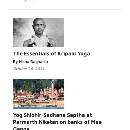
Read More...
The Essentials of Kripalu Yoga
By Nisha Baghadia
October 26, 2021
Yog Shibhir-Sadhana Saptha at
Read More...
Parmarth Niketan on banks of Maa
Ganga