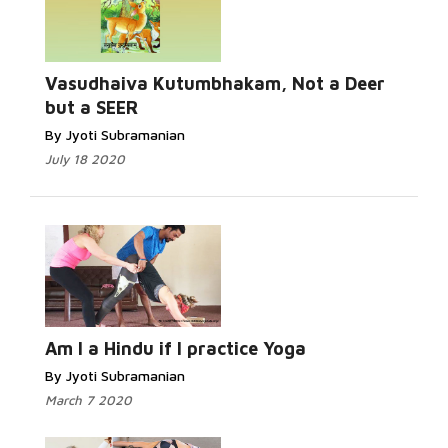
Read More...
Vasudhaiva Kutumbhakam, Not a Deer
but a SEER
By Jyoti Subramanian
July 18 2020
Read More...
Am I a Hindu if I practice Yoga
By Jyoti Subramanian
March 7 2020