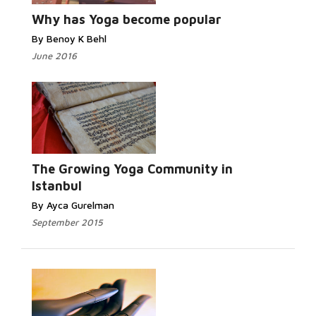
Why has Yoga become popular
By Benoy K Behl
June 2016
Read
More...
The Growing Yoga Community in
Istanbul
By Ayca Gurelman
September 2015