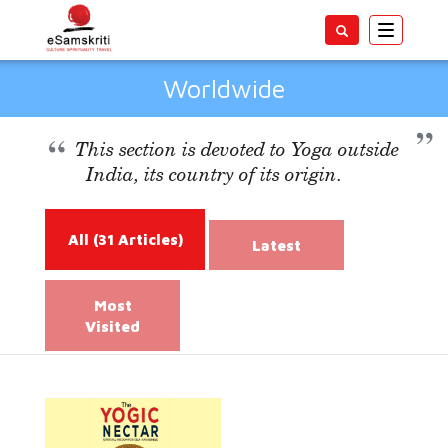
Toggle
navigatio
Worldwide
This section is devoted to Yoga outside
India, its country of its origin.
All
(31 Articles)
Latest
Most
Visited