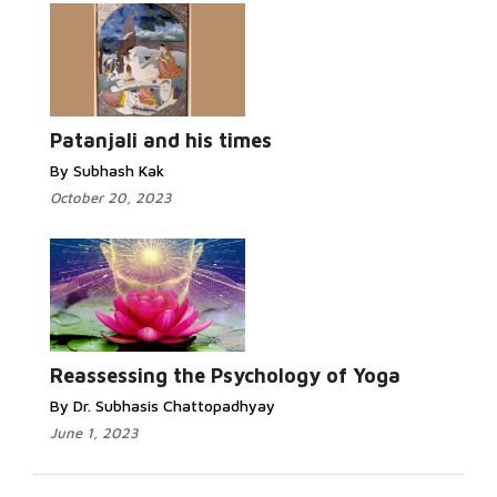
Read More...
Patanjali and his times
By Subhash Kak
October 20, 2023
Read More...
Reassessing the Psychology of Yoga
By Dr. Subhasis Chattopadhyay
June 1, 2023