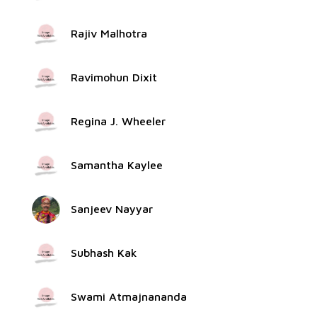
Rajiv Malhotra
Ravimohun Dixit
Regina J. Wheeler
Samantha Kaylee
Sanjeev Nayyar
Subhash Kak
Swami Atmajnananda