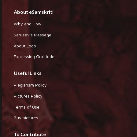
About eSamskriti
Why and How
Sanjeev's Message
About Logo
Expressing Gratitude
Useful Links
Plagiarism Policy
Pictures Policy
Terms of Use
Buy pictures
To Contribute