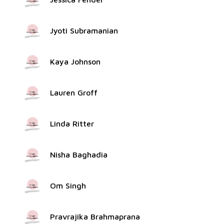
Jyoti Subramanian
Kaya Johnson
Lauren Groff
Linda Ritter
Nisha Baghadia
Om Singh
Pravrajika Brahmaprana