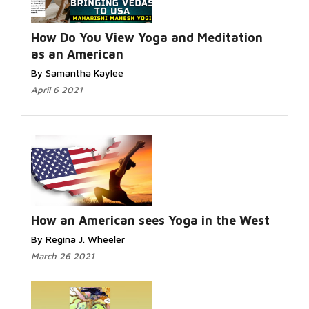
Read More...
How Do You View Yoga and Meditation
as an American
By Samantha Kaylee
April 6 2021
Read
More...
How an American sees Yoga in the West
By Regina J. Wheeler
March 26 2021