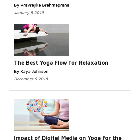
By Pravrajika Brahmaprana
January 8 2019
Read More...
The Best Yoga Flow for Relaxation
By Kaya Johnson
December 6 2018
Read More...
Impact of Digital Media on Yoga for the