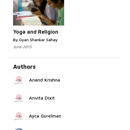
Read More...
Yoga and Religion
By Gyan Shankar Sahay
June 2013
Authors
Anand Krishna
Anvita Dixit
Ayca Gurelman