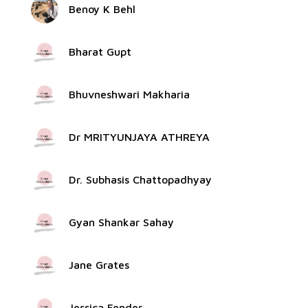
Benoy K Behl
Bharat Gupt
Bhuvneshwari Makharia
Dr MRITYUNJAYA ATHREYA
Dr. Subhasis Chattopadhyay
Gyan Shankar Sahay
Jane Grates
Jessica Fender