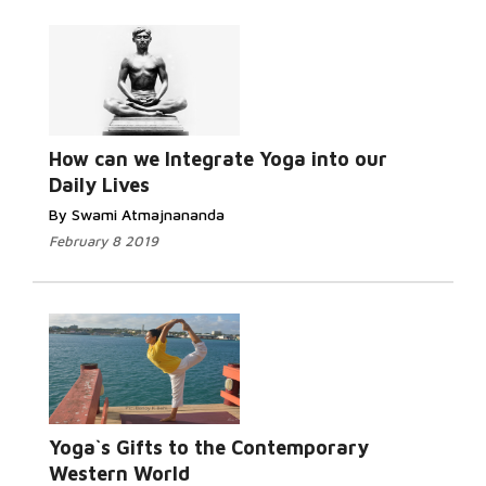
Read More...
How can we Integrate Yoga into our
Daily Lives
By Swami Atmajnananda
February 8 2019
Read More...
Yoga`s Gifts to the Contemporary
Western World