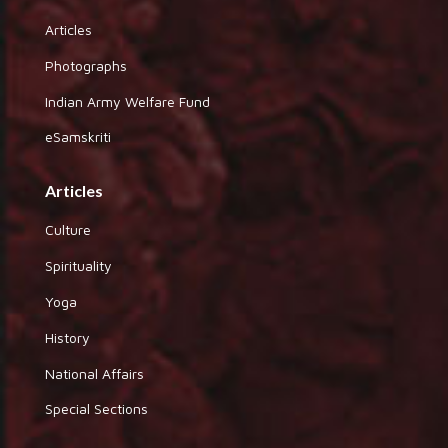
Articles
Photographs
Indian Army Welfare Fund
eSamskriti
Articles
Culture
Spirituality
Yoga
History
National Affairs
Special Sections