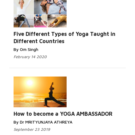
Read More...
Five Different Types of Yoga Taught in
Different Countries
By Om Singh
February 14 2020
Read
More...
How to become a YOGA AMBASSADOR
By Dr MRITYUNJAYA ATHREYA
September 23 2019