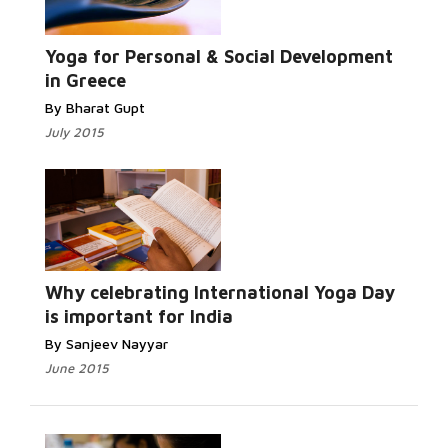
Read More...
Yoga for Personal & Social Development
in Greece
By Bharat Gupt
July 2015
Read More...
Why celebrating International Yoga Day
is important for India
By Sanjeev Nayyar
June 2015