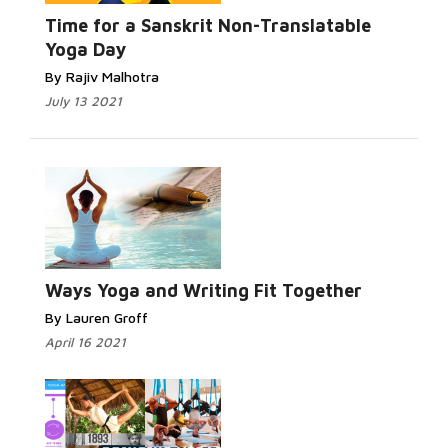
Read More...
Time for a Sanskrit Non-Translatable
Yoga Day
By Rajiv Malhotra
July 13 2021
Read More...
Ways Yoga and Writing Fit Together
By Lauren Groff
April 16 2021