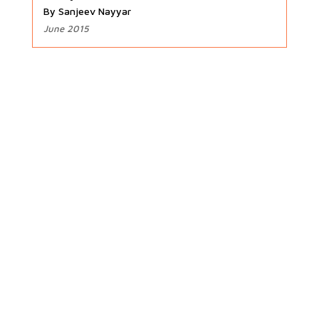
By Sanjeev Nayyar
June 2015