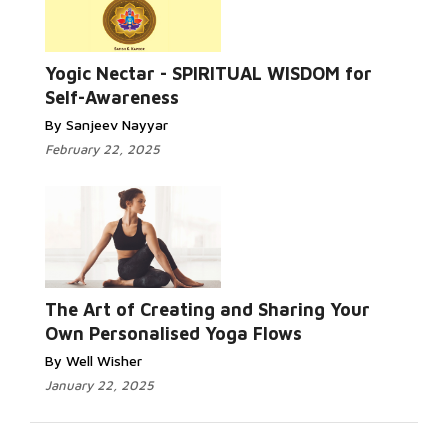
Read More...
Yogic Nectar - SPIRITUAL WISDOM for
Self-Awareness
By Sanjeev Nayyar
February 22, 2025
Read More...
The Art of Creating and Sharing Your
Own Personalised Yoga Flows
By Well Wisher
January 22, 2025