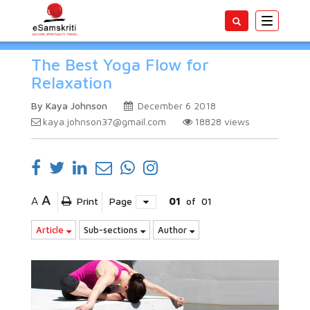
Toggle
navigatio
The Best Yoga Flow for
Relaxation
By Kaya Johnson
December 6 2018
kaya.johnson37@gmail.com
18828
views
A
A
Print
Page
01
of
01
Article
Sub-sections
Author