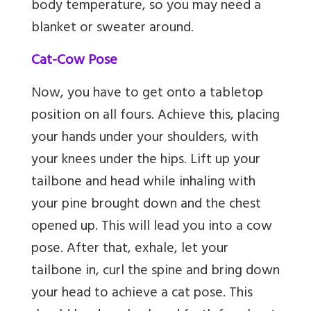
body temperature, so you may need a
blanket or sweater around.
Cat-Cow Pose
Now, you have to get onto a tabletop
position on all fours. Achieve this, placing
your hands under your shoulders, with
your knees under the hips. Lift up your
tailbone and head while inhaling with
your pine brought down and the chest
opened up. This will lead you into a cow
pose. After that, exhale, let your
tailbone in, curl the spine and bring down
your head to achieve a cat pose. This