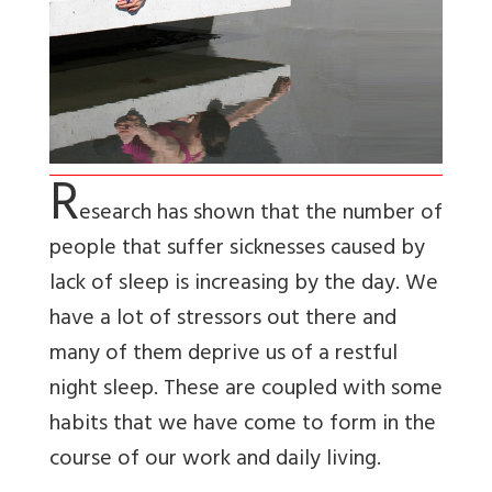
R
esearch has shown that the number of
people that suffer sicknesses caused by
lack of sleep is increasing by the day. We
have a lot of stressors out there and
many of them deprive us of a restful
night sleep. These are coupled with some
habits that we have come to form in the
course of our work and daily living.