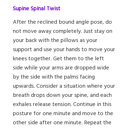
Supine Spinal Twist
After the reclined bound angle pose, do
not move away completely. Just stay on
your back with the pillows as your
support and use your hands to move your
knees together. Get them to the left
side while your arms are dropped wide
by the side with the palms facing
upwards. Consider a situation where your
breath drops down your spine, and each
exhales release tension. Continue in this
posture for one minute and move to the
other side after one minute. Repeat the