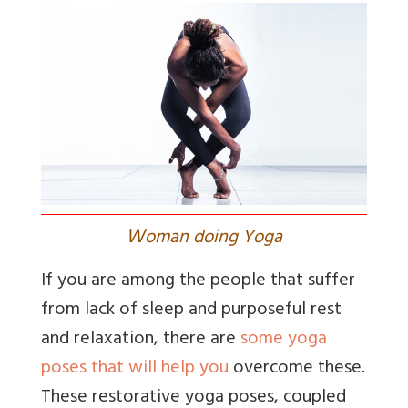
W
oman doing Yoga
If you are among the people that suffer
from lack of sleep and purposeful rest
and relaxation, there are
some yoga
poses that will help you
overcome these.
These restorative yoga poses, coupled