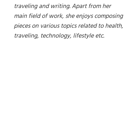
traveling and writing. Apart from her
main field of work, she enjoys composing
pieces on various topics related to health,
traveling, technology, lifestyle etc.