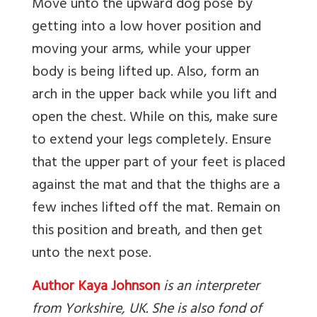
Move unto the upward dog pose by
getting into a low hover position and
moving your arms, while your upper
body is being lifted up. Also, form an
arch in the upper back while you lift and
open the chest. While on this, make sure
to extend your legs completely. Ensure
that the upper part of your feet is placed
against the mat and that the thighs are a
few inches lifted off the mat. Remain on
this position and breath, and then get
unto the next pose.
Author Kaya Johnson
is an interpreter
from Yorkshire, UK. She is also fond of