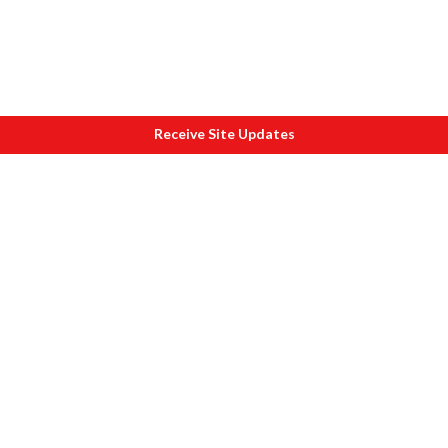
Receive Site Updates