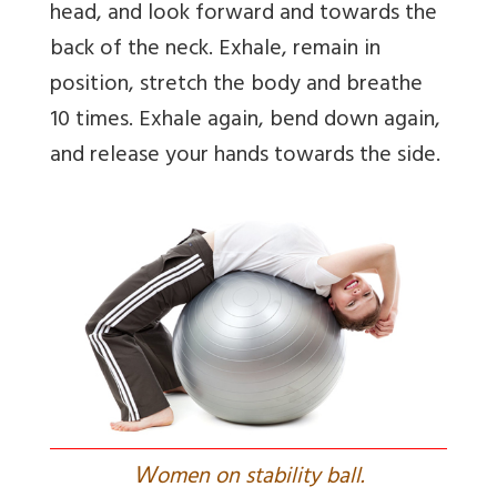
head, and look forward and towards the
back of the neck. Exhale, remain in
position, stretch the body and breathe
10 times. Exhale again, bend down again,
and release your hands towards the side.
W
omen on stability ball.