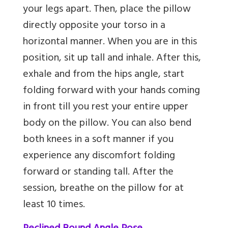
your legs apart. Then, place the pillow
directly opposite your torso in a
horizontal manner. When you are in this
position, sit up tall and inhale. After this,
exhale and from the hips angle, start
folding forward with your hands coming
in front till you rest your entire upper
body on the pillow. You can also bend
both knees in a soft manner if you
experience any discomfort folding
forward or standing tall. After the
session, breathe on the pillow for at
least 10 times.