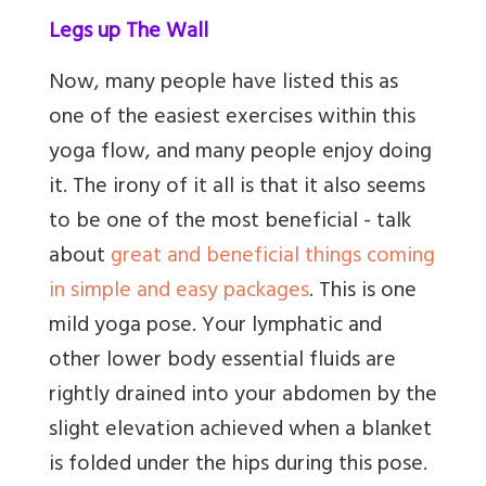
Legs up The Wall
Now, many people have listed this as
one of the easiest exercises within this
yoga flow, and many people enjoy doing
it. The irony of it all is that it also seems
to be one of the most beneficial - talk
about
great
and beneficial things coming
in simple and easy packages
. This is one
mild yoga pose. Your lymphatic and
other lower body essential fluids are
rightly drained into your abdomen by the
slight elevation achieved when a blanket
is folded under the hips during this pose.