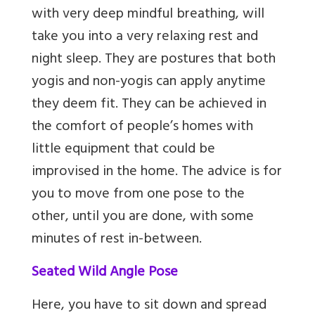
with very deep mindful breathing, will
take you into a very relaxing rest and
night sleep. They are postures that both
yogis and non-yogis can apply anytime
they deem fit. They can be achieved in
the comfort of people’s homes with
little equipment that could be
improvised in the home. The advice is for
you to move from one pose to the
other, until you are done, with some
minutes of rest in-between.
Seated Wild Angle Pose
Here, you have to sit down and spread