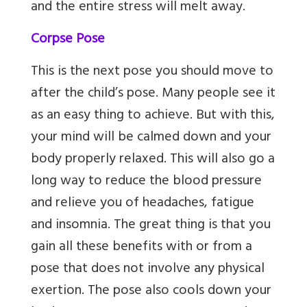
and the entire stress will melt away.
Corpse Pose
This is the next pose you should move to
after the child’s pose. Many people see it
as an easy thing to achieve. But with this,
your mind will be calmed down and your
body properly relaxed. This will also go a
long way to reduce the blood pressure
and relieve you of headaches, fatigue
and insomnia. The great thing is that you
gain all these benefits with or from a
pose that does not involve any physical
exertion. The pose also cools down your