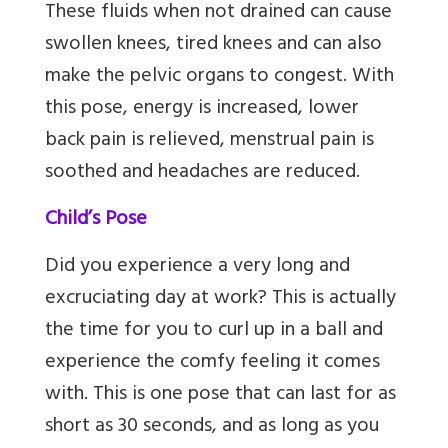
These fluids when not drained can cause
swollen knees, tired knees and can also
make the pelvic organs to congest. With
this pose, energy is increased, lower
back pain is relieved, menstrual pain is
soothed and headaches are reduced.
Child’s Pose
Did you experience a very long and
excruciating day at work? This is actually
the time for you to curl up in a ball and
experience the comfy feeling it comes
with. This is one pose that can last for as
short as 30 seconds, and as long as you