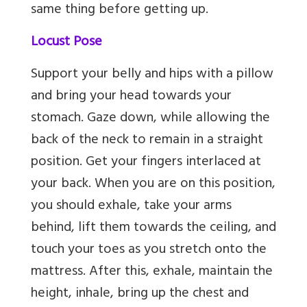
same thing before getting up.
Locust Pose
Support your belly and hips with a pillow
and bring your head towards your
stomach. Gaze down, while allowing the
back of the neck to remain in a straight
position. Get your fingers interlaced at
your back. When you are on this position,
you should exhale, take your arms
behind, lift them towards the ceiling, and
touch your toes as you stretch onto the
mattress. After this, exhale, maintain the
height, inhale, bring up the chest and