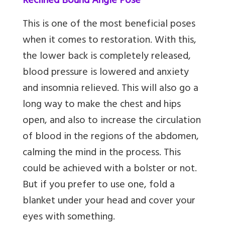
Reclined Bound Angle Pose
This is one of the most beneficial poses
when it comes to restoration. With this,
the lower back is completely released,
blood pressure is lowered and anxiety
and insomnia relieved. This will also go a
long way to make the chest and hips
open, and also to increase the circulation
of blood in the regions of the abdomen,
calming the mind in the process. This
could be achieved with a bolster or not.
But if you prefer to use one, fold a
blanket under your head and cover your
eyes with something.