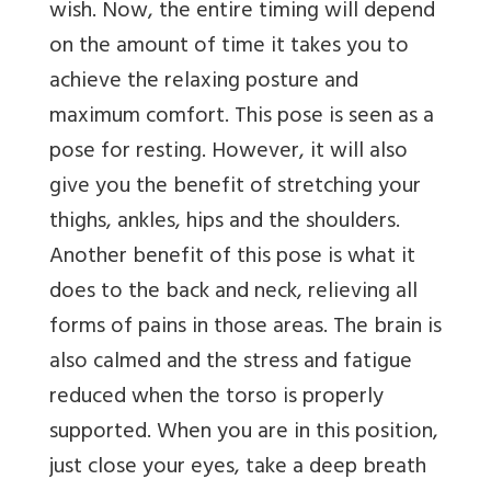
wish. Now, the entire timing will depend
on the amount of time it takes you to
achieve the relaxing posture and
maximum comfort. This pose is seen as a
pose for resting. However, it will also
give you the benefit of stretching your
thighs, ankles, hips and the shoulders.
Another benefit of this pose is what it
does to the back and neck, relieving all
forms of pains in those areas. The brain is
also calmed and the stress and fatigue
reduced when the torso is properly
supported. When you are in this position,
just close your eyes, take a deep breath