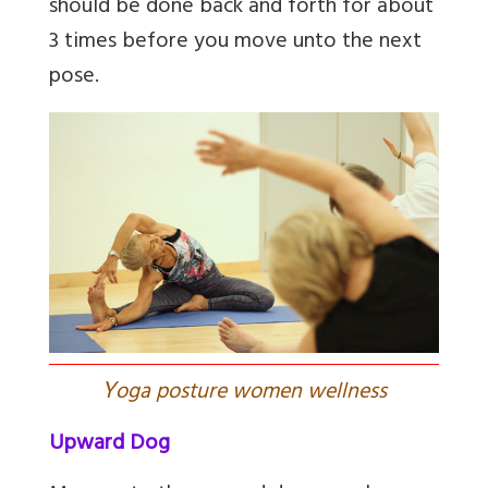
should be done back and forth for about
3 times before you move unto the next
pose.
Y
oga posture women wellness
Upward Dog