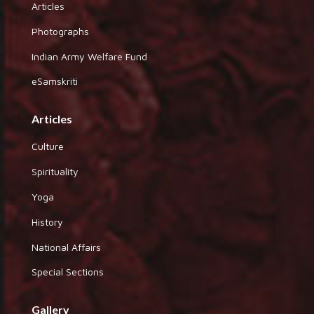
Articles
Photographs
Indian Army Welfare Fund
eSamskriti
Articles
Culture
Spirituality
Yoga
History
National Affairs
Special Sections
Gallery