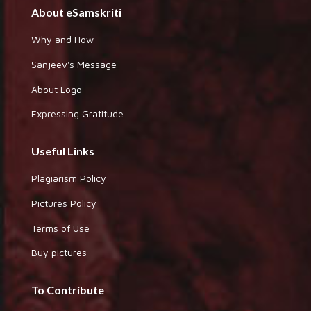
About eSamskriti
Why and How
Sanjeev's Message
About Logo
Expressing Gratitude
Useful Links
Plagiarism Policy
Pictures Policy
Terms of Use
Buy pictures
To Contribute