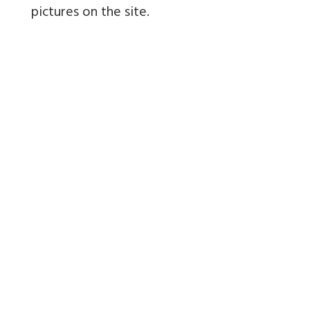
pictures on the site.