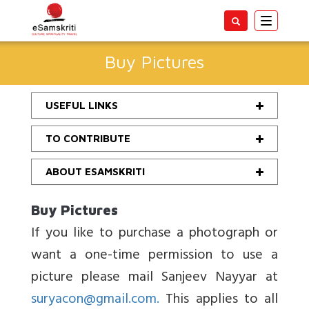
Toggle
navigatio
Buy Pictures
USEFUL LINKS
TO CONTRIBUTE
ABOUT ESAMSKRITI
Buy Pictures
If you like to purchase a photograph or
want a one-time permission to use a
picture please mail Sanjeev Nayyar at
suryacon@gmail.com.
This applies to all