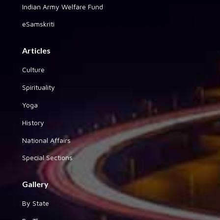
Indian Army Welfare Fund
eSamskriti
Articles
Culture
Spirituality
Yoga
History
National Affairs
Special Sections
Gallery
By State