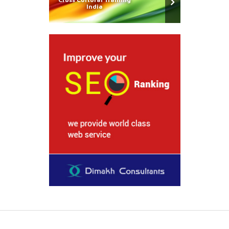
India