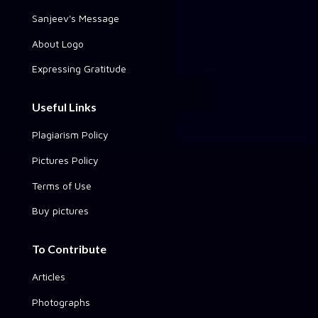
Sanjeev's Message
About Logo
Expressing Gratitude
Useful Links
Plagiarism Policy
Pictures Policy
Terms of Use
Buy pictures
To Contribute
Articles
Photographs