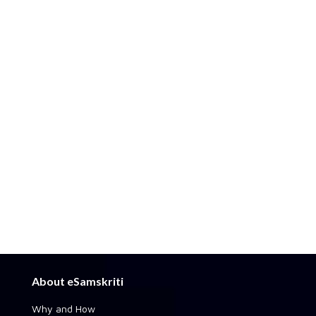
About eSamskriti
Why and How