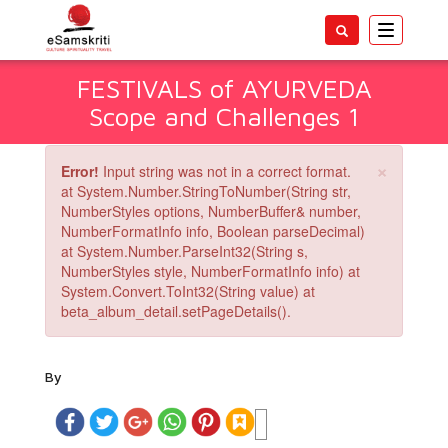
Toggle
navigatio
FESTIVALS of AYURVEDA
Scope and Challenges 1
×
Error!
Input string was not in a correct format.
at System.Number.StringToNumber(String str,
NumberStyles options, NumberBuffer& number,
NumberFormatInfo info, Boolean parseDecimal)
at System.Number.ParseInt32(String s,
NumberStyles style, NumberFormatInfo info) at
System.Convert.ToInt32(String value) at
beta_album_detail.setPageDetails().
By