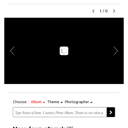
1
/
0
Choose :
Album
Theme
Photographer