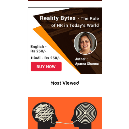
Most Viewed