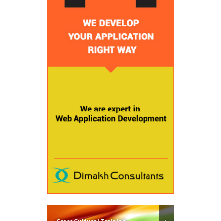
Cross Cultural Training