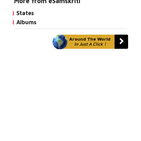
More from eSamskriti
States
Albums
Around The World
In Just A Click !