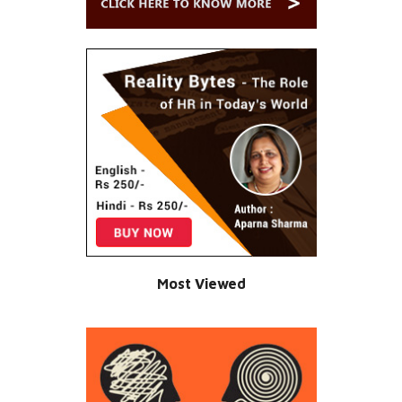
Most Viewed