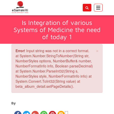
Toggle
navigatio
Is Integration of various
Systems of Medicine the need
of today 1
×
Error!
Input string was not in a correct format.
at System.Number.StringToNumber(String str,
NumberStyles options, NumberBuffer& number,
NumberFormatInfo info, Boolean parseDecimal)
at System.Number.ParseInt32(String s,
NumberStyles style, NumberFormatInfo info) at
System.Convert.ToInt32(String value) at
beta_album_detail.setPageDetails().
By