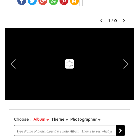
1
/
0
Choose :
Album
Theme
Photographer