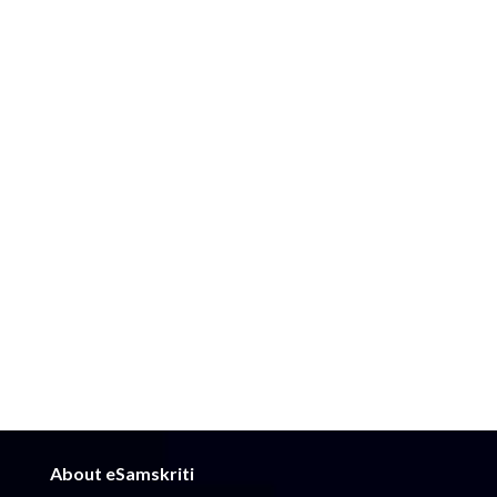
About eSamskriti