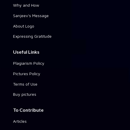
Why and How
Sanjeev's Message
About Logo
Expressing Gratitude
Useful Links
Plagiarism Policy
Pictures Policy
Terms of Use
Buy pictures
To Contribute
Articles