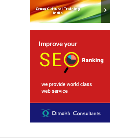
Cross Cultural Training
India