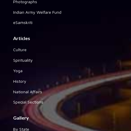
Photographs
Indian Army Welfare Fund
eSamskriti
Articles
Culture
Spirituality
Yoga
History
National Affairs
Special Sections
Gallery
By State