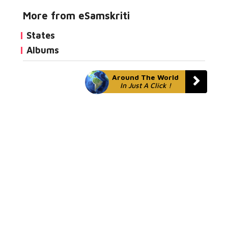
More from eSamskriti
States
Albums
Around The World
In Just A Click !