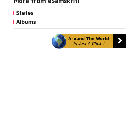
More from eSamskriti
States
Albums
Around The World
In Just A Click !