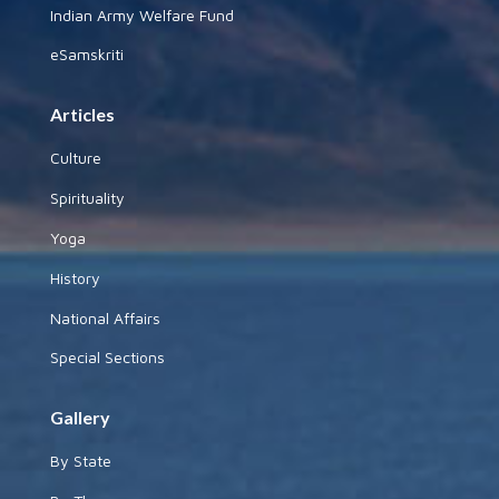
Indian Army Welfare Fund
eSamskriti
Articles
Culture
Spirituality
Yoga
History
National Affairs
Special Sections
Gallery
By State