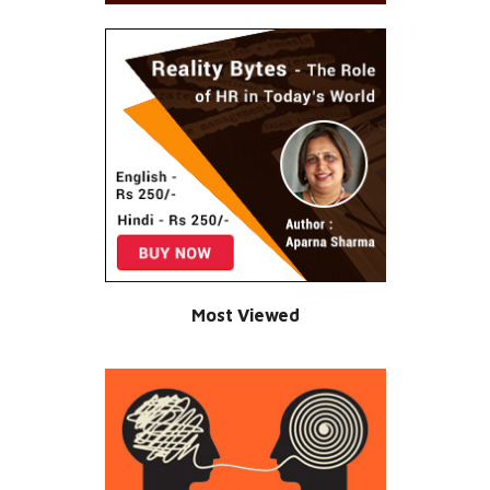
Most Viewed