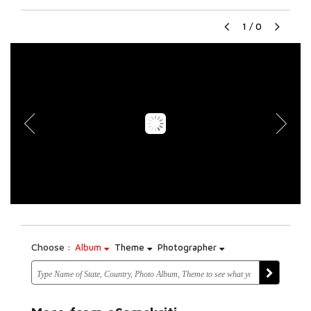
1
/
0
Choose :
Album
Theme
Photographer