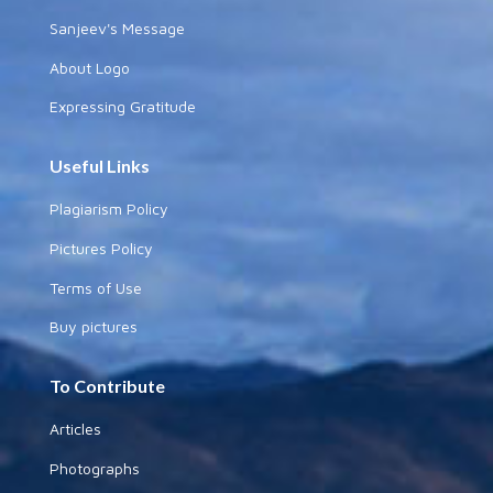
Sanjeev's Message
About Logo
Expressing Gratitude
Useful Links
Plagiarism Policy
Pictures Policy
Terms of Use
Buy pictures
To Contribute
Articles
Photographs