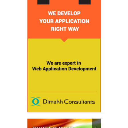
Cross Cultural Training