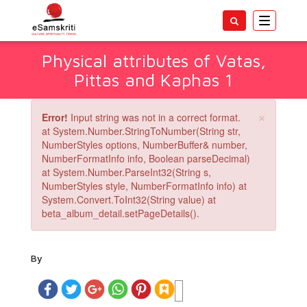
Toggle
navigatio
Physical attributes of Vatas,
Pittas and Kaphas 1
×
Error!
Input string was not in a correct format.
at System.Number.StringToNumber(String str,
NumberStyles options, NumberBuffer& number,
NumberFormatInfo info, Boolean parseDecimal)
at System.Number.ParseInt32(String s,
NumberStyles style, NumberFormatInfo info) at
System.Convert.ToInt32(String value) at
beta_album_detail.setPageDetails().
By