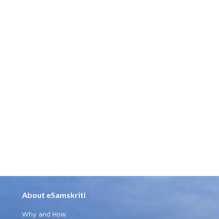
About eSamskriti
Why and How