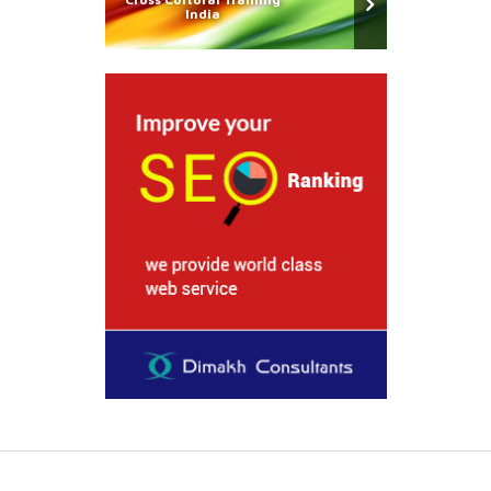
India