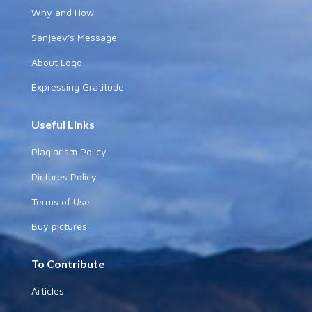
Why and How
Sanjeev's Message
About Logo
Expressing Gratitude
Useful Links
Plagiarism Policy
Pictures Policy
Terms of Use
Buy pictures
To Contribute
Articles