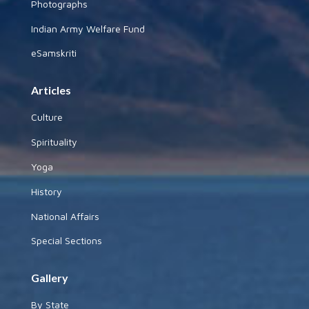
Photographs
Indian Army Welfare Fund
eSamskriti
Articles
Culture
Spirituality
Yoga
History
National Affairs
Special Sections
Gallery
By State