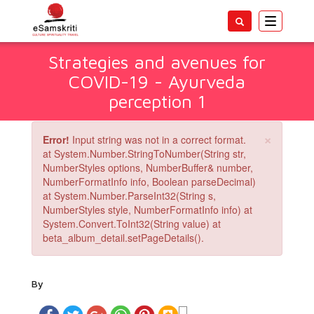
Toggle
navigatio
Strategies and avenues for
COVID-19 - Ayurveda
perception 1
×
Error!
Input string was not in a correct format.
at System.Number.StringToNumber(String str,
NumberStyles options, NumberBuffer& number,
NumberFormatInfo info, Boolean parseDecimal)
at System.Number.ParseInt32(String s,
NumberStyles style, NumberFormatInfo info) at
System.Convert.ToInt32(String value) at
beta_album_detail.setPageDetails().
By