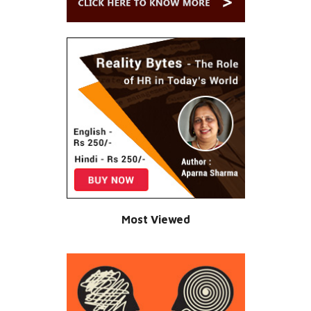
Most Viewed