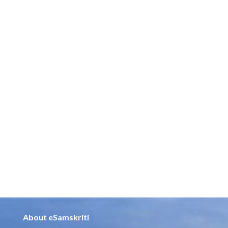
About eSamskriti