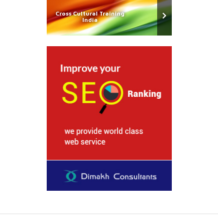
Cross Cultural Training
India