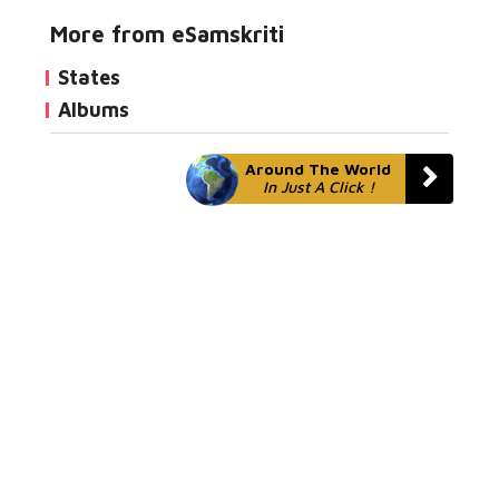
More from eSamskriti
States
Albums
Around The World
In Just A Click !