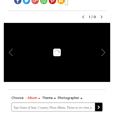
1
/
0
Choose :
Album
Theme
Photographer