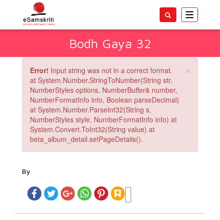
Toggle
navigatio
Bodh Gaya 32
×
Error!
Input string was not in a correct format.
at System.Number.StringToNumber(String str,
NumberStyles options, NumberBuffer& number,
NumberFormatInfo info, Boolean parseDecimal)
at System.Number.ParseInt32(String s,
NumberStyles style, NumberFormatInfo info) at
System.Convert.ToInt32(String value) at
beta_album_detail.setPageDetails().
By