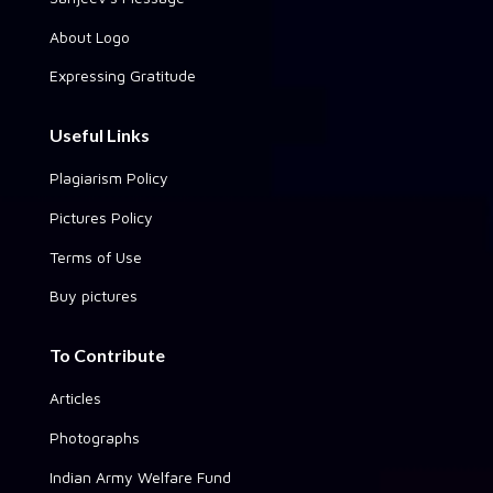
About Logo
Expressing Gratitude
Useful Links
Plagiarism Policy
Pictures Policy
Terms of Use
Buy pictures
To Contribute
Articles
Photographs
Indian Army Welfare Fund