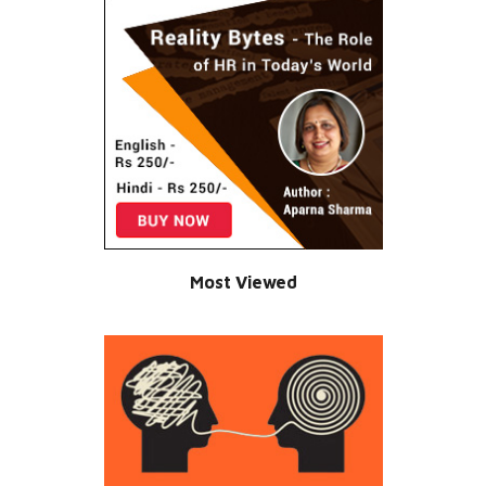
Most Viewed