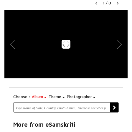
1
/
0
Choose :
Album
Theme
Photographer
More from eSamskriti