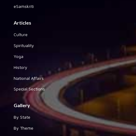
eSamskriti
Articles
Culture
Spirituality
Yoga
History
National Affairs
Special Sections
Gallery
By State
By Theme