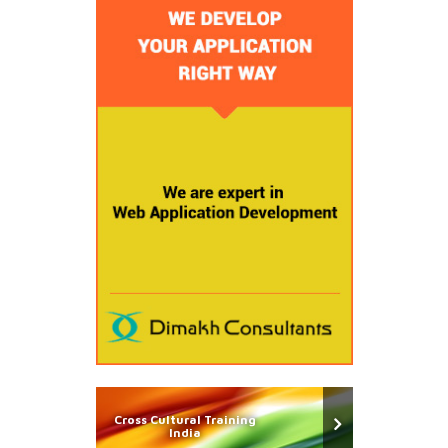
Cross Cultural Training
India