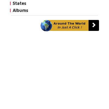
States
Albums
Around The World
In Just A Click !