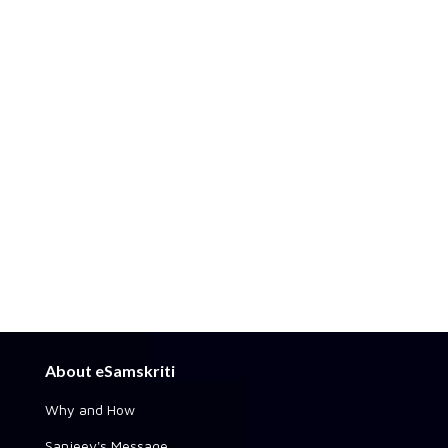
About eSamskriti
Why and How
Sanjeev's Message