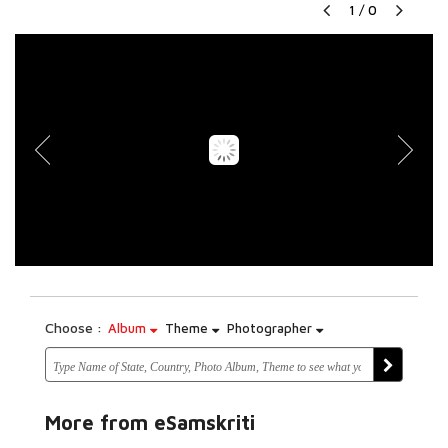
1
/
0
Choose :
Album
Theme
Photographer
More from eSamskriti