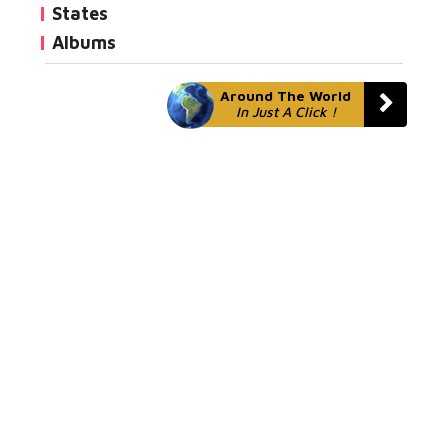
States
Albums
Around The World
In Just A Click !