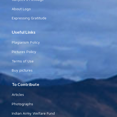
About Logo
Expressing Gratitude
Useful Links
Plagiarism Policy
Pictures Policy
Terms of Use
Buy pictures
To Contribute
Articles
Photographs
Indian Army Welfare Fund