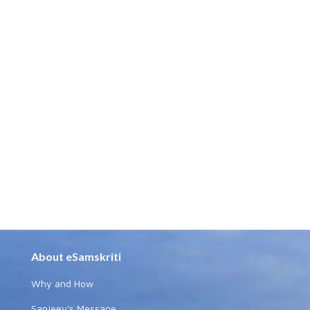
About eSamskriti
Why and How
Sanjeev's Message