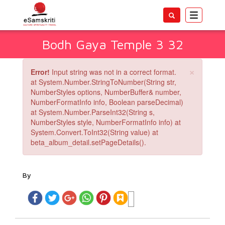
Toggle
navigatio
Bodh Gaya Temple 3 32
×
Error!
Input string was not in a correct format.
at System.Number.StringToNumber(String str,
NumberStyles options, NumberBuffer& number,
NumberFormatInfo info, Boolean parseDecimal)
at System.Number.ParseInt32(String s,
NumberStyles style, NumberFormatInfo info) at
System.Convert.ToInt32(String value) at
beta_album_detail.setPageDetails().
By