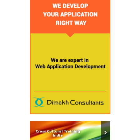
Cross Cultural Training
India