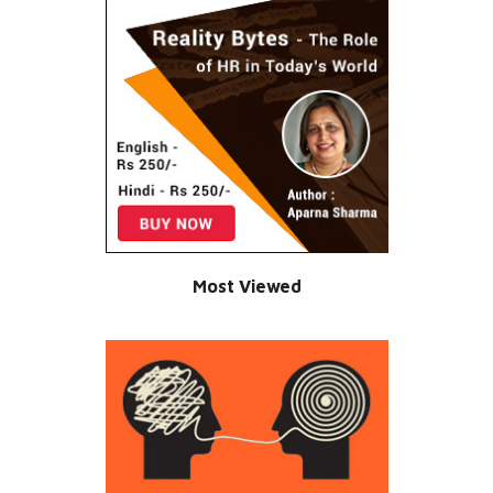
Most Viewed