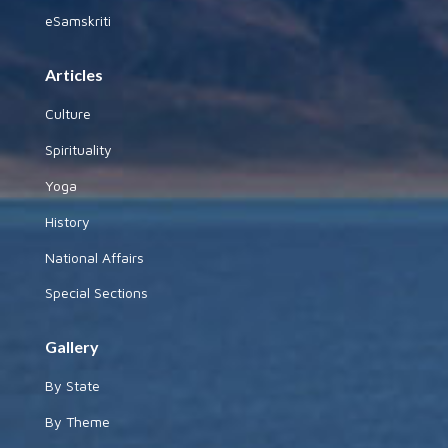
eSamskriti
Articles
Culture
Spirituality
Yoga
History
National Affairs
Special Sections
Gallery
By State
By Theme