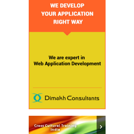
Cross Cultural Training
India