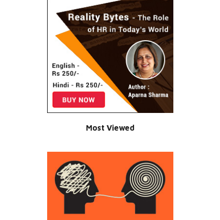
Most Viewed