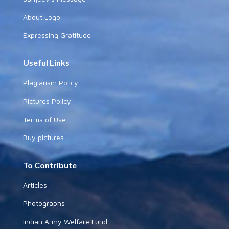
About Logo
Expressing Gratitude
Useful Links
Plagiarism Policy
Pictures Policy
Terms of Use
Buy pictures
To Contribute
Articles
Photographs
Indian Army Welfare Fund