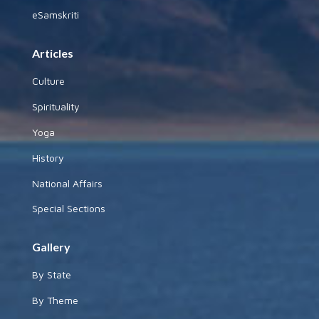
eSamskriti
Articles
Culture
Spirituality
Yoga
History
National Affairs
Special Sections
Gallery
By State
By Theme