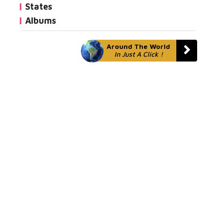
States
Albums
Around The World
In Just A Click !