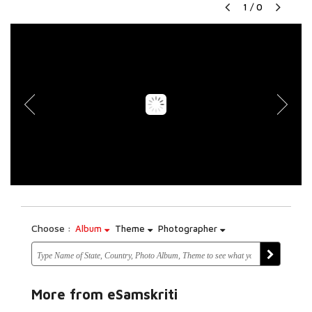
1
/
0
Choose :
Album
Theme
Photographer
More from eSamskriti