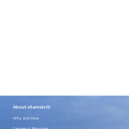
About eSamskriti
Why and How
Sanjeev's Message