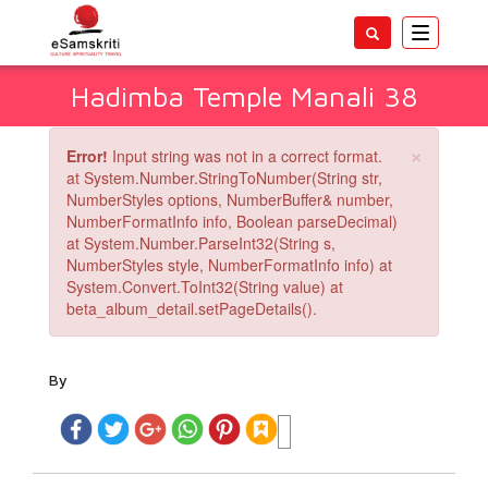
Toggle
navigatio
Hadimba Temple Manali 38
×
Error!
Input string was not in a correct format.
at System.Number.StringToNumber(String str,
NumberStyles options, NumberBuffer& number,
NumberFormatInfo info, Boolean parseDecimal)
at System.Number.ParseInt32(String s,
NumberStyles style, NumberFormatInfo info) at
System.Convert.ToInt32(String value) at
beta_album_detail.setPageDetails().
By