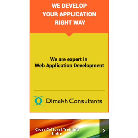
Cross Cultural Training
India