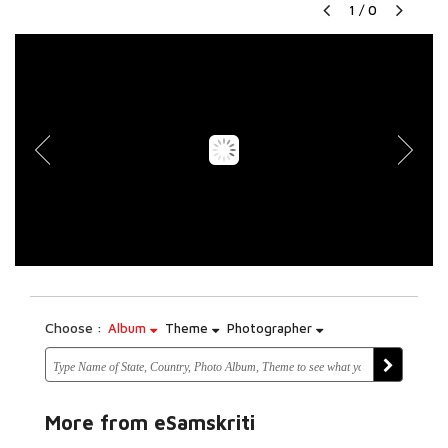
1
/
0
Choose :
Album
Theme
Photographer
More from eSamskriti