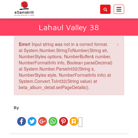
Toggle
navigatio
Lahaul Valley 38
×
Error!
Input string was not in a correct format.
at System.Number.StringToNumber(String str,
NumberStyles options, NumberBuffer& number,
NumberFormatInfo info, Boolean parseDecimal)
at System.Number.ParseInt32(String s,
NumberStyles style, NumberFormatInfo info) at
System.Convert.ToInt32(String value) at
beta_album_detail.setPageDetails().
By