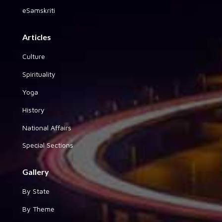
eSamskriti
Articles
Culture
Spirituality
Yoga
History
National Affairs
Special Sections
Gallery
By State
By Theme