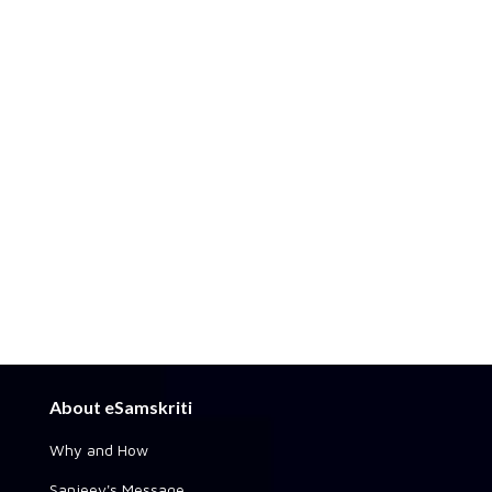
About eSamskriti
Why and How
Sanjeev's Message