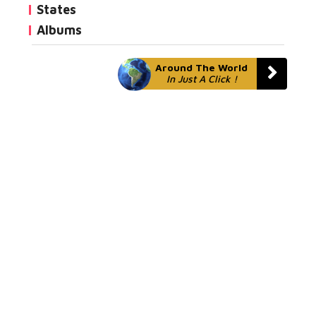
States
Albums
Around The World
In Just A Click !