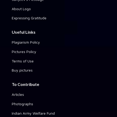
About Logo
Expressing Gratitude
Useful Links
Plagiarism Policy
Pictures Policy
Terms of Use
Buy pictures
To Contribute
Articles
Photographs
Indian Army Welfare Fund