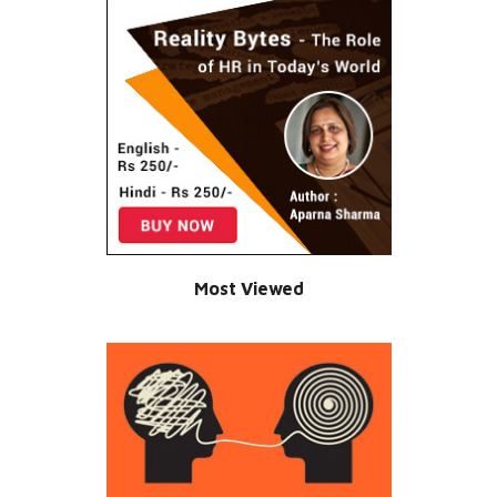
Most Viewed