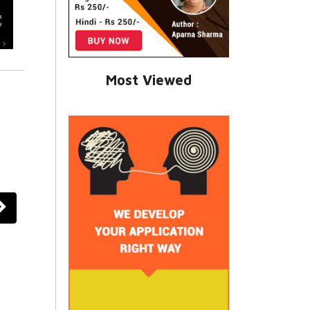
Most Viewed