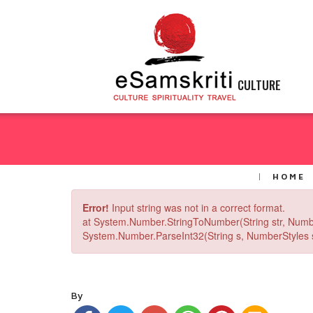
CULTURE
HOME
Error!
Input string was not in a correct format.
at System.Number.StringToNumber(String str, Numb
System.Number.ParseInt32(String s, NumberStyles st
By