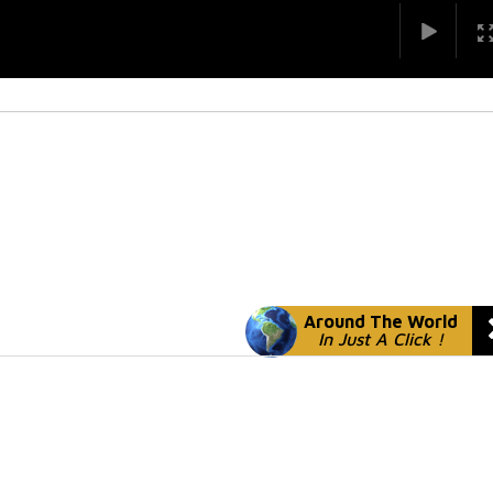
Around The World
In Just A Click !