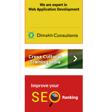
Cross Cultural
Training India