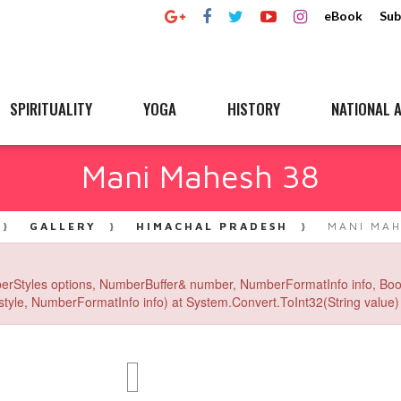
eBook
Sub
SPIRITUALITY
YOGA
HISTORY
NATIONAL A
Mani Mahesh 38
GALLERY
HIMACHAL PRADESH
MANI MAH
erStyles options, NumberBuffer& number, NumberFormatInfo info, Boo
yle, NumberFormatInfo info) at System.Convert.ToInt32(String value) 