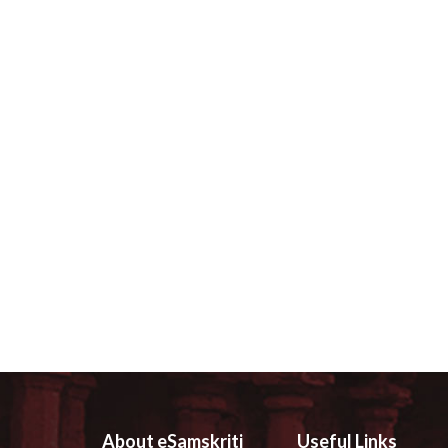
About eSamskriti
Useful Links