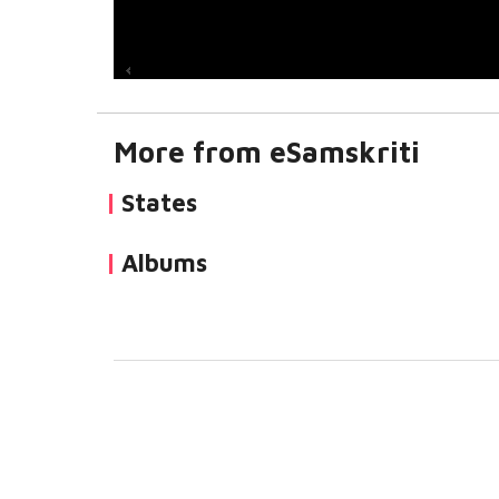
More from eSamskriti
States
Albums