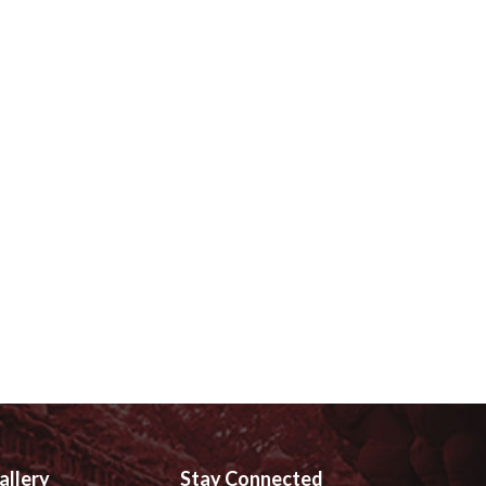
allery
Stay Connected