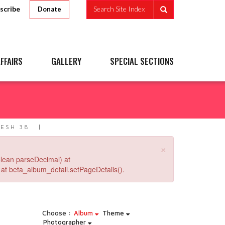
scribe
Search Site Index
Donate
FFAIRS
GALLERY
SPECIAL SECTIONS
ESH 38
×
lean parseDecimal) at
at beta_album_detail.setPageDetails().
Choose :
Album
Theme
Photographer