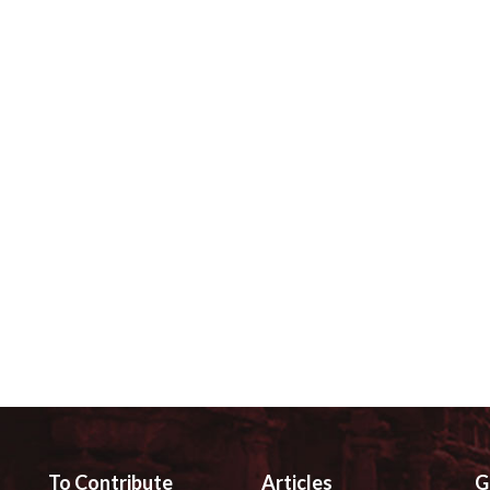
To Contribute
Articles
G