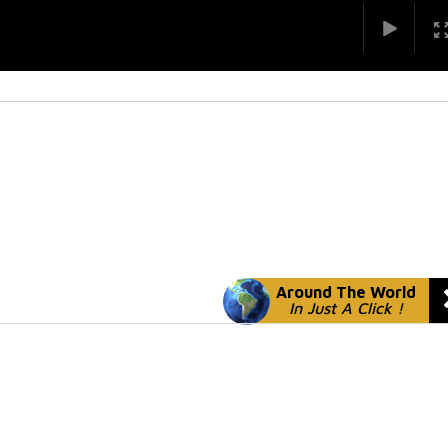
Around The World
In Just A Click !