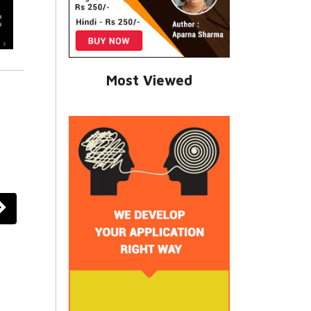
Most Viewed