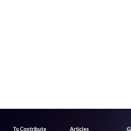
To Contribute
Articles
G