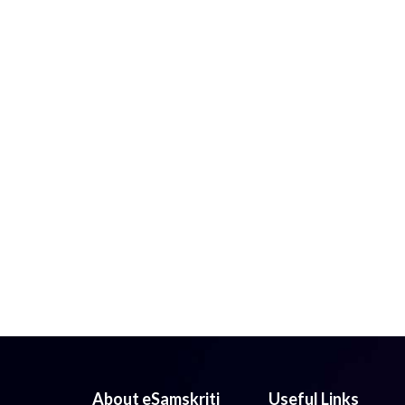
About eSamskriti
Useful Links