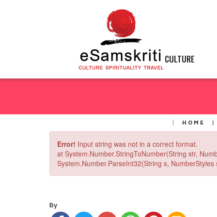
CULTURE
HOME
Error!
Input string was not in a correct format.
at System.Number.StringToNumber(String str, Numb
System.Number.ParseInt32(String s, NumberStyles st
By