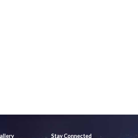
allery
Stay Connected