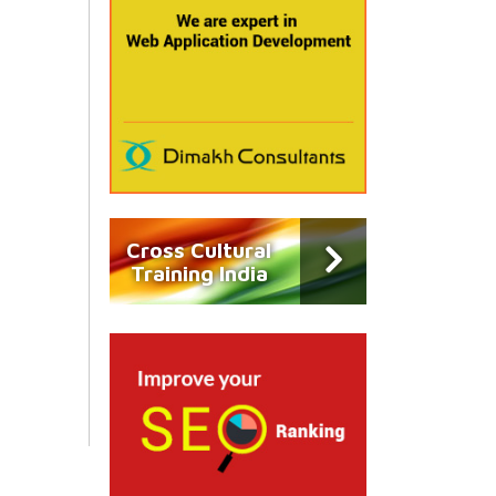
Cross Cultural
Training India