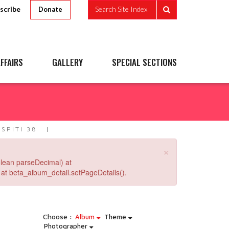
scribe
Search Site Index
Donate
FFAIRS
GALLERY
SPECIAL SECTIONS
 SPITI 38
×
lean parseDecimal) at
at beta_album_detail.setPageDetails().
Choose :
Album
Theme
Photographer