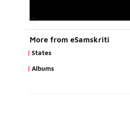
More from eSamskriti
States
Albums