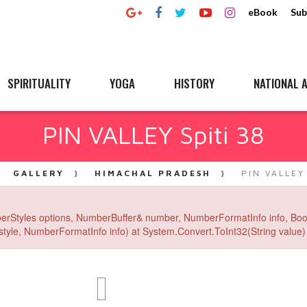
eBook
Sub
SPIRITUALITY
YOGA
HISTORY
NATIONAL A
PIN VALLEY Spiti 38
GALLERY
HIMACHAL PRADESH
PIN VALLEY
erStyles options, NumberBuffer& number, NumberFormatInfo info, Boo
yle, NumberFormatInfo info) at System.Convert.ToInt32(String value) 