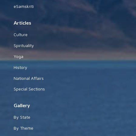
eSamskriti
Articles
Culture
Spirituality
Yoga
History
National Affairs
Special Sections
Gallery
By State
By Theme