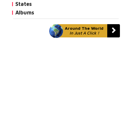
States
Albums
Around The World
In Just A Click !