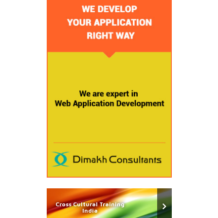
Cross Cultural Training
India