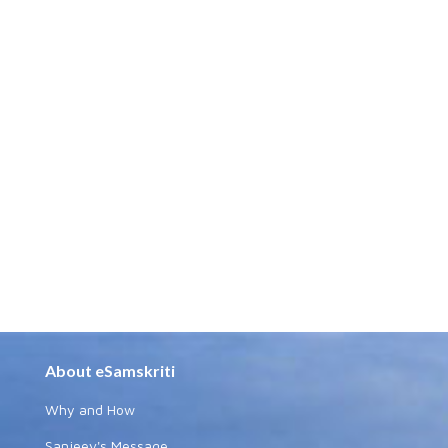
About eSamskriti
Why and How
Sanjeev's Message