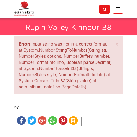
Toggle
navigatio
Rupin Valley Kinnaur 38
×
Error!
Input string was not in a correct format.
at System.Number.StringToNumber(String str,
NumberStyles options, NumberBuffer& number,
NumberFormatInfo info, Boolean parseDecimal)
at System.Number.ParseInt32(String s,
NumberStyles style, NumberFormatInfo info) at
System.Convert.ToInt32(String value) at
beta_album_detail.setPageDetails().
By