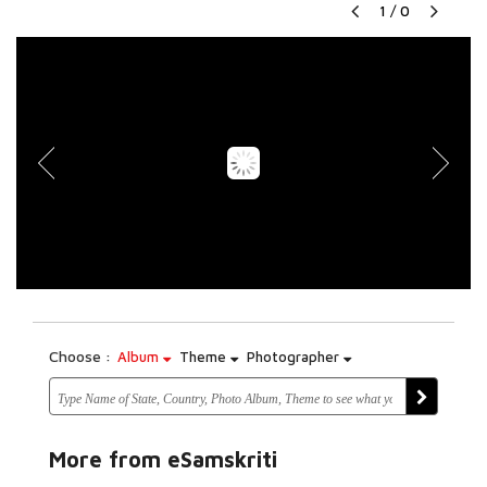
1
/
0
Choose :
Album
Theme
Photographer
More from eSamskriti