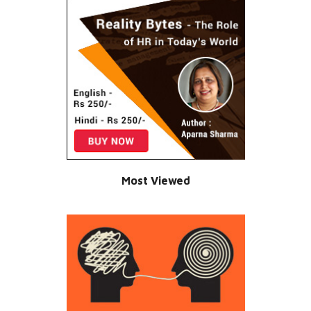
Most Viewed