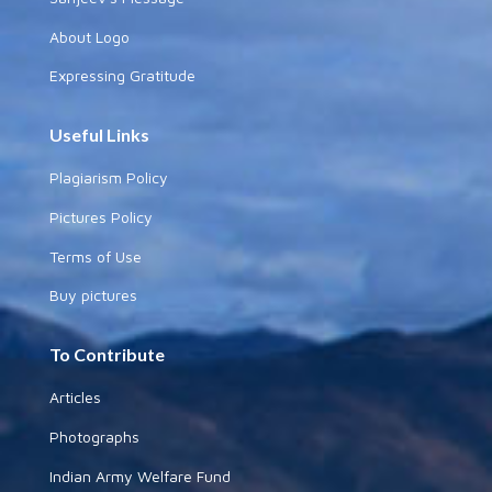
About Logo
Expressing Gratitude
Useful Links
Plagiarism Policy
Pictures Policy
Terms of Use
Buy pictures
To Contribute
Articles
Photographs
Indian Army Welfare Fund