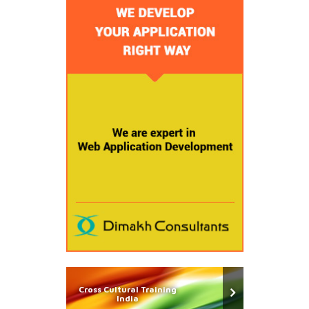
Cross Cultural Training
India