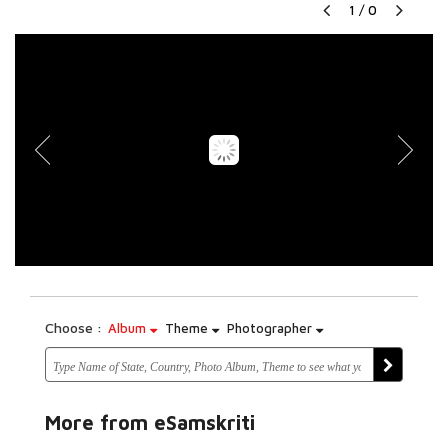
1
/
0
Choose :
Album
Theme
Photographer
More from eSamskriti