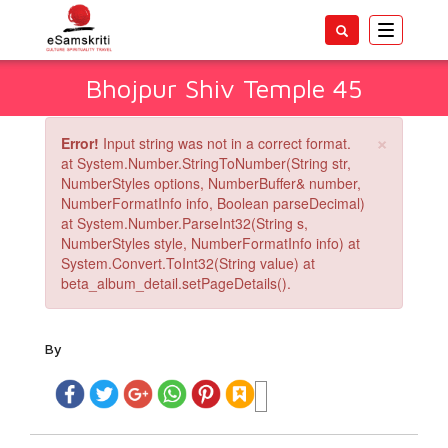
Toggle
navigatio
Bhojpur Shiv Temple 45
×
Error!
Input string was not in a correct format.
at System.Number.StringToNumber(String str,
NumberStyles options, NumberBuffer& number,
NumberFormatInfo info, Boolean parseDecimal)
at System.Number.ParseInt32(String s,
NumberStyles style, NumberFormatInfo info) at
System.Convert.ToInt32(String value) at
beta_album_detail.setPageDetails().
By