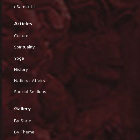
eSamskriti
Articles
Culture
Spirituality
Yoga
History
National Affairs
Special Sections
Gallery
By State
By Theme