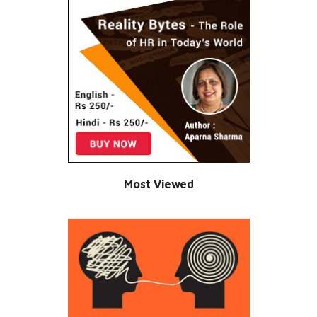
Most Viewed