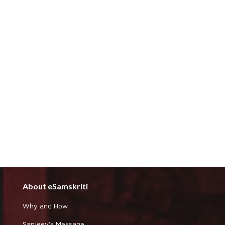
About eSamskriti
Why and How
Sanjeev's Message