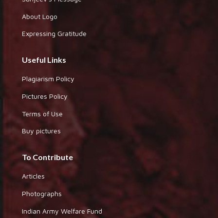
About Logo
Expressing Gratitude
Useful Links
Plagiarism Policy
Pictures Policy
Terms of Use
Buy pictures
To Contribute
Articles
Photographs
Indian Army Welfare Fund