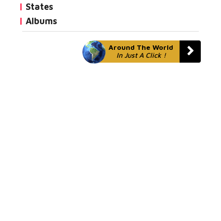
States
Albums
Around The World
In Just A Click !