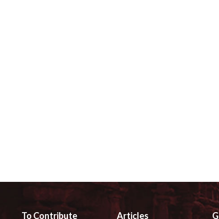
To Contribute
Articles
G