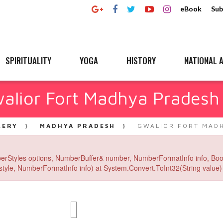
eBook
Sub
SPIRITUALITY
YOGA
HISTORY
NATIONAL A
alior Fort Madhya Pradesh
LERY
MADHYA PRADESH
GWALIOR FORT MADH
erStyles options, NumberBuffer& number, NumberFormatInfo info, Boo
yle, NumberFormatInfo info) at System.Convert.ToInt32(String value) 