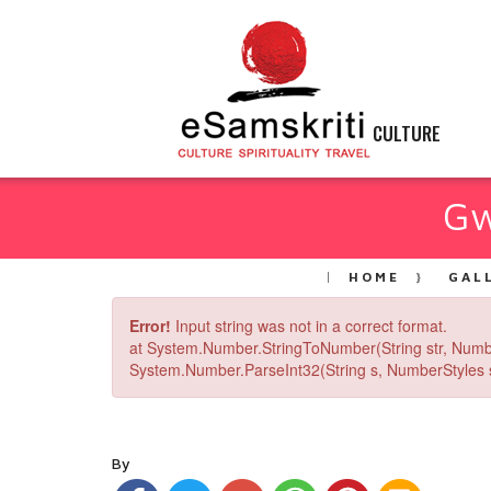
CULTURE
Gw
HOME
GAL
Error!
Input string was not in a correct format.
at System.Number.StringToNumber(String str, Numb
System.Number.ParseInt32(String s, NumberStyles st
By