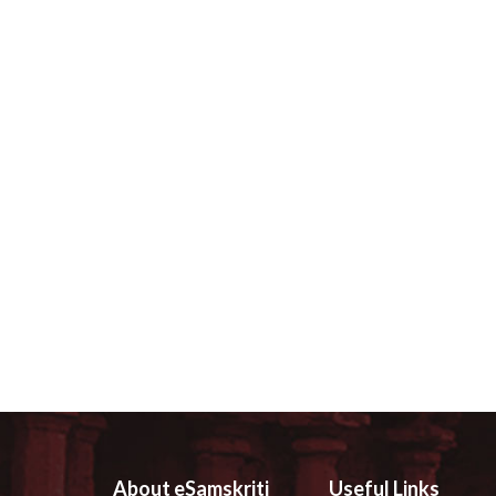
About eSamskriti
Useful Links