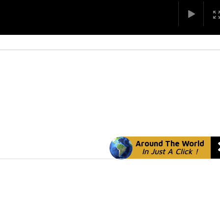
Around The World
In Just A Click !