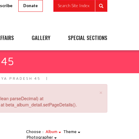
scribe
Search Site Index
Donate
FFAIRS
GALLERY
SPECIAL SECTIONS
 45
YA PRADESH 45
×
lean parseDecimal) at
at beta_album_detail.setPageDetails().
Choose :
Album
Theme
Photographer