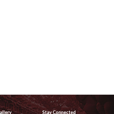
allery
Stay Connected