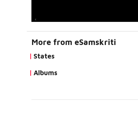
More from eSamskriti
States
Albums