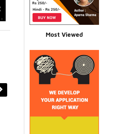
Most Viewed