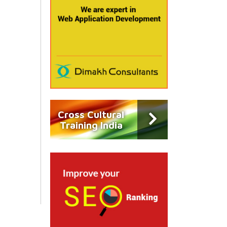
Cross Cultural
Training India