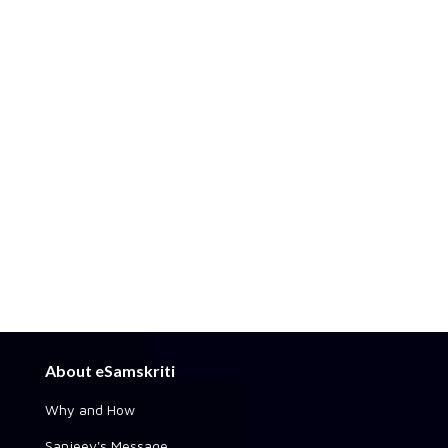
About eSamskriti
Why and How
Sanjeev's Message