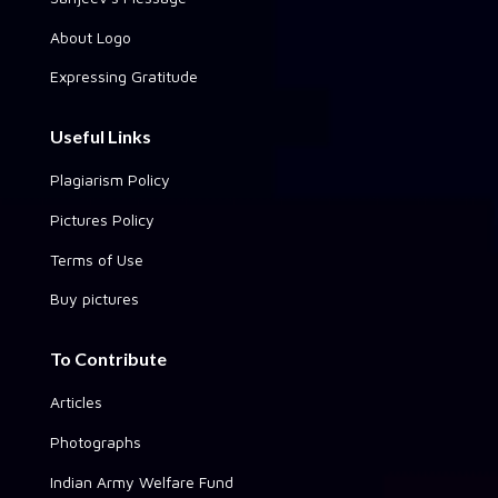
About Logo
Expressing Gratitude
Useful Links
Plagiarism Policy
Pictures Policy
Terms of Use
Buy pictures
To Contribute
Articles
Photographs
Indian Army Welfare Fund