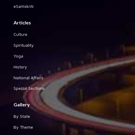
eSamskriti
Articles
Culture
Spirituality
Yoga
History
National Affairs
Special Sections
Gallery
By State
By Theme