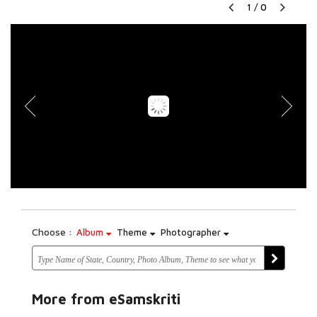
1
/
0
Choose :
Album
Theme
Photographer
More from eSamskriti