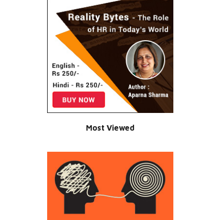
Most Viewed