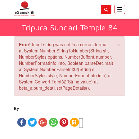
Toggle
navigatio
Tripura Sundari Temple 84
×
Error!
Input string was not in a correct format.
at System.Number.StringToNumber(String str,
NumberStyles options, NumberBuffer& number,
NumberFormatInfo info, Boolean parseDecimal)
at System.Number.ParseInt32(String s,
NumberStyles style, NumberFormatInfo info) at
System.Convert.ToInt32(String value) at
beta_album_detail.setPageDetails().
By