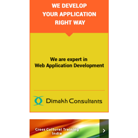
Cross Cultural Training
India