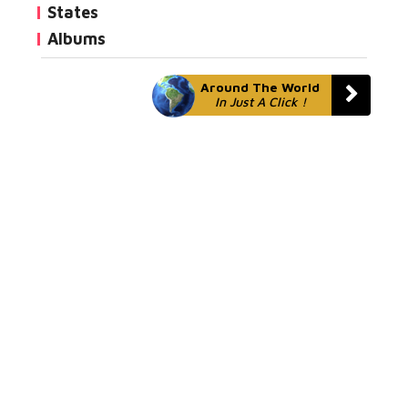
States
Albums
Around The World
In Just A Click !