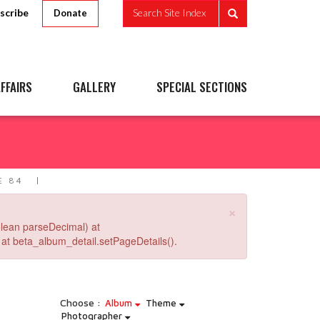
scribe
Search Site Index
Donate
FFAIRS
GALLERY
SPECIAL SECTIONS
E 84
×
lean parseDecimal) at
at beta_album_detail.setPageDetails().
Choose :
Album
Theme
Photographer