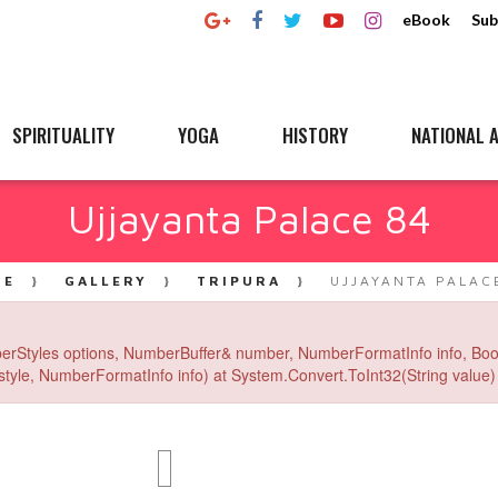
eBook
Sub
SPIRITUALITY
YOGA
HISTORY
NATIONAL A
Ujjayanta Palace 84
ME
GALLERY
TRIPURA
UJJAYANTA PALAC
erStyles options, NumberBuffer& number, NumberFormatInfo info, Boo
yle, NumberFormatInfo info) at System.Convert.ToInt32(String value) 