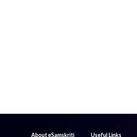
About eSamskriti
Useful Links