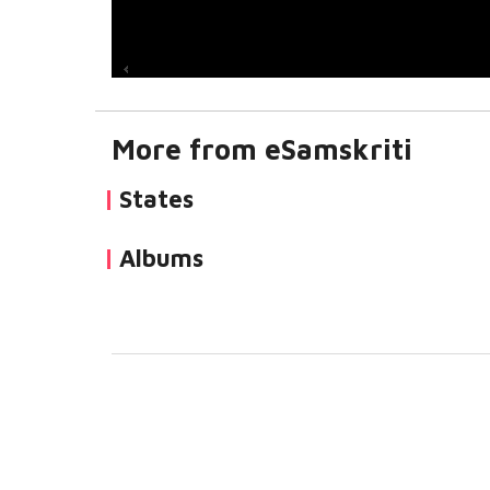
More from eSamskriti
States
Albums