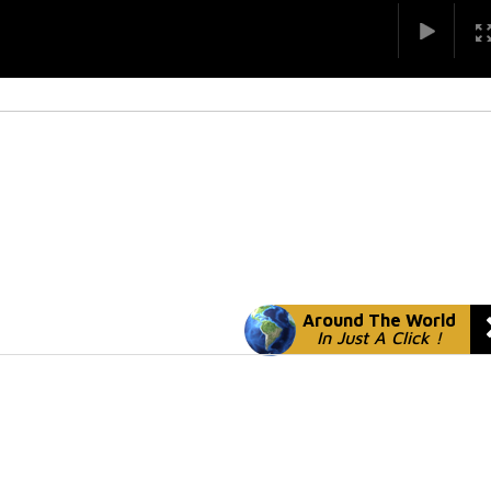
Around The World
In Just A Click !