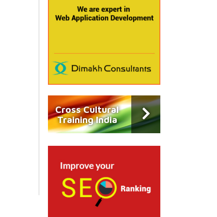
Cross Cultural
Training India