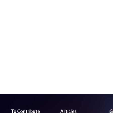
To Contribute
Articles
G