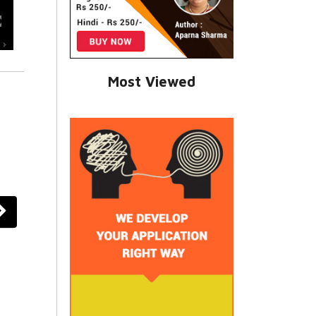
Most Viewed