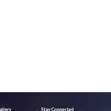
allery
Stay Connected