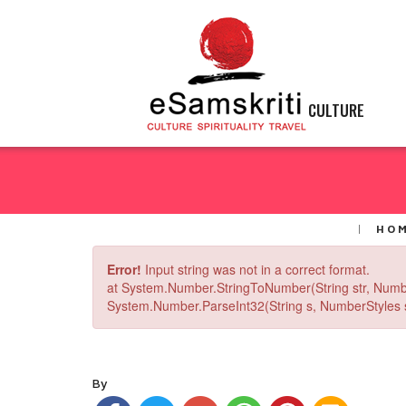
CULTURE
HO
Error!
Input string was not in a correct format.
at System.Number.StringToNumber(String str, Numb
System.Number.ParseInt32(String s, NumberStyles st
By