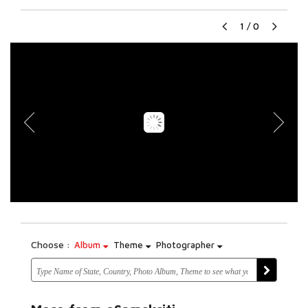
1
/
0
Choose :
Album
Theme
Photographer