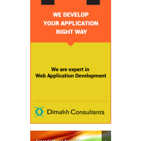
Cross Cultural Training