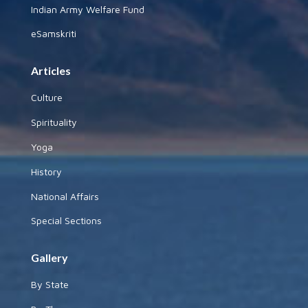
Indian Army Welfare Fund
eSamskriti
Articles
Culture
Spirituality
Yoga
History
National Affairs
Special Sections
Gallery
By State