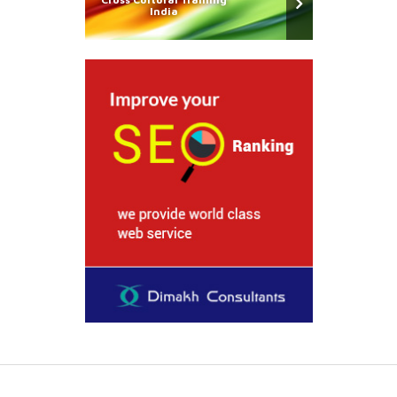
India