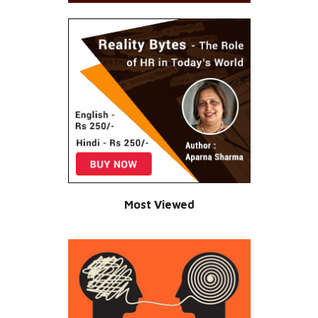
Most Viewed