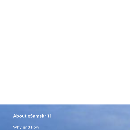
About eSamskriti
Why and How