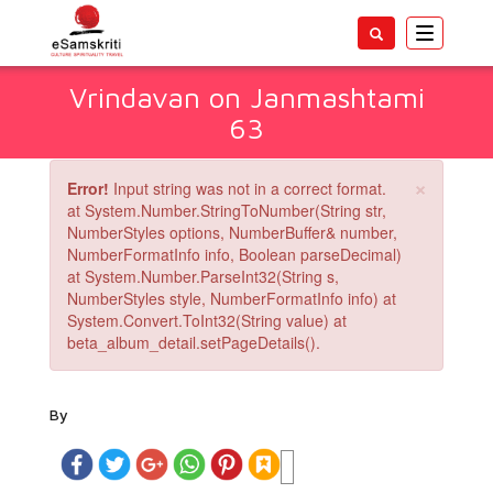
Toggle
navigatio
Vrindavan on Janmashtami
63
×
Error!
Input string was not in a correct format.
at System.Number.StringToNumber(String str,
NumberStyles options, NumberBuffer& number,
NumberFormatInfo info, Boolean parseDecimal)
at System.Number.ParseInt32(String s,
NumberStyles style, NumberFormatInfo info) at
System.Convert.ToInt32(String value) at
beta_album_detail.setPageDetails().
By