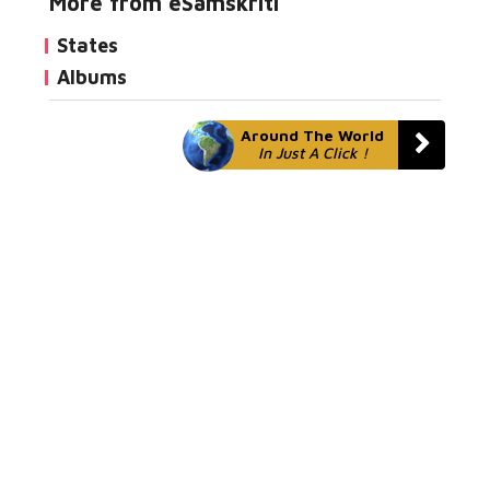
More from eSamskriti
States
Albums
Around The World
In Just A Click !