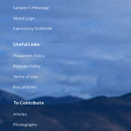
Sanjeev's Message
About Logo
Expressing Gratitude
Useful Links
Plagiarism Policy
Pictures Policy
Terms of Use
Buy pictures
To Contribute
Articles
Photographs