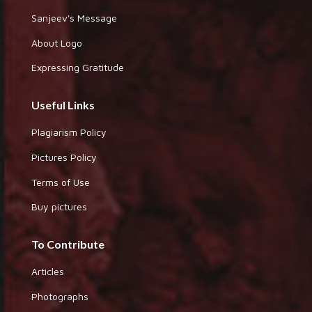
Sanjeev's Message
About Logo
Expressing Gratitude
Useful Links
Plagiarism Policy
Pictures Policy
Terms of Use
Buy pictures
To Contribute
Articles
Photographs