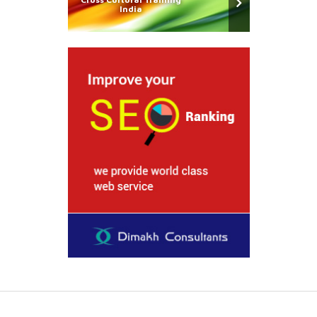
India