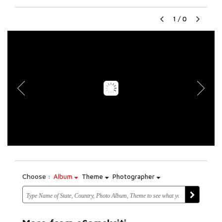
1
/
0
Choose :
Album
Theme
Photographer