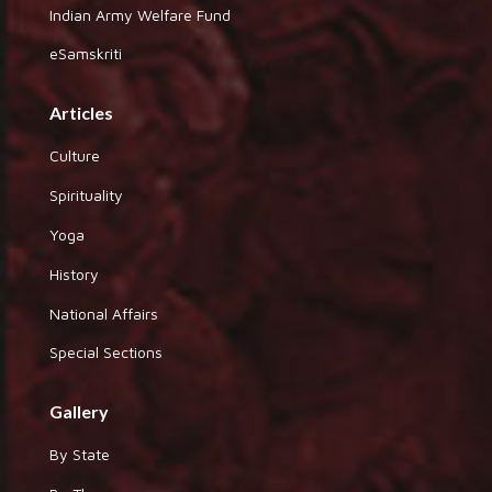
Indian Army Welfare Fund
eSamskriti
Articles
Culture
Spirituality
Yoga
History
National Affairs
Special Sections
Gallery
By State