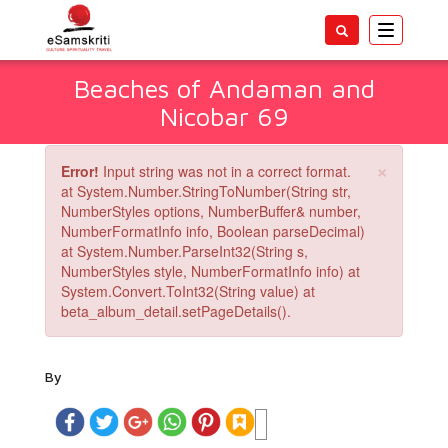
Toggle
navigatio
Beaches of Andaman and
Nicobar 69
×
Error!
Input string was not in a correct format.
at System.Number.StringToNumber(String str,
NumberStyles options, NumberBuffer& number,
NumberFormatInfo info, Boolean parseDecimal)
at System.Number.ParseInt32(String s,
NumberStyles style, NumberFormatInfo info) at
System.Convert.ToInt32(String value) at
beta_album_detail.setPageDetails().
By