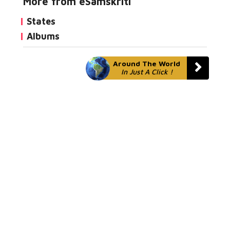
More from eSamskriti
States
Albums
Around The World
In Just A Click !