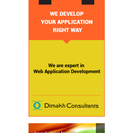
Cross Cultural Training