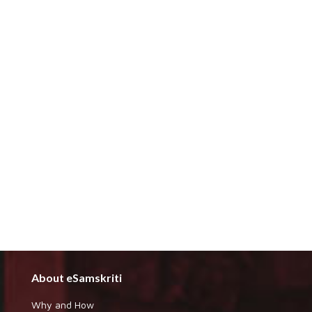
About eSamskriti
Why and How