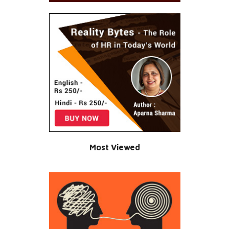
Most Viewed