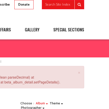
scribe
Search Site Index
Donate
FFAIRS
GALLERY
SPECIAL SECTIONS
×
lean parseDecimal) at
at beta_album_detail.setPageDetails().
Choose :
Album
Theme
Photographer