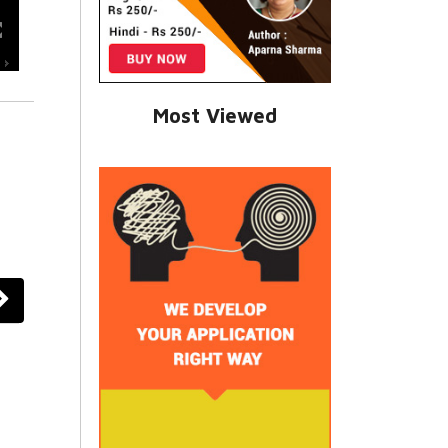
Most Viewed