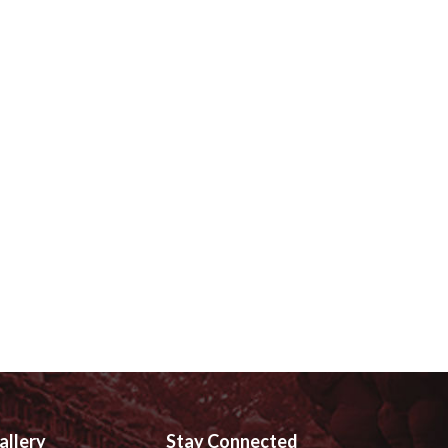
allery
Stay Connected