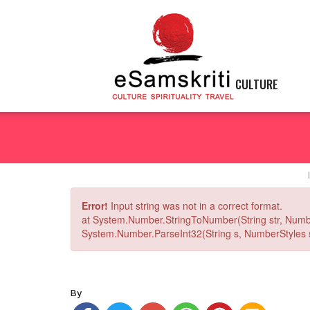
CULTURE
Error!
Input string was not in a correct format.
at System.Number.StringToNumber(String str, Numb
System.Number.ParseInt32(String s, NumberStyles st
By