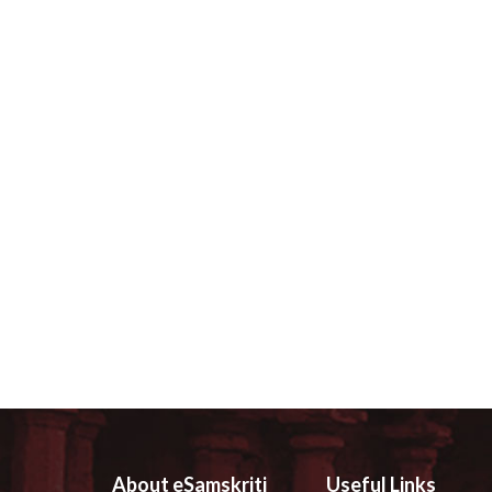
About eSamskriti
Useful Links