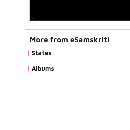
More from eSamskriti
States
Albums