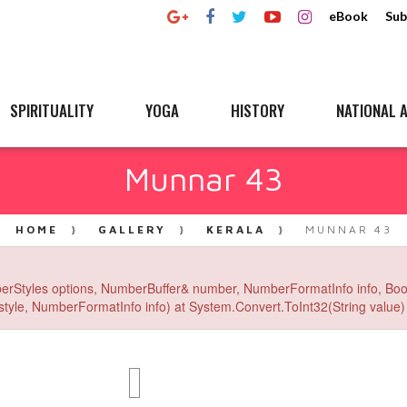
eBook
Sub
SPIRITUALITY
YOGA
HISTORY
NATIONAL A
Munnar 43
HOME
GALLERY
KERALA
MUNNAR 43
erStyles options, NumberBuffer& number, NumberFormatInfo info, Boo
yle, NumberFormatInfo info) at System.Convert.ToInt32(String value) 