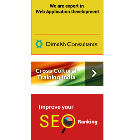
Cross Cultural
Training India