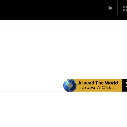
Around The World
In Just A Click !