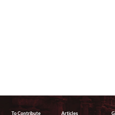
To Contribute
Articles
G