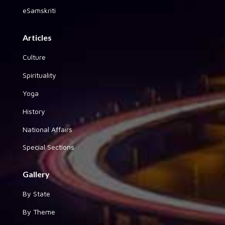
eSamskriti
Articles
Culture
Spirituality
Yoga
History
National Affairs
Special Sections
Gallery
By State
By Theme