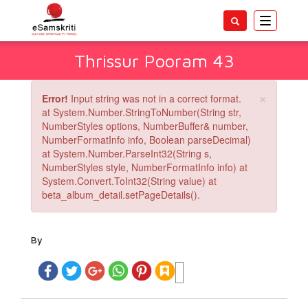
Toggle
navigatio
Thrissur Pooram 43
×
Error!
Input string was not in a correct format.
at System.Number.StringToNumber(String str,
NumberStyles options, NumberBuffer& number,
NumberFormatInfo info, Boolean parseDecimal)
at System.Number.ParseInt32(String s,
NumberStyles style, NumberFormatInfo info) at
System.Convert.ToInt32(String value) at
beta_album_detail.setPageDetails().
By