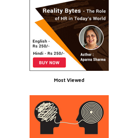
Most Viewed