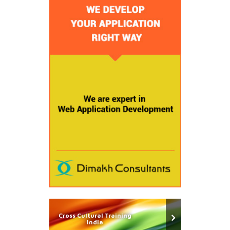
Cross Cultural Training
India