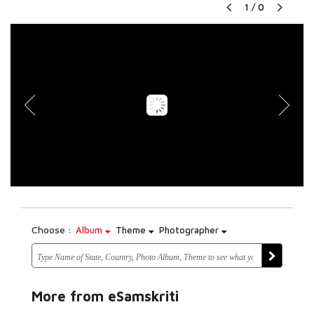
1
/
0
Choose :
Album
Theme
Photographer
More from eSamskriti