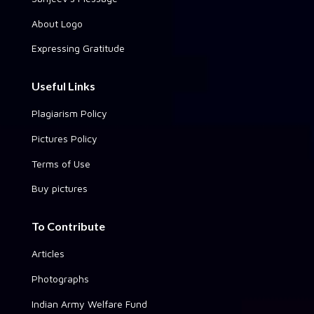
About Logo
Expressing Gratitude
Useful Links
Plagiarism Policy
Pictures Policy
Terms of Use
Buy pictures
To Contribute
Articles
Photographs
Indian Army Welfare Fund