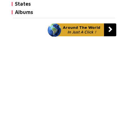
States
Albums
Around The World
In Just A Click !