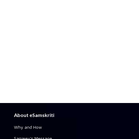
About eSamskriti
Why and How
Sanjeev's Message