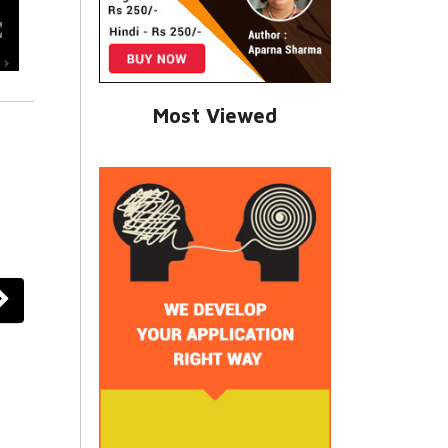
Most Viewed