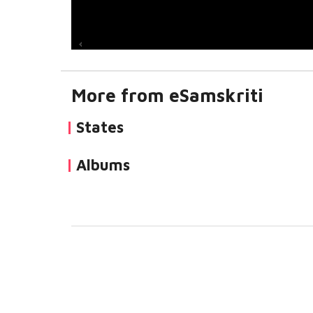
More from eSamskriti
States
Albums