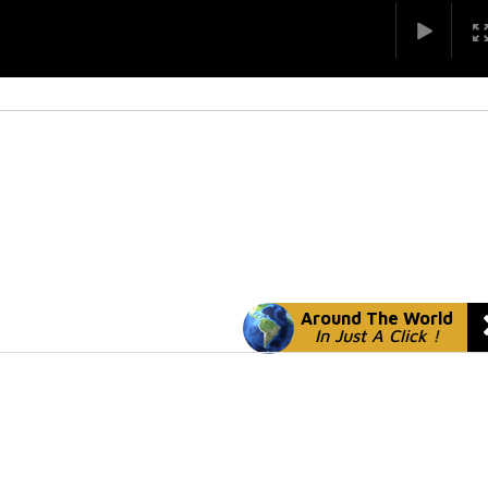
Around The World
In Just A Click !