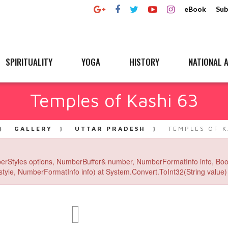
eBook
Sub
SPIRITUALITY
YOGA
HISTORY
NATIONAL A
Temples of Kashi 63
GALLERY
UTTAR PRADESH
TEMPLES OF K
erStyles options, NumberBuffer& number, NumberFormatInfo info, Boo
yle, NumberFormatInfo info) at System.Convert.ToInt32(String value) 