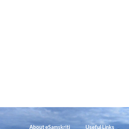
About eSamskriti
Useful Links