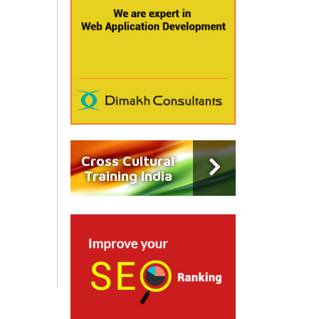
Cross Cultural
Training India