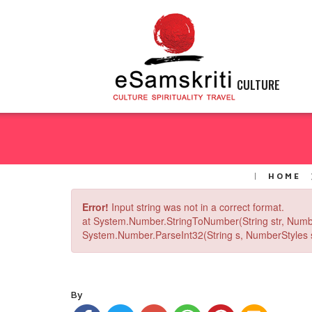
CULTURE
HOME
Error!
Input string was not in a correct format.
at System.Number.StringToNumber(String str, Numb
System.Number.ParseInt32(String s, NumberStyles st
By