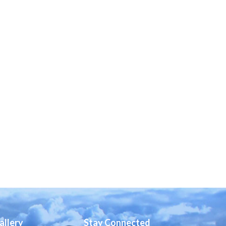
allery
Stay Connected