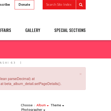
scribe
Search Site Index
Donate
FFAIRS
GALLERY
SPECIAL SECTIONS
ASHI 63
×
lean parseDecimal) at
at beta_album_detail.setPageDetails().
Choose :
Album
Theme
Photographer