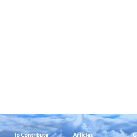
To Contribute
Articles
G